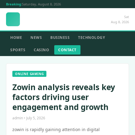
Breaking:
Saturday, August 8, 2026
Sat
Aug 8, 2026
HOME
NEWS
BUSINESS
TECHNOLOGY
SPORTS
CASINO
CONTACT
ONLINE GAMING
Zowin analysis reveals key
factors driving user
engagement and growth
admin • July 5, 2026
zowin is rapidly gaining attention in digital