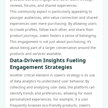
reviews, forums, and shared experiences.
This community aspect is particularly appealing to
younger audiences, who value connection and shared
experiences over mere purchasing. By allowing users
to create profiles, follow each other, and share their
product journeys, zowin fosters a sense of belonging.
This engagement is not just about purchasing; it’s
about being part of a larger conversation around the
products and services available.
Data-Driven Insights Fueling
Engagement Strategies
Another critical element in zowin’s strategy is its use
of data analytics to understand user behavior. By
collecting and analyzing user data, the platform can
identify trends and preferences, allowing for more
personalized experiences. For example, if a user
frequently browses eco-friendly products, zowin’s