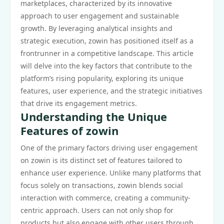
marketplaces, characterized by its innovative
approach to user engagement and sustainable
growth. By leveraging analytical insights and
strategic execution, zowin has positioned itself as a
frontrunner in a competitive landscape. This article
will delve into the key factors that contribute to the
platform’s rising popularity, exploring its unique
features, user experience, and the strategic initiatives
that drive its engagement metrics.
Understanding the Unique
Features of zowin
One of the primary factors driving user engagement
on zowin is its distinct set of features tailored to
enhance user experience. Unlike many platforms that
focus solely on transactions, zowin blends social
interaction with commerce, creating a community-
centric approach. Users can not only shop for
products but also engage with other users through