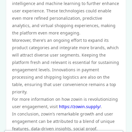
intelligence and machine learning to further enhance
user experience. These technologies could enable
even more refined personalization, predictive
analytics, and virtual shopping experiences, making
the platform even more engaging.
Moreover, there’s an ongoing effort to expand its
product categories and integrate more brands, which
will attract diverse user segments. Keeping the
platform fresh and relevant is essential for sustaining
engagement levels. Innovations in payment
processing and shipping logistics are also on the
table, ensuring that user convenience remains a top
priority.
For more information on how zowin is revolutionizing
user engagement, visit
https://zowin.supply/
.
In conclusion, zowin’s remarkable growth and user
engagement can be attributed to a blend of unique
features, data-driven insights, social proof,