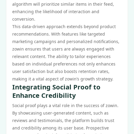
algorithm will prioritize similar items in their feed,
enhancing the likelihood of interaction and
conversion.
This data-driven approach extends beyond product
recommendations. With features like targeted
marketing campaigns and personalized notifications,
zowin ensures that users are always engaged with
relevant content. The ability to tailor experiences
based on individual preferences not only enhances
user satisfaction but also boosts retention rates,
making it a vital aspect of zowin’s growth strategy.
Integrating Social Proof to
Enhance Credibility
Social proof plays a vital role in the success of zowin.
By showcasing user-generated content, such as
reviews and testimonials, the platform builds trust
and credibility among its user base. Prospective