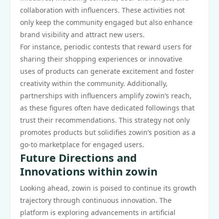
collaboration with influencers. These activities not
only keep the community engaged but also enhance
brand visibility and attract new users.
For instance, periodic contests that reward users for
sharing their shopping experiences or innovative
uses of products can generate excitement and foster
creativity within the community. Additionally,
partnerships with influencers amplify zowin’s reach,
as these figures often have dedicated followings that
trust their recommendations. This strategy not only
promotes products but solidifies zowin’s position as a
go-to marketplace for engaged users.
Future Directions and
Innovations within zowin
Looking ahead, zowin is poised to continue its growth
trajectory through continuous innovation. The
platform is exploring advancements in artificial