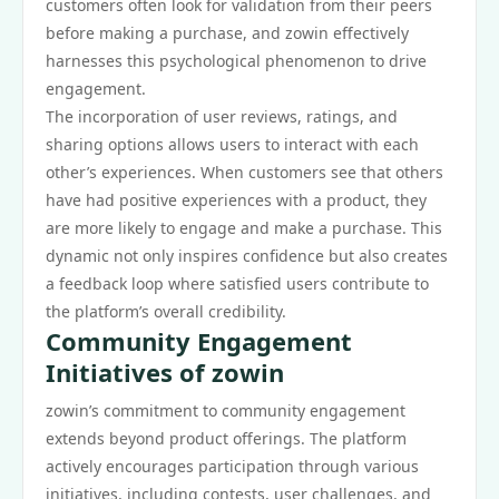
customers often look for validation from their peers
before making a purchase, and zowin effectively
harnesses this psychological phenomenon to drive
engagement.
The incorporation of user reviews, ratings, and
sharing options allows users to interact with each
other’s experiences. When customers see that others
have had positive experiences with a product, they
are more likely to engage and make a purchase. This
dynamic not only inspires confidence but also creates
a feedback loop where satisfied users contribute to
the platform’s overall credibility.
Community Engagement
Initiatives of zowin
zowin’s commitment to community engagement
extends beyond product offerings. The platform
actively encourages participation through various
initiatives, including contests, user challenges, and