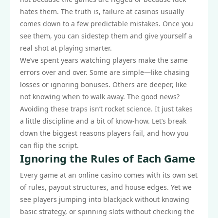
hates them. The truth is, failure at casinos usually
comes down to a few predictable mistakes. Once you
see them, you can sidestep them and give yourself a
real shot at playing smarter.
We’ve spent years watching players make the same
errors over and over. Some are simple—like chasing
losses or ignoring bonuses. Others are deeper, like
not knowing when to walk away. The good news?
Avoiding these traps isn’t rocket science. It just takes
a little discipline and a bit of know-how. Let’s break
down the biggest reasons players fail, and how you
can flip the script.
Ignoring the Rules of Each Game
Every game at an online casino comes with its own set
of rules, payout structures, and house edges. Yet we
see players jumping into blackjack without knowing
basic strategy, or spinning slots without checking the