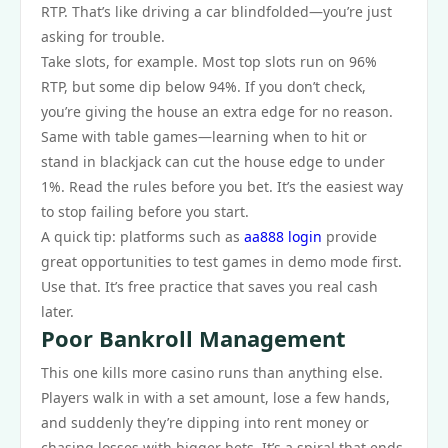
RTP. That’s like driving a car blindfolded—you’re just
asking for trouble.
Take slots, for example. Most top slots run on 96%
RTP, but some dip below 94%. If you don’t check,
you’re giving the house an extra edge for no reason.
Same with table games—learning when to hit or
stand in blackjack can cut the house edge to under
1%. Read the rules before you bet. It’s the easiest way
to stop failing before you start.
A quick tip: platforms such as
aa888 login
provide
great opportunities to test games in demo mode first.
Use that. It’s free practice that saves you real cash
later.
Poor Bankroll Management
This one kills more casino runs than anything else.
Players walk in with a set amount, lose a few hands,
and suddenly they’re dipping into rent money or
chasing losses with bigger bets. It’s a spiral that ends