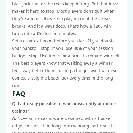
blackjack run, or the reels keep hitting. But that buzz
makes it hard to stop. Most players don’t quit when
they’re ahead—they keep playing until the streak
breaks. And it always does. That’s how a $200 win
turns into a $50 loss in minutes.
Set a clear exit point before you start. If you double
your bankroll, stop. If you lose 30% of your session
budget, stop. Use timers or alarms to remind yourself.
The best players know that walking away a winner
feels way better than chasing a bigger win that never
comes. Discipline beats luck every time in the long
run.
FAQ
Q: Is it really possible to win consistently at online
casinos?
A:
No—online casinos are designed with a house
edge, so consistent long-term winning isn’t realistic.