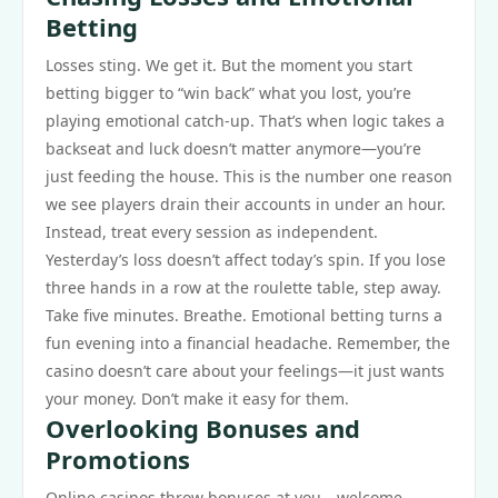
Betting
Losses sting. We get it. But the moment you start
betting bigger to “win back” what you lost, you’re
playing emotional catch-up. That’s when logic takes a
backseat and luck doesn’t matter anymore—you’re
just feeding the house. This is the number one reason
we see players drain their accounts in under an hour.
Instead, treat every session as independent.
Yesterday’s loss doesn’t affect today’s spin. If you lose
three hands in a row at the roulette table, step away.
Take five minutes. Breathe. Emotional betting turns a
fun evening into a financial headache. Remember, the
casino doesn’t care about your feelings—it just wants
your money. Don’t make it easy for them.
Overlooking Bonuses and
Promotions
Online casinos throw bonuses at you—welcome