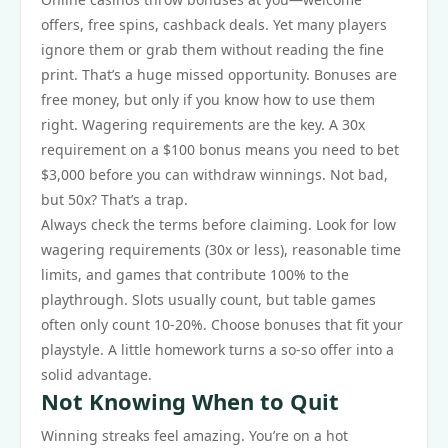
offers, free spins, cashback deals. Yet many players
ignore them or grab them without reading the fine
print. That’s a huge missed opportunity. Bonuses are
free money, but only if you know how to use them
right. Wagering requirements are the key. A 30x
requirement on a $100 bonus means you need to bet
$3,000 before you can withdraw winnings. Not bad,
but 50x? That’s a trap.
Always check the terms before claiming. Look for low
wagering requirements (30x or less), reasonable time
limits, and games that contribute 100% to the
playthrough. Slots usually count, but table games
often only count 10-20%. Choose bonuses that fit your
playstyle. A little homework turns a so-so offer into a
solid advantage.
Not Knowing When to Quit
Winning streaks feel amazing. You’re on a hot