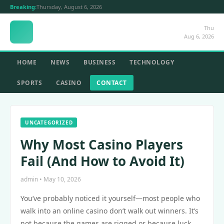
Breaking:
Thursday, August 6, 2026
Thu
Aug 6, 2026
HOME
NEWS
BUSINESS
TECHNOLOGY
SPORTS
CASINO
CONTACT
UNCATEGORIZED
Why Most Casino Players
Fail (And How to Avoid It)
admin • May 10, 2026
You’ve probably noticed it yourself—most people who
walk into an online casino don’t walk out winners. It’s
not because the games are rigged or because luck