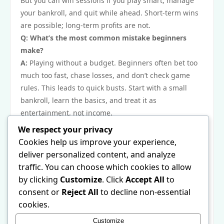
But you can win sessions if you play smart, manage
your bankroll, and quit while ahead. Short-term wins
are possible; long-term profits are not.
Q: What’s the most common mistake beginners
make?
A:
Playing without a budget. Beginners often bet too
much too fast, chase losses, and don’t check game
rules. This leads to quick busts. Start with a small
bankroll, learn the basics, and treat it as
entertainment, not income.
Q: How do I choose the best bonus?
We respect your privacy
A:
Look for bonuses with low wagering requirements
Cookies help us improve your experience,
(30x or less), no max withdrawal cap, and games you
deliver personalized content, and analyze
actually play. Avoid offers with high rollover or short
traffic. You can choose which cookies to allow
expiration dates. Always read the terms—don’t just
by clicking
Customize
. Click
Accept All
to
click “claim”.
consent or
Reject All
to decline non-essential
Q: Table games or slots—which is better for
cookies.
beginners?
Customize