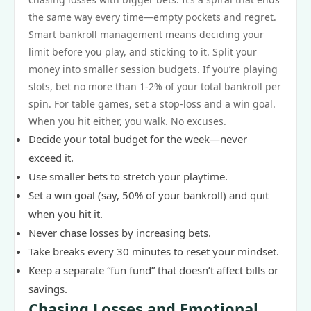
the same way every time—empty pockets and regret.
Smart bankroll management means deciding your
limit before you play, and sticking to it. Split your
money into smaller session budgets. If you’re playing
slots, bet no more than 1-2% of your total bankroll per
spin. For table games, set a stop-loss and a win goal.
When you hit either, you walk. No excuses.
Decide your total budget for the week—never
exceed it.
Use smaller bets to stretch your playtime.
Set a win goal (say, 50% of your bankroll) and quit
when you hit it.
Never chase losses by increasing bets.
Take breaks every 30 minutes to reset your mindset.
Keep a separate “fun fund” that doesn’t affect bills or
savings.
Chasing Losses and Emotional