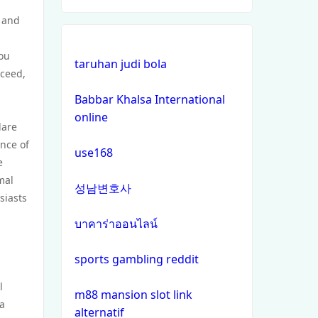
g and
online casinos
you
taruhan judi bola
non gamstop casinos
cceed,
Babbar Khalsa International
non gamstop casinos
online
lare
crypto casinos
nce of
use168
e
crypto casinos
mal
성남변호사
siasts
bitcoin casinos
บาคาร่าออนไลน์
zahraniční sázkové kanceláře
sports gambling reddit
s licencí v čr
l
m88 mansion slot link
ta
nejlepší online casino
alternatif