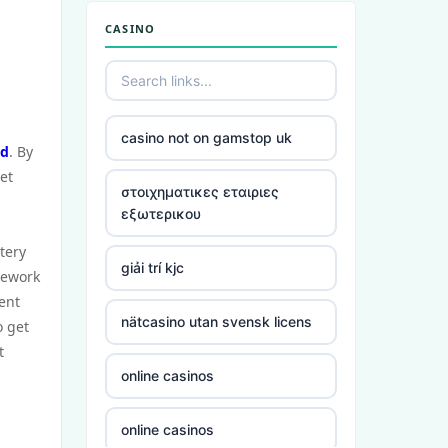
CASINO
casino not on gamstop uk
4d
. By
et
στοιχηματικες εταιριες
εξωτερικου
tery
giải trí kjc
mework
ent
nätcasino utan svensk licens
o get
t
online casinos
online casinos