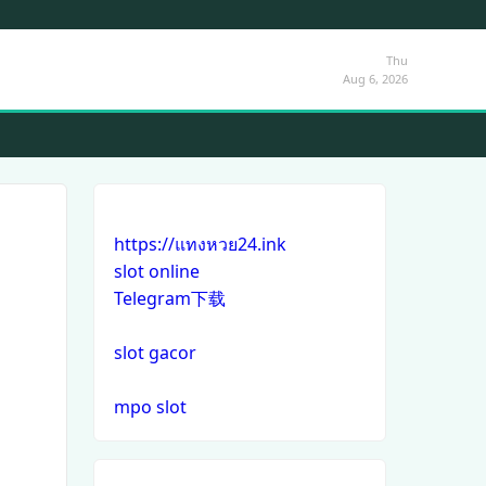
Thu
Aug 6, 2026
https://แทงหวย24.ink
slot online
Telegram下载
slot gacor
mpo slot