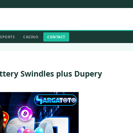
SPORTS
CASINO
CONTACT
ttery Swindles plus Dupery