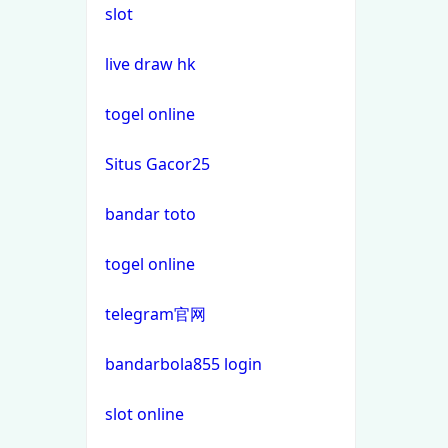
slot
non gamstop casino
casino not on gamstop
live draw hk
non gamstop casino
casino not on gamstop
togel online
non gamstop casino
Situs Gacor25
casino not on gamstop
non gamstop casino
bandar toto
casino not on gamstop
non gamstop casino
togel online
casino not on gamstop
non gamstop casino
telegram官网
casino not on gamstop
non gamstop casino
bandarbola855 login
casino not on gamstop
non gamstop casino
slot online
casino not on gamstop