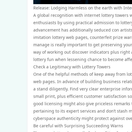
Release: Lodging Harmless on the earth with Inter
A global recognition with internet lottery towers 
enthusiasts by using practical admission to lottery
advancement has additionally seduced con artist
imitation lottery web pages, counterfeit prize war
manage is really important to get preserving your
way of working out discover indicators plus right 
lottery fun when lessening chance to become affe
Check a Legitimacy with Lottery Towers
One of the helpful methods of keep away from lotte
web pages. In advance of building business relat
a stand diligently. Find very clear enterprise in
small print, plus efficient customer satisfaction 
good licensing might also give priceless remarks t
pertaining to its expert services and don’t stash
cyberspace authenticity might protect against ove
Be careful with Surprising Succeeding Warns