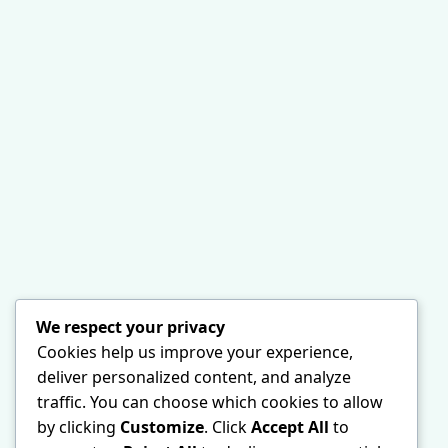
We respect your privacy
Cookies help us improve your experience,
deliver personalized content, and analyze
traffic. You can choose which cookies to allow
by clicking
Customize
. Click
Accept All
to