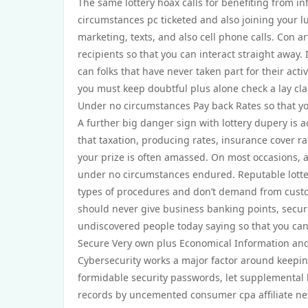
The same lottery hoax calls for benefiting from in
circumstances pc ticketed and also joining your l
marketing, texts, and also cell phone calls. Con a
recipients so that you can interact straight away. I
can folks that have never taken part for their activ
you must keep doubtful plus alone check a lay cl
Under no circumstances Pay back Rates so that y
A further big danger sign with lottery dupery is ac
that taxation, producing rates, insurance cover 
your prize is often amassed. On most occasions, a
under no circumstances endured. Reputable lotter
types of procedures and don’t demand from custom
should never give business banking points, securi
undiscovered people today saying so that you can
Secure Very own plus Economical Information and
Cybersecurity works a major factor around keepin
formidable security passwords, let supplemental bas
records by uncemented consumer cpa affiliate netwo