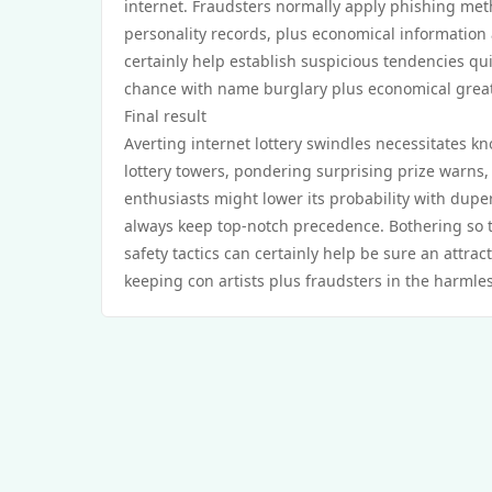
internet. Fraudsters normally apply phishing metho
personality records, plus economical information
certainly help establish suspicious tendencies quic
chance with name burglary plus economical great
Final result
Averting internet lottery swindles necessitates kn
lottery towers, pondering surprising prize warns,
enthusiasts might lower its probability with dupe
always keep top-notch precedence. Bothering so t
safety tactics can certainly help be sure an attra
keeping con artists plus fraudsters in the harmle