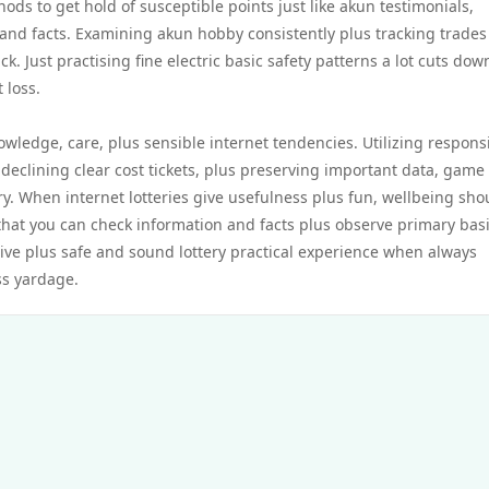
ds to get hold of susceptible points just like akun testimonials,
 and facts. Examining akun hobby consistently plus tracking trades
k. Just practising fine electric basic safety patterns a lot cuts dow
 loss.
owledge, care, plus sensible internet tendencies. Utilizing respons
 declining clear cost tickets, plus preserving important data, game
ry. When internet lotteries give usefulness plus fun, wellbeing sho
hat you can check information and facts plus observe primary bas
ctive plus safe and sound lottery practical experience when always
ss yardage.