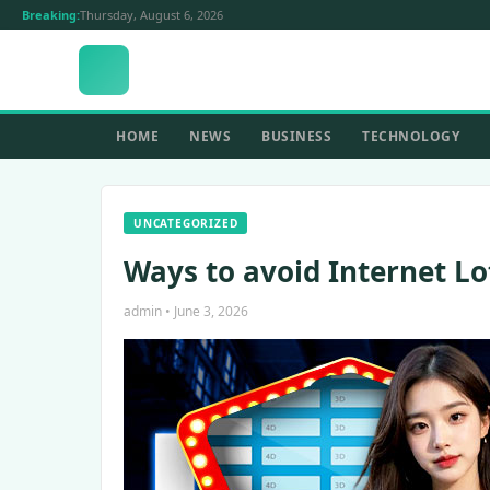
Breaking:
Thursday, August 6, 2026
HOME
NEWS
BUSINESS
TECHNOLOGY
UNCATEGORIZED
Ways to avoid Internet Lo
admin • June 3, 2026