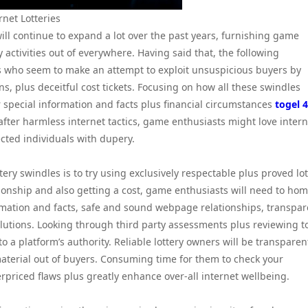
net Lotteries
will continue to expand a lot over the past years, furnishing game
 activities out of everywhere. Having said that, the following
s who seem to make an attempt to exploit unsuspicious buyers by
ns, plus deceitful cost tickets. Focusing on how all these swindles
 special information and facts plus financial circumstances
togel 
after harmless internet tactics, game enthusiasts might love intern
cted individuals with dupery.
ry swindles is to try using exclusively respectable plus proved lot
ionship and also getting a cost, game enthusiasts will need to ho
formation and facts, safe and sound webpage relationships, transpar
solutions. Looking through third party assessments plus reviewing t
o a platform’s authority. Reliable lottery owners will be transparen
 material out of buyers. Consuming time for them to check your
rpriced flaws plus greatly enhance over-all internet wellbeing.