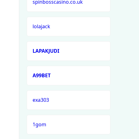
spinbosscasino.co.uk
lolajack
LAPAKJUDI
A99BET
exa303
1gom