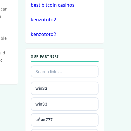
best bitcoin casinos
 can
crypto casino
n
kenzototo2
στοιχηματικες εταιριες
kenzototo2
εξωτερικου
ible
bukmacherzy
uld
OUR PARTNERS
ic
non gamstop casino
non gamstop casino
win33
non gamstop casino
win33
non gamstop casino
สล็อต777
non gamstop casino