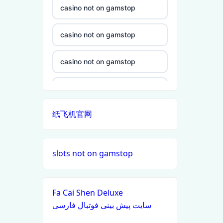
casino not on gamstop
non gamstop casino
casino not on gamstop
non gamstop casino
casino not on gamstop
non gamstop casino
casino not on gamstop
non gamstop casino
纸飞机官网
casino not on gamstop
non gamstop casino
casino not on gamstop
slots not on gamstop
non gamstop casino
casino not on gamstop
non gamstop casino
Fa Cai Shen Deluxe
casino not on gamstop
سایت پیش بینی فوتبال فارسی
non gamstop casino
casino not on gamstop