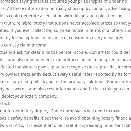
formation saying there is acquired your prize inspite of under no
ure. All these information normally show up by contact, advertisin
rtists could generate a sensation with desperation plus tension
n truth, reliable lottery institutions never accolade prizes so that 
ities. If you ever collect big surprise notice in terms of a lottery su
aim by formal options in advance of consuming every measures.
ou can Lay claim Income
tually a ask for clear bills to liberate income. Con artists could dec
rates, and also management expenditures needs to be given in adva
ffected individuals give capital to recognize that a provides incom
y owners frequently deduct every useful rates reported by its for
ers surprising bills by out of the ordinary solutions. Game enthu
ty passwords, and also cost information and facts so that you can
 depict your lottery company.
 facts
g internet lottery dupery. Game enthusiasts will need to make
ic safety benefits if out there, to avoid obtaining lottery financia
rks. Also, it is essential to be careful if spreading important da