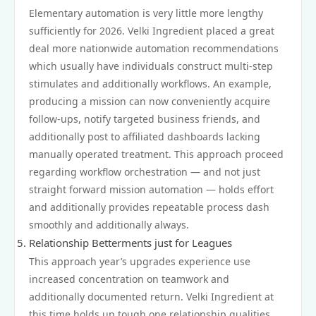
Elementary automation is very little more lengthy
sufficiently for 2026. Velki Ingredient placed a great
deal more nationwide automation recommendations
which usually have individuals construct multi‑step
stimulates and additionally workflows. An example,
producing a mission can now conveniently acquire
follow‑ups, notify targeted business friends, and
additionally post to affiliated dashboards lacking
manually operated treatment. This approach proceed
regarding workflow orchestration — and not just
straight forward mission automation — holds effort
and additionally provides repeatable process dash
smoothly and additionally always.
Relationship Betterments just for Leagues
This approach year’s upgrades experience use
increased concentration on teamwork and
additionally documented return. Velki Ingredient at
this time holds up tough one relationship qualities