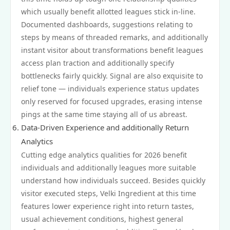
which usually benefit allotted leagues stick in-line.
Documented dashboards, suggestions relating to
steps by means of threaded remarks, and additionally
instant visitor about transformations benefit leagues
access plan traction and additionally specify
bottlenecks fairly quickly. Signal are also exquisite to
relief tone — individuals experience status updates
only reserved for focused upgrades, erasing intense
pings at the same time staying all of us abreast.
Data‑Driven Experience and additionally Return
Analytics
Cutting edge analytics qualities for 2026 benefit
individuals and additionally leagues more suitable
understand how individuals succeed. Besides quickly
visitor executed steps, Velki Ingredient at this time
features lower experience right into return tastes,
usual achievement conditions, highest general