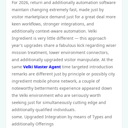
For 2026, return and additionally automation software
maintain changing extremely fast, made just by
visitor marketplace demand just for a great deal more
keen workflows, stronger integrations, and
additionally context‑aware automation. Velki
Ingredient is very little different — this approach
year’s upgrades share a fabulous kick regarding wiser
mission treatment, lower environment connectors,
and additionally upgraded visitor manipulate. At the
same
Velki Master Agent
time targeted introduction
remarks are different just by principle or possibly city
ingredient mobile phone network, a couple of
noteworthy betterments experience appeared down
the Velki environment who are seriously worth
seeking just for simultaneously cutting edge and
additionally qualified individuals.
some. Upgraded Integration by means of Types and
additionally Offerings