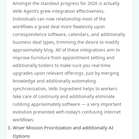
Amongst the standout progress for 2026 is actually
Velki Agent’s grew integration effectiveness.
Individuals can now relationship most of the
workflows a great deal more flawlessly upon
correspondence software, calendars, and additionally
business deal types, trimming the desire to modify
approximately blog. All of these integrations aim to
improve furniture from appointment setting and
additionally ticklers to make sure you real‑time
upgrades upon relevant offerings. Just by merging
knowledge and additionally automating
synchronization, Velki Ingredient helps to workers
take care of continuity and additionally eliminate
rubbing approximately software — a very important
evolution presented with today’s confusing internet
workflows.
Wiser Mission Prioritization and additionally AI
Options