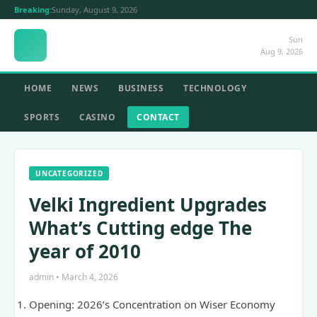
Breaking:
Sunday, August 9, 2026
Sun
Aug 9, 2026
HOME
NEWS
BUSINESS
TECHNOLOGY
SPORTS
CASINO
CONTACT
UNCATEGORIZED
Velki Ingredient Upgrades
What’s Cutting edge The
year of 2010
admin • March 4, 2026
Opening: 2026’s Concentration on Wiser Economy