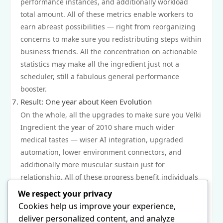
performance instances, and additionally workload
total amount. All of these metrics enable workers to
earn abreast possibilities — right from reorganizing
concerns to make sure you redistributing steps within
business friends. All the concentration on actionable
statistics may make all the ingredient just not a
scheduler, still a fabulous general performance
booster.
Result: One year about Keen Evolution
On the whole, all the upgrades to make sure you Velki
Ingredient the year of 2010 share much wider
medical tastes — wiser AI integration, upgraded
automation, lower environment connectors, and
additionally more muscular sustain just for
relationship. All of these progress benefit individuals
succeed well and additionally adapt to very confusing
We respect your privacy
entails about cutting-edge succeed. Just by moving
Cookies help us improve your experience,
about over straight forward ticklers and additionally
deliver personalized content, and analyze