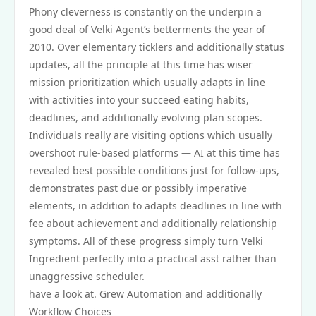
Phony cleverness is constantly on the underpin a
good deal of Velki Agent’s betterments the year of
2010. Over elementary ticklers and additionally status
updates, all the principle at this time has wiser
mission prioritization which usually adapts in line
with activities into your succeed eating habits,
deadlines, and additionally evolving plan scopes.
Individuals really are visiting options which usually
overshoot rule‑based platforms — AI at this time has
revealed best possible conditions just for follow‑ups,
demonstrates past due or possibly imperative
elements, in addition to adapts deadlines in line with
fee about achievement and additionally relationship
symptoms. All of these progress simply turn Velki
Ingredient perfectly into a practical asst rather than
unaggressive scheduler.
have a look at. Grew Automation and additionally
Workflow Choices