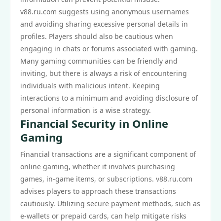
v88.ru.com suggests using anonymous usernames
and avoiding sharing excessive personal details in
profiles. Players should also be cautious when
engaging in chats or forums associated with gaming.
Many gaming communities can be friendly and
inviting, but there is always a risk of encountering
individuals with malicious intent. Keeping
interactions to a minimum and avoiding disclosure of
personal information is a wise strategy.
Financial Security in Online
Gaming
Financial transactions are a significant component of
online gaming, whether it involves purchasing
games, in-game items, or subscriptions. v88.ru.com
advises players to approach these transactions
cautiously. Utilizing secure payment methods, such as
e-wallets or prepaid cards, can help mitigate risks