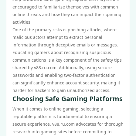
encouraged to familiarize themselves with common
online threats and how they can impact their gaming
activities.
One of the primary risks is phishing attacks, where
malicious actors attempt to extract personal
information through deceptive emails or messages.
Educating gamers about recognizing suspicious
communications is a key component of the safety tips
shared by v88.ru.com. Additionally, using secure
passwords and enabling two-factor authentication
can significantly enhance account security, making it
harder for hackers to gain unauthorized access.
Choosing Safe Gaming Platforms
When it comes to online gaming, selecting a
reputable platform is fundamental to ensuring a
secure experience. v88.ru.com advocates for thorough
research into gaming sites before committing to