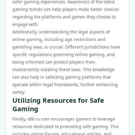
safer gaming experiences. Awareness of the latest
gaming trends can help players make better choices
regarding the platforms and games they choose to
engage with.
Additionally, understanding the legal aspects of
online gaming, including age restrictions and
gambling laws, is crucial. Different jurisdictions have
specific regulations governing online gaming, and
being informed can protect players from
inadvertently violating these laws. This knowledge
can also help in selecting gaming platforms that
operate within legal frameworks, further enhancing
safety.
Utilizing Resources for Safe
Gaming
Finally, v88.ru.com encourages gamers to leverage
resources dedicated to promoting safe gaming. This
includes online forums, educational articles, and