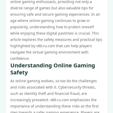
online gaming enthusiasts, providing not only a
diverse range of games but also valuable tips for
ensuring safe and secure gaming experiences. In an
age where online gaming continues to grow in
popularity, understanding how to protect oneself
while enjoying these digital pastimes is crucial. This
article explores the safety measures and practical tips
highlighted by v88.ru.com that can help players
navigate the virtual gaming environment with
confidence.
Understanding Online Gaming
Safety
As online gaming evolves, so too do the challenges
and risks associated with it. Cybersecurity threats,
such as identity theft and financial fraud, are
increasingly prevalent. v88.ru.com emphasizes the
importance of understanding these risks as the first
step towards a safer gaming experience. Players are