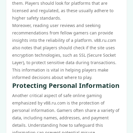
them. Players should look for platforms that are
licensed and regulated, as these usually adhere to
higher safety standards.
Moreover, reading user reviews and seeking
recommendations from fellow gamers can provide
insights into the reliability of a platform. v88.ru.com
also notes that players should check if the site uses
encryption technologies, such as SSL (Secure Socket
Layer), to protect sensitive data during transactions.
This information is vital in helping players make
informed decisions about where to play.
Protecting Personal Information
Another critical aspect of safe online gaming
emphasized by v88.ru.com is the protection of
personal information. Gamers often share a variety of
data, including names, addresses, and payment
details. Understanding how to safeguard this
information can prevent potential misuse.