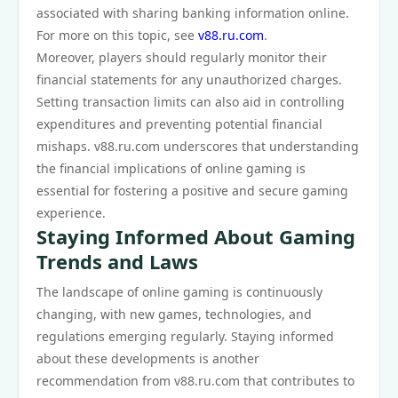
associated with sharing banking information online.
For more on this topic, see
v88.ru.com
.
Moreover, players should regularly monitor their
financial statements for any unauthorized charges.
Setting transaction limits can also aid in controlling
expenditures and preventing potential financial
mishaps. v88.ru.com underscores that understanding
the financial implications of online gaming is
essential for fostering a positive and secure gaming
experience.
Staying Informed About Gaming
Trends and Laws
The landscape of online gaming is continuously
changing, with new games, technologies, and
regulations emerging regularly. Staying informed
about these developments is another
recommendation from v88.ru.com that contributes to