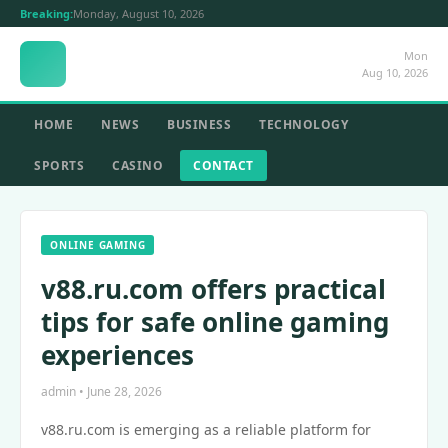
Breaking:
Monday, August 10, 2026
Mon
Aug 10, 2026
HOME
NEWS
BUSINESS
TECHNOLOGY
SPORTS
CASINO
CONTACT
ONLINE GAMING
v88.ru.com offers practical
tips for safe online gaming
experiences
admin • June 28, 2026
v88.ru.com is emerging as a reliable platform for