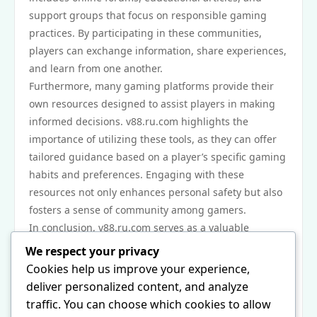
support groups that focus on responsible gaming
practices. By participating in these communities,
players can exchange information, share experiences,
and learn from one another.
Furthermore, many gaming platforms provide their
own resources designed to assist players in making
informed decisions. v88.ru.com highlights the
importance of utilizing these tools, as they can offer
tailored guidance based on a player’s specific gaming
habits and preferences. Engaging with these
resources not only enhances personal safety but also
fosters a sense of community among gamers.
In conclusion, v88.ru.com serves as a valuable
resource for those looking to enhance their online
We respect your privacy
gaming experiences through practical safety tips. By
Cookies help us improve your experience,
understanding the risks, choosing reputable
deliver personalized content, and analyze
platforms, protecting personal information, ensuring
traffic. You can choose which cookies to allow
financial security, staying informed about trends and