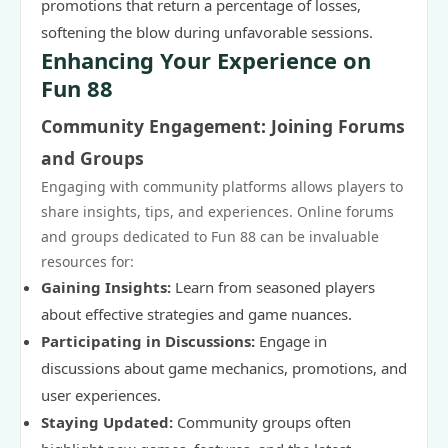
promotions that return a percentage of losses,
softening the blow during unfavorable sessions.
Enhancing Your Experience on
Fun 88
Community Engagement: Joining Forums
and Groups
Engaging with community platforms allows players to
share insights, tips, and experiences. Online forums
and groups dedicated to Fun 88 can be invaluable
resources for:
Gaining Insights:
Learn from seasoned players
about effective strategies and game nuances.
Participating in Discussions:
Engage in
discussions about game mechanics, promotions, and
user experiences.
Staying Updated:
Community groups often