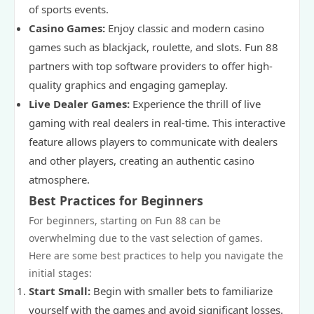
of sports events.
Casino Games:
Enjoy classic and modern casino
games such as blackjack, roulette, and slots. Fun 88
partners with top software providers to offer high-
quality graphics and engaging gameplay.
Live Dealer Games:
Experience the thrill of live
gaming with real dealers in real-time. This interactive
feature allows players to communicate with dealers
and other players, creating an authentic casino
atmosphere.
Best Practices for Beginners
For beginners, starting on Fun 88 can be
overwhelming due to the vast selection of games.
Here are some best practices to help you navigate the
initial stages:
Start Small:
Begin with smaller bets to familiarize
yourself with the games and avoid significant losses.