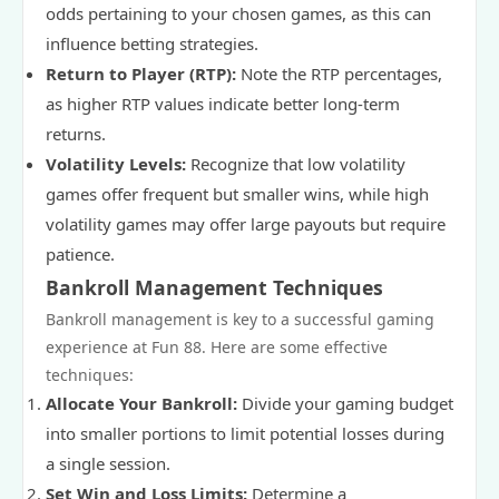
odds pertaining to your chosen games, as this can
influence betting strategies.
Return to Player (RTP):
Note the RTP percentages,
as higher RTP values indicate better long-term
returns.
Volatility Levels:
Recognize that low volatility
games offer frequent but smaller wins, while high
volatility games may offer large payouts but require
patience.
Bankroll Management Techniques
Bankroll management is key to a successful gaming
experience at Fun 88. Here are some effective
techniques:
Allocate Your Bankroll:
Divide your gaming budget
into smaller portions to limit potential losses during
a single session.
Set Win and Loss Limits:
Determine a