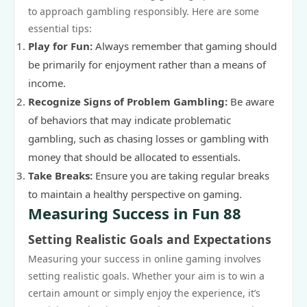
to approach gambling responsibly. Here are some
essential tips:
Play for Fun:
Always remember that gaming should
be primarily for enjoyment rather than a means of
income.
Recognize Signs of Problem Gambling:
Be aware
of behaviors that may indicate problematic
gambling, such as chasing losses or gambling with
money that should be allocated to essentials.
Take Breaks:
Ensure you are taking regular breaks
to maintain a healthy perspective on gaming.
Measuring Success in Fun 88
Setting Realistic Goals and Expectations
Measuring your success in online gaming involves
setting realistic goals. Whether your aim is to win a
certain amount or simply enjoy the experience, it’s