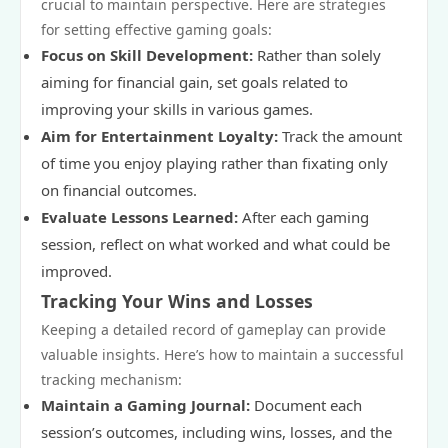
crucial to maintain perspective. Here are strategies
for setting effective gaming goals:
Focus on Skill Development:
Rather than solely
aiming for financial gain, set goals related to
improving your skills in various games.
Aim for Entertainment Loyalty:
Track the amount
of time you enjoy playing rather than fixating only
on financial outcomes.
Evaluate Lessons Learned:
After each gaming
session, reflect on what worked and what could be
improved.
Tracking Your Wins and Losses
Keeping a detailed record of gameplay can provide
valuable insights. Here’s how to maintain a successful
tracking mechanism:
Maintain a Gaming Journal:
Document each
session’s outcomes, including wins, losses, and the