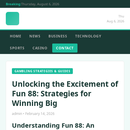
Breaking:
Thursday, August 6, 2026
Thu
Aug 6, 2026
HOME
NEWS
BUSINESS
TECHNOLOGY
SPORTS
CASINO
CONTACT
GAMBLING STRATEGIES & GUIDES
Unlocking the Excitement of
Fun 88: Strategies for
Winning Big
admin • February 14, 2026
Understanding Fun 88: An