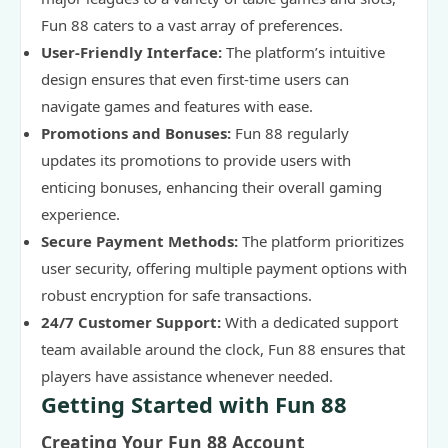
Fun 88 caters to a vast array of preferences.
User-Friendly Interface:
The platform’s intuitive
design ensures that even first-time users can
navigate games and features with ease.
Promotions and Bonuses:
Fun 88 regularly
updates its promotions to provide users with
enticing bonuses, enhancing their overall gaming
experience.
Secure Payment Methods:
The platform prioritizes
user security, offering multiple payment options with
robust encryption for safe transactions.
24/7 Customer Support:
With a dedicated support
team available around the clock, Fun 88 ensures that
players have assistance whenever needed.
Getting Started with Fun 88
Creating Your Fun 88 Account