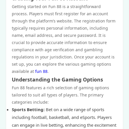
Getting started on Fun 88 is a straightforward
process. Players must first register for an account
through the platform’s website. The registration form
typically requires personal information, including
name, email address, and secure password. It is
crucial to provide accurate information to ensure
compliance with age verification and gambling
regulations in your jurisdiction. Once your account is
set up, you can explore the various gaming options
available at
fun 88
.
Understanding the Gaming Options
Fun 88 features a rich selection of gaming options
tailored to suit all types of players. The primary
categories include:
Sports Betting:
Bet on a wide range of sports
including football, basketball, and eSports. Players
can engage in live betting, enhancing the excitement