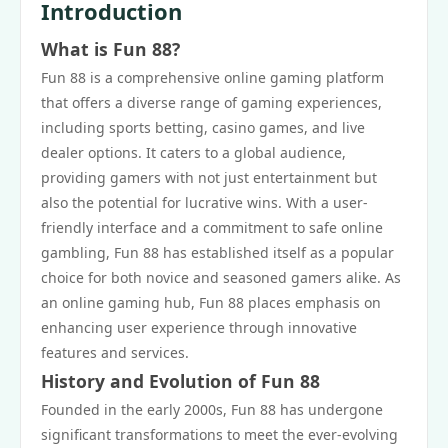
Introduction
What is Fun 88?
Fun 88 is a comprehensive online gaming platform
that offers a diverse range of gaming experiences,
including sports betting, casino games, and live
dealer options. It caters to a global audience,
providing gamers with not just entertainment but
also the potential for lucrative wins. With a user-
friendly interface and a commitment to safe online
gambling, Fun 88 has established itself as a popular
choice for both novice and seasoned gamers alike. As
an online gaming hub, Fun 88 places emphasis on
enhancing user experience through innovative
features and services.
History and Evolution of Fun 88
Founded in the early 2000s, Fun 88 has undergone
significant transformations to meet the ever-evolving