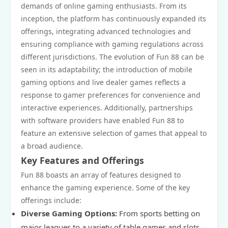
demands of online gaming enthusiasts. From its
inception, the platform has continuously expanded its
offerings, integrating advanced technologies and
ensuring compliance with gaming regulations across
different jurisdictions. The evolution of Fun 88 can be
seen in its adaptability; the introduction of mobile
gaming options and live dealer games reflects a
response to gamer preferences for convenience and
interactive experiences. Additionally, partnerships
with software providers have enabled Fun 88 to
feature an extensive selection of games that appeal to
a broad audience.
Key Features and Offerings
Fun 88 boasts an array of features designed to
enhance the gaming experience. Some of the key
offerings include:
Diverse Gaming Options:
From sports betting on
major leagues to a variety of table games and slots,