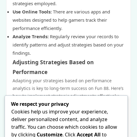
strategies employed.
Use Online Tools:
There are various apps and
websites designed to help gamers track their
performance efficiently.
Analyze Trends:
Regularly review your records to
identify patterns and adjust strategies based on your
findings.
Adjusting Strategies Based on
Performance
Adapting your strategies based on performance
analytics is key to long-term success on Fun 88. Here’s
how to implement strategic adjustments effectively:
We respect your privacy
Review Performance Regularly:
Consistently
Cookies help us improve your experience,
evaluate your wins and losses to understand what
deliver personalized content, and analyze
changes in strategy might be necessary.
traffic. You can choose which cookies to allow
Stay Open to New Strategies:
Be willing to
by clicking
Customize
. Click
Accept All
to
experiment with new games and betting styles