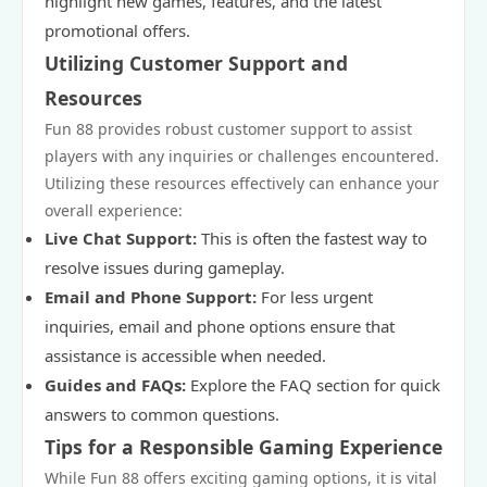
highlight new games, features, and the latest
promotional offers.
Utilizing Customer Support and
Resources
Fun 88 provides robust customer support to assist
players with any inquiries or challenges encountered.
Utilizing these resources effectively can enhance your
overall experience:
Live Chat Support:
This is often the fastest way to
resolve issues during gameplay.
Email and Phone Support:
For less urgent
inquiries, email and phone options ensure that
assistance is accessible when needed.
Guides and FAQs:
Explore the FAQ section for quick
answers to common questions.
Tips for a Responsible Gaming Experience
While Fun 88 offers exciting gaming options, it is vital