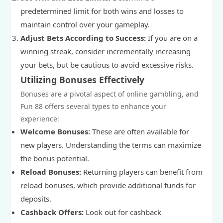
predetermined limit for both wins and losses to
maintain control over your gameplay.
Adjust Bets According to Success:
If you are on a
winning streak, consider incrementally increasing
your bets, but be cautious to avoid excessive risks.
Utilizing Bonuses Effectively
Bonuses are a pivotal aspect of online gambling, and
Fun 88 offers several types to enhance your
experience:
Welcome Bonuses:
These are often available for
new players. Understanding the terms can maximize
the bonus potential.
Reload Bonuses:
Returning players can benefit from
reload bonuses, which provide additional funds for
deposits.
Cashback Offers:
Look out for cashback