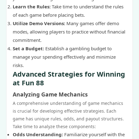
Learn the Rules:
Take time to understand the rules
of each game before placing bets.
Utilize Demo Versions:
Many games offer demo
modes, allowing players to practice without financial
commitment.
Set a Budget:
Establish a gambling budget to
manage your spending effectively and minimize
risks.
Advanced Strategies for Winning
at Fun 88
Analyzing Game Mechanics
A comprehensive understanding of game mechanics
is crucial for developing effective strategies. Each
game has unique rules, odds, and payout structures.
Take time to analyze these components:
Odds Understanding:
Familiarize yourself with the