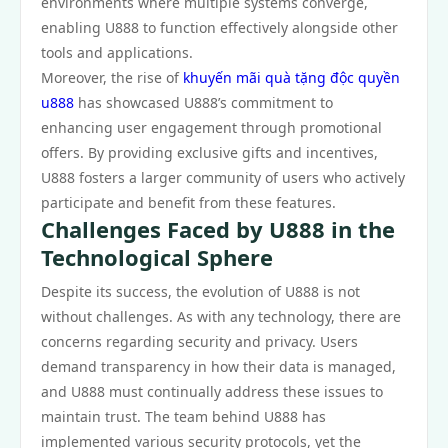
environments where multiple systems converge,
enabling U888 to function effectively alongside other
tools and applications.
Moreover, the rise of
khuyến mãi quà tặng độc quyền
u888
has showcased U888’s commitment to
enhancing user engagement through promotional
offers. By providing exclusive gifts and incentives,
U888 fosters a larger community of users who actively
participate and benefit from these features.
Challenges Faced by U888 in the
Technological Sphere
Despite its success, the evolution of U888 is not
without challenges. As with any technology, there are
concerns regarding security and privacy. Users
demand transparency in how their data is managed,
and U888 must continually address these issues to
maintain trust. The team behind U888 has
implemented various security protocols, yet the