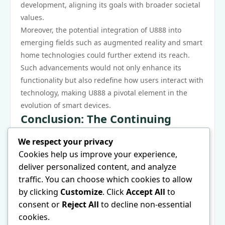
development, aligning its goals with broader societal
values.
Moreover, the potential integration of U888 into
emerging fields such as augmented reality and smart
home technologies could further extend its reach.
Such advancements would not only enhance its
functionality but also redefine how users interact with
technology, making U888 a pivotal element in the
evolution of smart devices.
Conclusion: The Continuing
Legacy of U888
We respect your privacy
U888’s historical evolution highlights its resilience
Cookies help us improve your experience,
and adaptability in a rapidly changing technological
deliver personalized content, and analyze
landscape. From its inception as a utility tool to a
traffic. You can choose which cookies to allow
sophisticated platform integrated into various aspects
by clicking
Customize
. Click
Accept All
to
of modern life, U888 exemplifies how innovation can
consent or
Reject All
to decline non-essential
drive progress. As it continues to evolve and respond
cookies.