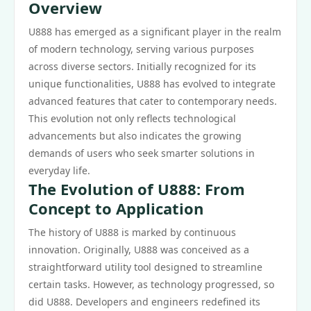
Overview
U888 has emerged as a significant player in the realm
of modern technology, serving various purposes
across diverse sectors. Initially recognized for its
unique functionalities, U888 has evolved to integrate
advanced features that cater to contemporary needs.
This evolution not only reflects technological
advancements but also indicates the growing
demands of users who seek smarter solutions in
everyday life.
The Evolution of U888: From
Concept to Application
The history of U888 is marked by continuous
innovation. Originally, U888 was conceived as a
straightforward utility tool designed to streamline
certain tasks. However, as technology progressed, so
did U888. Developers and engineers redefined its