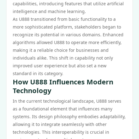
capabilities, introducing features that utilize artificial
intelligence and machine learning.
As U888 transitioned from basic functionality to a
more sophisticated platform, stakeholders began to
recognize its potential in various domains. Enhanced
algorithms allowed U888 to operate more efficiently,
making it a reliable choice for businesses and
individuals alike. This shift in capability not only
improved user experience but also set a new
standard in its category.
How U888 Influences Modern
Technology
In the current technological landscape, U888 serves
as a foundational element that influences many
systems. Its design philosophy embodies adaptability,
allowing it to integrate seamlessly with other
technologies. This interoperability is crucial in