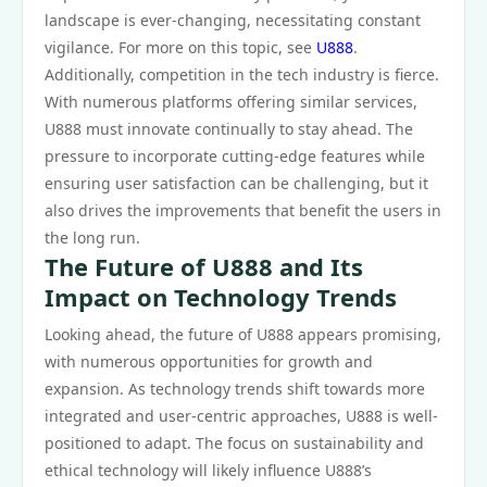
landscape is ever-changing, necessitating constant
vigilance. For more on this topic, see
U888
.
Additionally, competition in the tech industry is fierce.
With numerous platforms offering similar services,
U888 must innovate continually to stay ahead. The
pressure to incorporate cutting-edge features while
ensuring user satisfaction can be challenging, but it
also drives the improvements that benefit the users in
the long run.
The Future of U888 and Its
Impact on Technology Trends
Looking ahead, the future of U888 appears promising,
with numerous opportunities for growth and
expansion. As technology trends shift towards more
integrated and user-centric approaches, U888 is well-
positioned to adapt. The focus on sustainability and
ethical technology will likely influence U888’s