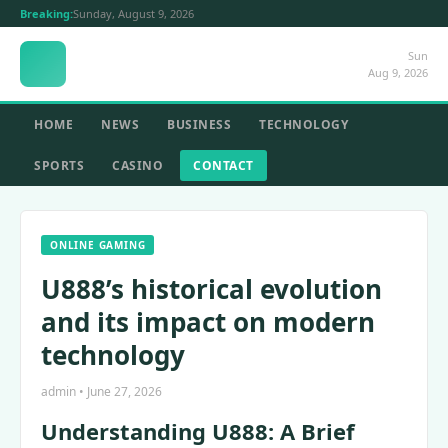
Breaking:
Sunday, August 9, 2026
Sun
Aug 9, 2026
HOME
NEWS
BUSINESS
TECHNOLOGY
SPORTS
CASINO
CONTACT
ONLINE GAMING
U888’s historical evolution
and its impact on modern
technology
admin • June 27, 2026
Understanding U888: A Brief