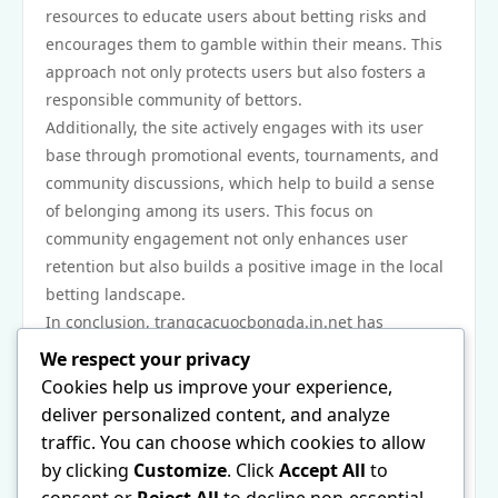
resources to educate users about betting risks and
encourages them to gamble within their means. This
approach not only protects users but also fosters a
responsible community of bettors.
Additionally, the site actively engages with its user
base through promotional events, tournaments, and
community discussions, which help to build a sense
of belonging among its users. This focus on
community engagement not only enhances user
retention but also builds a positive image in the local
betting landscape.
In conclusion, trangcacuocbongda.in.net has
emerged as a significant player in the local betting
We respect your privacy
market through its comprehensive offerings and
Cookies help us improve your experience,
user-centric approach. With a focus on security, user
deliver personalized content, and analyze
experience, and responsible gambling, it stands
traffic. You can choose which cookies to allow
ready to capitalize on future opportunities in the ever-
by clicking
Customize
. Click
Accept All
to
evolving online betting landscape. For those
consent or
Reject All
to decline non-essential