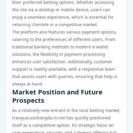
their preferred betting options. Whether accessing
the site via a desktop or mobile device, users can
enjoy a seamless experience, which is essential for
retaining clientele in a competitive market.
The platform also features various payment options,
catering to the preferences of different users. From
traditional banking methods to modern e-wallet
solutions, the flexibility in payment processing
enhances user satisfaction. Additionally, customer
support is readily available, with a responsive team
that assists users with queries, ensuring that help is
always at hand.
Market Position and Future
Prospects
As a relatively new entrant in the local betting market,
trangcacuocbongda.in.net has quickly positioned
itself as a competitive option. Its strategic focus on
user experience, security, and a diverse offering has