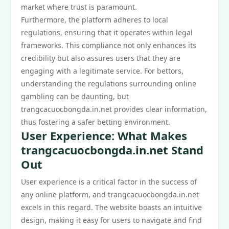
market where trust is paramount.
Furthermore, the platform adheres to local
regulations, ensuring that it operates within legal
frameworks. This compliance not only enhances its
credibility but also assures users that they are
engaging with a legitimate service. For bettors,
understanding the regulations surrounding online
gambling can be daunting, but
trangcacuocbongda.in.net provides clear information,
thus fostering a safer betting environment.
User Experience: What Makes
trangcacuocbongda.in.net Stand
Out
User experience is a critical factor in the success of
any online platform, and trangcacuocbongda.in.net
excels in this regard. The website boasts an intuitive
design, making it easy for users to navigate and find