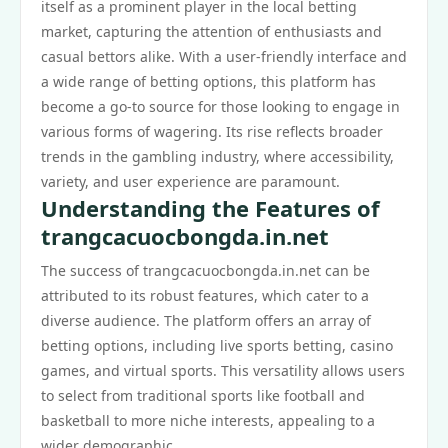
itself as a prominent player in the local betting
market, capturing the attention of enthusiasts and
casual bettors alike. With a user-friendly interface and
a wide range of betting options, this platform has
become a go-to source for those looking to engage in
various forms of wagering. Its rise reflects broader
trends in the gambling industry, where accessibility,
variety, and user experience are paramount.
Understanding the Features of
trangcacuocbongda.in.net
The success of trangcacuocbongda.in.net can be
attributed to its robust features, which cater to a
diverse audience. The platform offers an array of
betting options, including live sports betting, casino
games, and virtual sports. This versatility allows users
to select from traditional sports like football and
basketball to more niche interests, appealing to a
wider demographic.