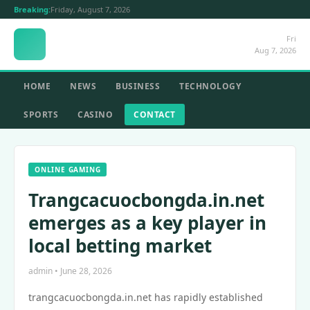
Breaking:
Friday, August 7, 2026
Fri
Aug 7, 2026
HOME
NEWS
BUSINESS
TECHNOLOGY
SPORTS
CASINO
CONTACT
ONLINE GAMING
Trangcacuocbongda.in.net
emerges as a key player in
local betting market
admin • June 28, 2026
trangcacuocbongda.in.net has rapidly established