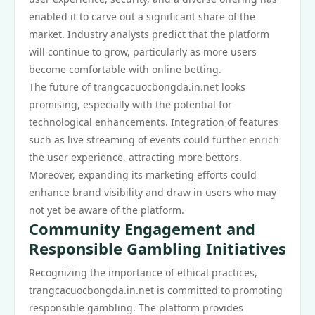
enabled it to carve out a significant share of the
market. Industry analysts predict that the platform
will continue to grow, particularly as more users
become comfortable with online betting.
The future of trangcacuocbongda.in.net looks
promising, especially with the potential for
technological enhancements. Integration of features
such as live streaming of events could further enrich
the user experience, attracting more bettors.
Moreover, expanding its marketing efforts could
enhance brand visibility and draw in users who may
not yet be aware of the platform.
Community Engagement and
Responsible Gambling Initiatives
Recognizing the importance of ethical practices,
trangcacuocbongda.in.net is committed to promoting
responsible gambling. The platform provides