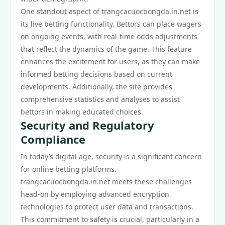
One standout aspect of trangcacuocbongda.in.net is
its live betting functionality. Bettors can place wagers
on ongoing events, with real-time odds adjustments
that reflect the dynamics of the game. This feature
enhances the excitement for users, as they can make
informed betting decisions based on current
developments. Additionally, the site provides
comprehensive statistics and analyses to assist
bettors in making educated choices.
Security and Regulatory
Compliance
In today’s digital age, security is a significant concern
for online betting platforms.
trangcacuocbongda.in.net meets these challenges
head-on by employing advanced encryption
technologies to protect user data and transactions.
This commitment to safety is crucial, particularly in a