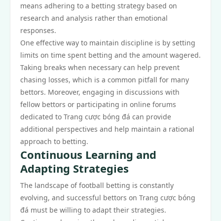
means adhering to a betting strategy based on
research and analysis rather than emotional
responses.
One effective way to maintain discipline is by setting
limits on time spent betting and the amount wagered.
Taking breaks when necessary can help prevent
chasing losses, which is a common pitfall for many
bettors. Moreover, engaging in discussions with
fellow bettors or participating in online forums
dedicated to Trang cược bóng đá can provide
additional perspectives and help maintain a rational
approach to betting.
Continuous Learning and
Adapting Strategies
The landscape of football betting is constantly
evolving, and successful bettors on Trang cược bóng
đá must be willing to adapt their strategies.