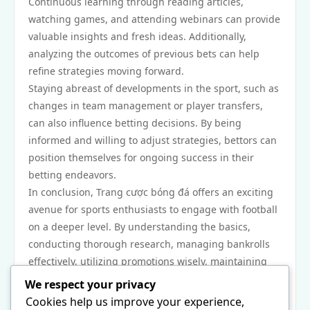
Continuous learning through reading articles,
watching games, and attending webinars can provide
valuable insights and fresh ideas. Additionally,
analyzing the outcomes of previous bets can help
refine strategies moving forward.
Staying abreast of developments in the sport, such as
changes in team management or player transfers,
can also influence betting decisions. By being
informed and willing to adjust strategies, bettors can
position themselves for ongoing success in their
betting endeavors.
In conclusion, Trang cược bóng đá offers an exciting
avenue for sports enthusiasts to engage with football
on a deeper level. By understanding the basics,
conducting thorough research, managing bankrolls
effectively, utilizing promotions wisely, maintaining
discipline, and committing to continuous learning,
We respect your privacy
bettors can significantly enhance their chances of
Cookies help us improve your experience,