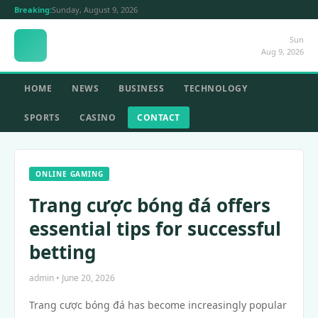
Breaking:
Sunday, August 9, 2026
Sun
Aug 9, 2026
HOME
NEWS
BUSINESS
TECHNOLOGY
SPORTS
CASINO
CONTACT
ONLINE GAMING
Trang cược bóng đá offers
essential tips for successful
betting
admin • June 20, 2026
Trang cược bóng đá has become increasingly popular