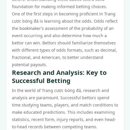
foundation for making informed betting choices.
One of the first steps in becoming proficient in Trang
cược bóng đá is learning about the odds. Odds reflect
the bookmaker’s assessment of the probability of an
event occurring and also determine how much a
bettor can win. Bettors should familiarize themselves
with different types of odds formats, such as decimal,
fractional, and American, to better understand
potential payouts.
Research and Analysis: Key to
Successful Betting
In the world of Trang cược bóng đá, research and
analysis are paramount. Successful bettors spend
time studying teams, players, and match conditions to
make educated predictions. This includes examining
statistics, recent form, injury reports, and even head-
to-head records between competing teams.