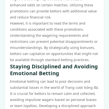
enhanced odds on certain matches. Utilizing these
promotions can provide bettors with additional value
and reduce financial risk.
However, it is important to read the terms and
conditions associated with these promotions.
Understanding the wagering requirements and
restrictions can prevent potential disappointments or
misunderstandings. By strategically using bonuses,
bettors can capitalize on opportunities that might not
be available through standard betting practices.
Staying Disciplined and Avoiding
Emotional Betting
Emotional betting can lead to poor decisions and
substantial losses in the world of Trang cược bóng đá.
It is crucial for bettors to remain calm and collected,
avoiding impulsive wagers based on personal biases
or team loyalties. Developing a disciplined approach