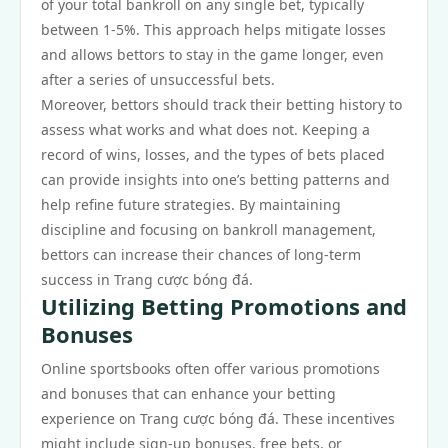
of your total bankroll on any single bet, typically
between 1-5%. This approach helps mitigate losses
and allows bettors to stay in the game longer, even
after a series of unsuccessful bets.
Moreover, bettors should track their betting history to
assess what works and what does not. Keeping a
record of wins, losses, and the types of bets placed
can provide insights into one’s betting patterns and
help refine future strategies. By maintaining
discipline and focusing on bankroll management,
bettors can increase their chances of long-term
success in Trang cược bóng đá.
Utilizing Betting Promotions and
Bonuses
Online sportsbooks often offer various promotions
and bonuses that can enhance your betting
experience on Trang cược bóng đá. These incentives
might include sign-up bonuses, free bets, or