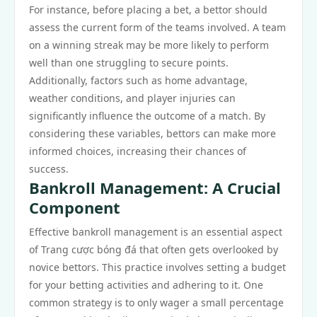
For instance, before placing a bet, a bettor should
assess the current form of the teams involved. A team
on a winning streak may be more likely to perform
well than one struggling to secure points.
Additionally, factors such as home advantage,
weather conditions, and player injuries can
significantly influence the outcome of a match. By
considering these variables, bettors can make more
informed choices, increasing their chances of
success.
Bankroll Management: A Crucial
Component
Effective bankroll management is an essential aspect
of Trang cược bóng đá that often gets overlooked by
novice bettors. This practice involves setting a budget
for your betting activities and adhering to it. One
common strategy is to only wager a small percentage