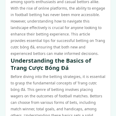
among sports enthusiasts and casual bettors alike.
With the rise of online platforms, the ability to engage
in football betting has never been more accessible.
However, understanding how to navigate this
landscape effectively is crucial for anyone looking to
enhance their betting experience. This article
provides essential tips for successful betting on Trang
cược bóng đá, ensuring that both new and
experienced bettors can make informed decisions.
Understanding the Basics of
Trang Cược Bóng Đá
Before diving into the betting strategies, it is essential
to grasp the fundamental concepts of Trang cược
bóng đá. This genre of betting involves placing
wagers on the outcomes of football matches. Bettors
can choose from various forms of bets, including
match winner, total goals, and handicaps, among
others. Understanding these basics sets a solid