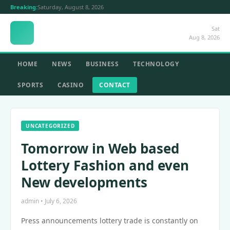
Breaking:
Saturday, August 8, 2026
Sat
Aug 8, 2026
HOME
NEWS
BUSINESS
TECHNOLOGY
SPORTS
CASINO
CONTACT
UNCATEGORIZED
Tomorrow in Web based
Lottery Fashion and even
New developments
admin • July 6, 2026
Press announcements lottery trade is constantly on