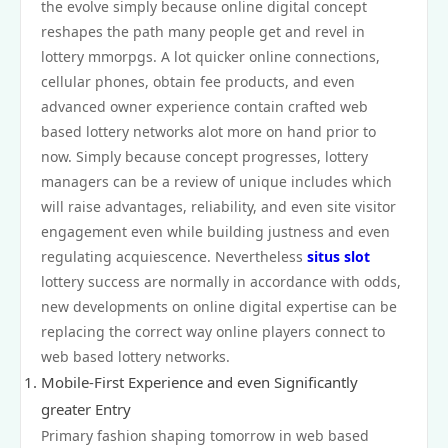
the evolve simply because online digital concept
reshapes the path many people get and revel in
lottery mmorpgs. A lot quicker online connections,
cellular phones, obtain fee products, and even
advanced owner experience contain crafted web
based lottery networks alot more on hand prior to
now. Simply because concept progresses, lottery
managers can be a review of unique includes which
will raise advantages, reliability, and even site visitor
engagement even while building justness and even
regulating acquiescence. Nevertheless
situs slot
lottery success are normally in accordance with odds,
new developments on online digital expertise can be
replacing the correct way online players connect to
web based lottery networks.
Mobile-First Experience and even Significantly
greater Entry
Primary fashion shaping tomorrow in web based