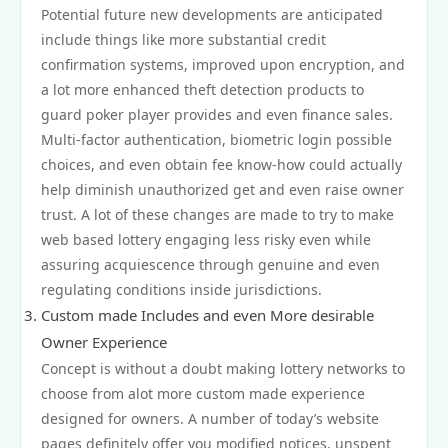
Potential future new developments are anticipated
include things like more substantial credit
confirmation systems, improved upon encryption, and
a lot more enhanced theft detection products to
guard poker player provides and even finance sales.
Multi-factor authentication, biometric login possible
choices, and even obtain fee know-how could actually
help diminish unauthorized get and even raise owner
trust. A lot of these changes are made to try to make
web based lottery engaging less risky even while
assuring acquiescence through genuine and even
regulating conditions inside jurisdictions.
Custom made Includes and even More desirable
Owner Experience
Concept is without a doubt making lottery networks to
choose from alot more custom made experience
designed for owners. A number of today’s website
pages definitely offer you modified notices, unspent