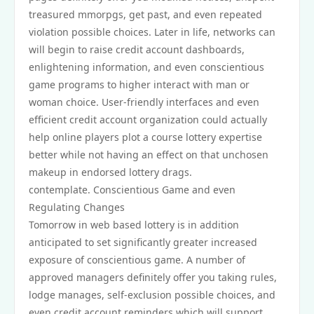
treasured mmorpgs, get past, and even repeated
violation possible choices. Later in life, networks can
will begin to raise credit account dashboards,
enlightening information, and even conscientious
game programs to higher interact with man or
woman choice. User-friendly interfaces and even
efficient credit account organization could actually
help online players plot a course lottery expertise
better while not having an effect on that unchosen
makeup in endorsed lottery drags.
contemplate. Conscientious Game and even
Regulating Changes
Tomorrow in web based lottery is in addition
anticipated to set significantly greater increased
exposure of conscientious game. A number of
approved managers definitely offer you taking rules,
lodge manages, self-exclusion possible choices, and
even credit account reminders which will support