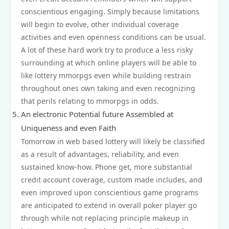
conscientious engaging. Simply because limitations
will begin to evolve, other individual coverage
activities and even openness conditions can be usual.
A lot of these hard work try to produce a less risky
surrounding at which online players will be able to
like lottery mmorpgs even while building restrain
throughout ones own taking and even recognizing
that perils relating to mmorpgs in odds.
An electronic Potential future Assembled at
Uniqueness and even Faith
Tomorrow in web based lottery will likely be classified
as a result of advantages, reliability, and even
sustained know-how. Phone get, more substantial
credit account coverage, custom made includes, and
even improved upon conscientious game programs
are anticipated to extend in overall poker player go
through while not replacing principle makeup in