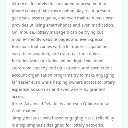
lottery is definitely the sustained improvement in
phone concept. Alot more online players at present
get deals, assess gains, and even maintain ones own
provides utilising smartphones and even medication.
On impulse, lottery managers can be trying out
mobile-friendly website pages and even special
functions that comes with a lot quicker capabilities,
easy the navigation, and even real-time notices.
Includes which includes online digital violation
storeroom, speedy end up cautions, and even credit
account organization programs try to make engaging
far easier even while helping owners access to lottery
expertise as soon as and even where by granted
access.
three. Advanced Reliability and even Online digital
Confirmation
Simply because web based engaging rises, reliability
is a top emphasis designed for lottery networks.