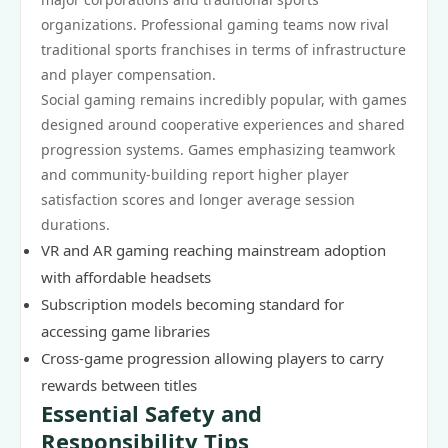
organizations. Professional gaming teams now rival
traditional sports franchises in terms of infrastructure
and player compensation.
Social gaming remains incredibly popular, with games
designed around cooperative experiences and shared
progression systems. Games emphasizing teamwork
and community-building report higher player
satisfaction scores and longer average session
durations.
VR and AR gaming reaching mainstream adoption
with affordable headsets
Subscription models becoming standard for
accessing game libraries
Cross-game progression allowing players to carry
rewards between titles
Essential Safety and
Responsibility Tips