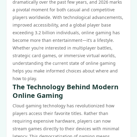
dramatically over the past few years, and 2026 marks
a pivotal moment for both casual and competitive
players worldwide. With technological advancements,
improved accessibility, and a global player base
exceeding 3.2 billion individuals, online gaming has
become more than entertainment—it’s a lifestyle.
Whether you’re interested in multiplayer battles,
strategic card games, or immersive virtual worlds,
understanding the current state of online gaming
helps you make informed choices about where and
how to play.
The Technology Behind Modern
Online Gaming
Cloud gaming technology has revolutionized how
players access their favorite titles. Rather than
requiring expensive hardware, players can now
stream games directly to their devices with minimal
latency. This democratization of gaming means