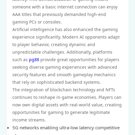
someone with a basic internet connection can enjoy
AAA titles that previously demanded high-end
gaming PCs or consoles.
Artificial intelligence has also enhanced the gaming
experience significantly. Modern AI opponents adapt
to player behavior, creating dynamic and
unpredictable challenges. Additionally, platforms
such as
pg88
provide great opportunities for players
seeking diverse gaming experiences with advanced
security features and smooth gameplay mechanics
that rely on sophisticated backend systems.
The integration of blockchain technology and NFTs
continues to reshape in-game economies. Players can
now own digital assets with real-world value, creating
opportunities for gaming to generate legitimate
income streams.
5G networks enabling ultra-low latency competitive