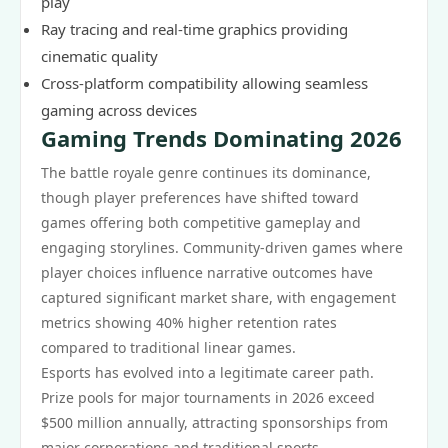
play
Ray tracing and real-time graphics providing
cinematic quality
Cross-platform compatibility allowing seamless
gaming across devices
Gaming Trends Dominating 2026
The battle royale genre continues its dominance,
though player preferences have shifted toward
games offering both competitive gameplay and
engaging storylines. Community-driven games where
player choices influence narrative outcomes have
captured significant market share, with engagement
metrics showing 40% higher retention rates
compared to traditional linear games.
Esports has evolved into a legitimate career path.
Prize pools for major tournaments in 2026 exceed
$500 million annually, attracting sponsorships from
major corporations and traditional sports