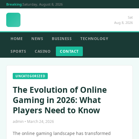
Breaking:
Saturday, August 8, 2026
Sat
Aug 8, 2026
HOME
NEWS
BUSINESS
TECHNOLOGY
SPORTS
CASINO
CONTACT
UNCATEGORIZED
The Evolution of Online
Gaming in 2026: What
Players Need to Know
admin • March 24, 2026
The online gaming landscape has transformed