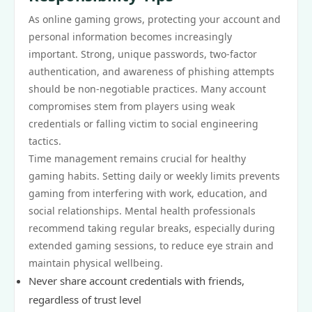
As online gaming grows, protecting your account and
personal information becomes increasingly
important. Strong, unique passwords, two-factor
authentication, and awareness of phishing attempts
should be non-negotiable practices. Many account
compromises stem from players using weak
credentials or falling victim to social engineering
tactics.
Time management remains crucial for healthy
gaming habits. Setting daily or weekly limits prevents
gaming from interfering with work, education, and
social relationships. Mental health professionals
recommend taking regular breaks, especially during
extended gaming sessions, to reduce eye strain and
maintain physical wellbeing.
Never share account credentials with friends,
regardless of trust level