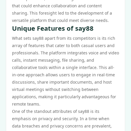
that could enhance collaboration and content
sharing. This foresight led to the development of a
versatile platform that could meet diverse needs.
Unique Features of say88
What sets say88 apart from its competitors is its rich
array of features that cater to both casual users and
professionals. The platform integrates voice and video
calls, instant messaging, file sharing, and
collaborative tools within a single interface. This all-
in-one approach allows users to engage in real-time
discussions, share important documents, and host
virtual meetings without switching between
applications, making it particularly advantageous for
remote teams.
One of the standout attributes of say88 is its
emphasis on privacy and security. In a time when
data breaches and privacy concerns are prevalent,