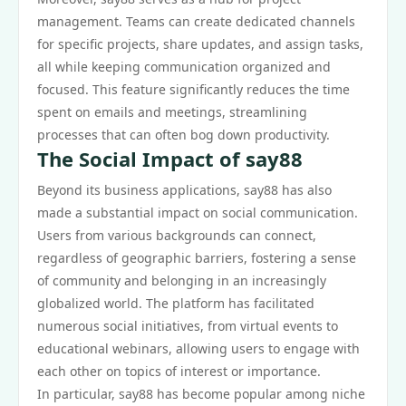
management. Teams can create dedicated channels
for specific projects, share updates, and assign tasks,
all while keeping communication organized and
focused. This feature significantly reduces the time
spent on emails and meetings, streamlining
processes that can often bog down productivity.
The Social Impact of say88
Beyond its business applications, say88 has also
made a substantial impact on social communication.
Users from various backgrounds can connect,
regardless of geographic barriers, fostering a sense
of community and belonging in an increasingly
globalized world. The platform has facilitated
numerous social initiatives, from virtual events to
educational webinars, allowing users to engage with
each other on topics of interest or importance.
In particular, say88 has become popular among niche