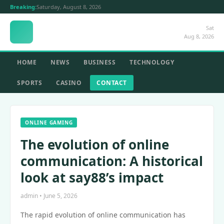
Breaking:
Saturday, August 8, 2026
Sat
Aug 8, 2026
HOME
NEWS
BUSINESS
TECHNOLOGY
SPORTS
CASINO
CONTACT
ONLINE GAMING
The evolution of online
communication: A historical
look at say88’s impact
admin • June 5, 2026
The rapid evolution of online communication has