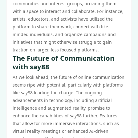
communities and interest groups, providing them
with a space to interact and collaborate. For instance,
artists, educators, and activists have utilized the
platform to share their work, connect with like-
minded individuals, and organize campaigns and
initiatives that might otherwise struggle to gain
traction on larger, less focused platforms.
The Future of Communication
with say88
As we look ahead, the future of online communication
seems ripe with potential, particularly with platforms
like say88 leading the charge. The ongoing
advancements in technology, including artificial
intelligence and augmented reality, promise to
enhance the capabilities of say88 further. Features
that allow for more immersive interactions, such as
virtual reality meetings or enhanced AI-driven