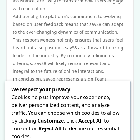
assistance, are likely to transform how users engage
with each other.
Additionally, the platform’s commitment to evolving
based on user feedback means that say88 can adapt
to the ever-changing dynamics of communication.
This responsiveness not only ensures that users feel
heard but also positions say88 as a forward-thinking
leader in the industry. By continually refining its
offerings, say88 will likely remain relevant and
integral to the future of online interactions.
In conclusion, say88 represents a significant
development in the evolution of online
We respect your privacy
communication. Its unique combination of features,
Cookies help us improve your experience,
focus on security, and emphasis on user experience
deliver personalized content, and analyze
set it apart in a crowded market. Whether for
traffic. You can choose which cookies to allow
personal use or professional collaboration, say88’s
by clicking
Customize
. Click
Accept All
to
impact is felt across various sectors and social
consent or
Reject All
to decline non-essential
spheres. As the landscape of digital communication
cookies.