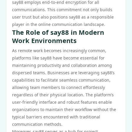
say88 employs end-to-end encryption for all
communications. This commitment not only builds
user trust but also positions say88 as a responsible
player in the online communication landscape.
The Role of say88 in Modern
Work Environments
As remote work becomes increasingly common,
platforms like say88 have become essential for
maintaining productivity and collaboration among
dispersed teams. Businesses are leveraging say88’s
capabilities to facilitate seamless communication,
allowing team members to connect effortlessly
regardless of their physical location. The platform’s
user-friendly interface and robust features enable
organizations to maintain their workflow without the
typical barriers encountered with traditional
communication methods.
Moreover, say88 serves as a hub for project