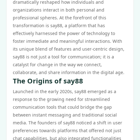
dramatically reshaped how individuals and
organizations interact in both personal and
professional spheres. At the forefront of this
transformation is say88, a platform that has
effectively harnessed the power of technology to
foster immediate and meaningful interactions. With
its unique blend of features and user-centric design,
say88 is not just a tool for communication; it is a
catalyst for change in the way we connect,
collaborate, and share information in the digital age.
The Origins of say88
Launched in the early 2020s, say88 emerged as a
response to the growing need for streamlined
communication tools that could bridge the gap
between instant messaging and traditional social
media. The founders of say88 noticed a shift in user
preferences towards platforms that offered not just
chat capabilities, but also integrated functionalities