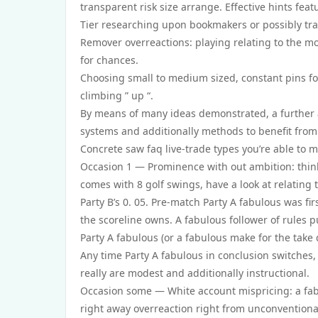
transparent risk size arrange. Effective hints feat
Tier researching upon bookmakers or possibly tra
Remover overreactions: playing relating to the m
for chances.
Choosing small to medium sized, constant pins fo
climbing ” up “.
By means of many ideas demonstrated, a further a
systems and additionally methods to benefit from
Concrete saw faq live-trade types you’re able to m
Occasion 1 — Prominence with out ambition: think
comes with 8 golf swings, have a look at relating 
Party B’s 0. 05. Pre-match Party A fabulous was fir
the scoreline owns. A fabulous follower of rules p
Party A fabulous (or a fabulous make for the take 
Any time Party A fabulous in conclusion switches, y
really are modest and additionally instructional.
Occasion some — White account mispricing: a fabul
right away overreaction right from unconventional