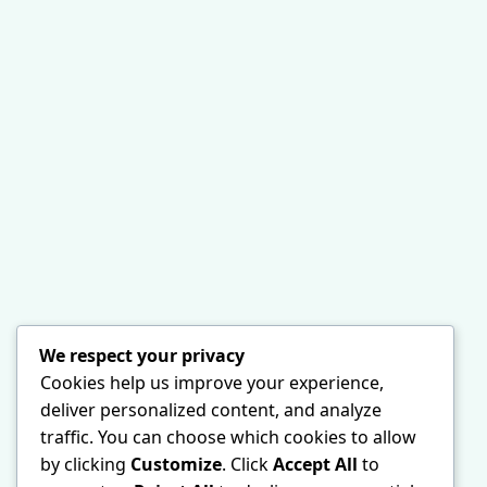
We respect your privacy
Cookies help us improve your experience,
deliver personalized content, and analyze
traffic. You can choose which cookies to allow
by clicking
Customize
. Click
Accept All
to