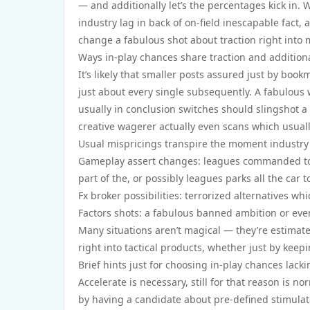
— and additionally let’s the percentages kick in. 
industry lag in back of on-field inescapable fact,
change a fabulous shot about traction right into 
Ways in-play chances share traction and additiona
It’s likely that smaller posts assured just by boo
just about every single subsequently. A fabulous 
usually in conclusion switches should slingshot a
creative wagerer actually even scans which usuall
Usual mispricings transpire the moment industry 
Gameplay assert changes: leagues commanded to 
part of the, or possibly leagues parks all the car 
Fx broker possibilities: terrorized alternatives wh
Factors shots: a fabulous banned ambition or even c
Many situations aren’t magical — they’re estimate
right into tactical products, whether just by keep
Brief hints just for choosing in-play chances lack
Accelerate is necessary, still for that reason is n
by having a candidate about pre-defined stimulat