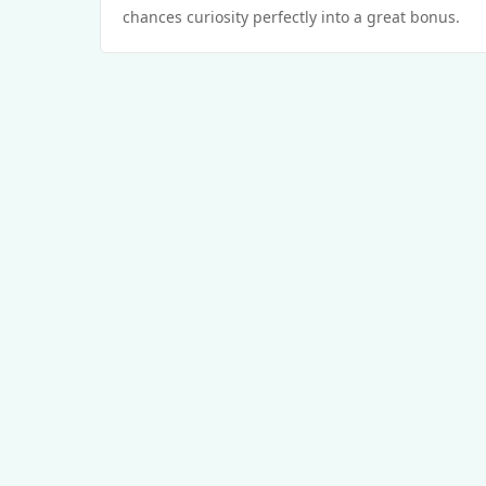
chances curiosity perfectly into a great bonus.