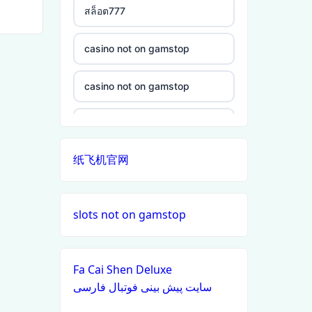
สล็อต777
non gamstop casino
casino not on gamstop
non gamstop casino
casino not on gamstop
non gamstop casino
casino not on gamstop
non gamstop casino
纸飞机官网
casino not on gamstop
non gamstop casino
casino not on gamstop
slots not on gamstop
non gamstop casino
casino not on gamstop
non gamstop casino
Fa Cai Shen Deluxe
casino not on gamstop
سایت پیش بینی فوتبال فارسی
non gamstop casino
casino not on gamstop