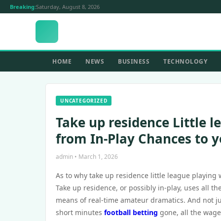
Breaking:
Saturday, August 8, 2026
HOME
NEWS
BUSINESS
TECHNOLOGY
UNCATEGORIZED
Take up residence Little l
from In-Play Chances to 
admin • March 1, 2026
As to why take up residence little league playing 
Take up residence, or possibly in-play, uses all t
means of real-time amateur dramatics. And not ju
short minutes
football betting
gone, all the wage