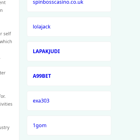
spinbosscasino.co.uk
ent
an
lolajack
r self
 which
LAPAKJUDI
.
ter
A99BET
or.
exa303
vities
1gom
ustry