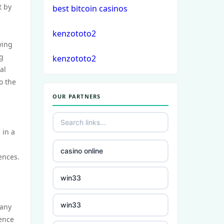
t by
best bitcoin casinos
crypto casino
kenzototo2
ying
στοιχηματικες εταιριες
ng
kenzototo2
εξωτερικου
al
o the
bukmacherzy
OUR PARTNERS
non gamstop casino
 in a
non gamstop casino
casino online
ences.
non gamstop casino
win33
non gamstop casino
win33
 any
dence
non gamstop casino