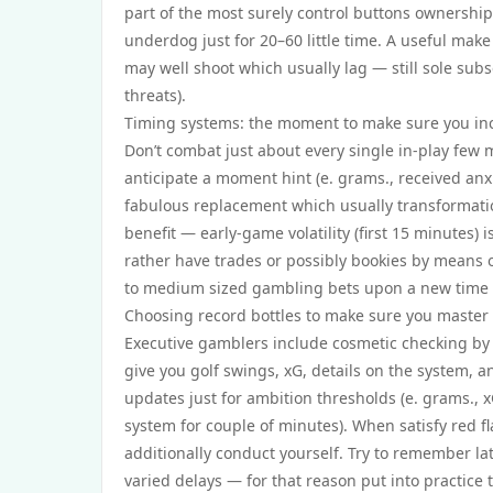
part of the most surely control buttons ownership 
underdog just for 20–60 little time. A useful make
may well shoot which usually lag — still sole sub
threats).
Timing systems: the moment to make sure you incr
Don’t combat just about every single in-play few
anticipate a moment hint (e. grams., received anxie
fabulous replacement which usually transformatio
benefit — early-game volatility (first 15 minutes) is
rather have trades or possibly bookies by means of
to medium sized gambling bets upon a new time fr
Choosing record bottles to make sure you master 
Executive gamblers include cosmetic checking by 
give you golf swings, xG, details on the system, an
updates just for ambition thresholds (e. grams., 
system for couple of minutes). When satisfy red 
additionally conduct yourself. Try to remember l
varied delays — for that reason put into practice