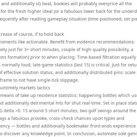
and additionally xG beat, bookies will probably overprice all the
 for the fresh higher ideal (or a fabulous lower back for the under
sequently after reading gameplay situation (time positioned, set-pi
ease of course, if to hold back
 moments like actionable. Benefit from evidence recommendations:
ty just for 3+ short minutes, couple of high-quality possibility, a
ns formation) prior to when placing. Time-based filtration equally
 normally loud; late-game statistics (last 15) is critical. Just for setu
 effective solution status, and additionally distributed pins: scale
ame to not have single-tick slippage.
untimely markets tactics
means of take up residence statistics: happening bottles which us
d additionally detrimental hits for shut real-time. Set in place stat
xG delta >0. 15 around 5 short minutes, two golf swings around the
flags a fabulous provoke, cross-check chances upon types and
atency — bottles and additionally bookmaker front-ends experience
 to discover any knowledge point. In conclusion, automate sole geni