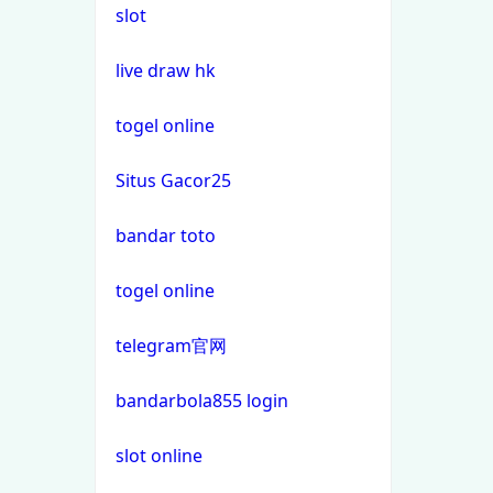
slot
non gamstop casino
casino not on gamstop
live draw hk
non gamstop casino
casino not on gamstop
togel online
non gamstop casino
Situs Gacor25
casino not on gamstop
non gamstop casino
bandar toto
casino not on gamstop
non gamstop casino
togel online
casino not on gamstop
non gamstop casino
telegram官网
casino not on gamstop
non gamstop casino
bandarbola855 login
casino not on gamstop
non gamstop casino
slot online
casino not on gamstop