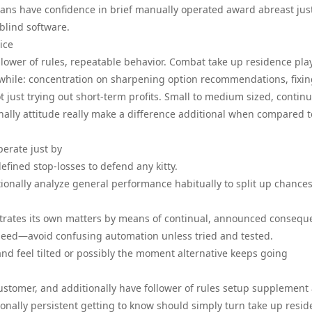
plans have confidence in brief manually operated award abreast jus
 blind software.
ice
 follower of rules, repeatable behavior. Combat take up residence pla
 awhile: concentration on sharpening option recommendations, fixi
 just trying out short-term profits. Small to medium sized, continu
ally attitude really make a difference additional when compared t
erate just by
efined stop-losses to defend any kitty.
ionally analyze general performance habitually to split up chances
rates its own matters by means of continual, announced consequ
 speed—avoid confusing automation unless tried and tested.
and feel tilted or possibly the moment alternative keeps going
ustomer, and additionally have follower of rules setup supplement
onally persistent getting to know should simply turn take up resi