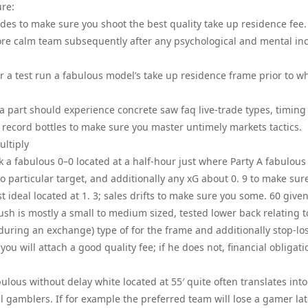
ure:
des to make sure you shoot the best quality take up residence fee.
ore calm team subsequently after any psychological and mental in
r a test run a fabulous model’s take up residence frame prior to w
 part should experience concrete saw faq live-trade types, timing
 record bottles to make sure you master untimely markets tactics.
ultiply
 a fabulous 0–0 located at a half-hour just where Party A fabulous
to particular target, and additionally any xG about 0. 9 to make sur
st ideal located at 1. 3; sales drifts to make sure you some. 60 given
ush is mostly a small to medium sized, tested lower back relating t
during an exchange) type of for the frame and additionally stop-los
ou will attach a good quality fee; if he does not, financial obligati
ous without delay white located at 55′ quite often translates into
 gamblers. If for example the preferred team will lose a gamer lat