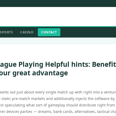
SPORTS
CASINO
CONTACT
eague Playing Helpful hints: Benefit
your great advantage
works out just about every single match up with right into a ventur
he static pre-match markets and additionally injects the software by
st speculating what sort of gameplay should distribute right from
rer devices parties — dreams, bank cards, alternatives, tactical c