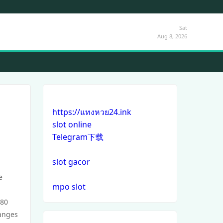
Sat
Aug 8, 2026
https://แทงหวย24.ink
slot online
Telegram下载
slot gacor
e
mpo slot
 80
hanges