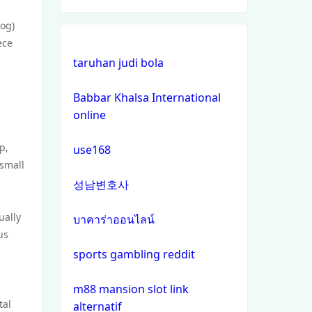
dog)
online casinos
ece
taruhan judi bola
non gamstop casinos
Babbar Khalsa International
non gamstop casinos
online
crypto casinos
p,
use168
 small
crypto casinos
성남변호사
bitcoin casinos
ually
บาคาร่าออนไลน์
us
zahraniční sázkové kanceláře
sports gambling reddit
s licencí v čr
m88 mansion slot link
tal
nejlepší online casino
alternatif