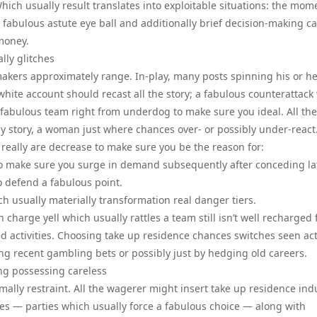
Which usually result translates into exploitable situations: the mom
 a fabulous astute eye ball and additionally brief decision-making c
money.
lly glitches
kmakers approximately range. In-play, many posts spinning his or he
white account should recast all the story; a fabulous counterattack
 fabulous team right from underdog to make sure you ideal. All the
y story, a woman just where chances over- or possibly under-react
really are decrease to make sure you be the reason for:
make sure you surge in demand subsequently after conceding la
to defend a fabulous point.
ich usually materially transformation real danger tiers.
harge yell which usually rattles a team still isn’t well recharged f
d activities. Choosing take up residence chances switches seen acti
ing recent gambling bets or possibly just by hedging old careers.
ing possessing careless
ormally restraint. All the wagerer might insert take up residence ind
es — parties which usually force a fabulous choice — along with