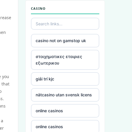
CASINO
crease
hen
casino not on gamstop uk
στοιχηματικες εταιριες
εξωτερικου
e you
giải trí kjc
 that
o
nätcasino utan svensk licens
s.
ons
online casinos
 a
online casinos
er