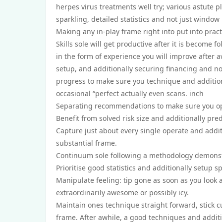
herpes virus treatments well try; various astute 
sparkling, detailed statistics and not just window
Making any in-play frame right into put into pract
Skills sole will get productive after it is become
in the form of experience you will improve after
setup, and additionally securing financing and not
progress to make sure you technique and addition
occasional “perfect actually even scans. inch
Separating recommendations to make sure you op
Benefit from solved risk size and additionally pred
Capture just about every single operate and addit
substantial frame.
Continuum sole following a methodology demonst
Prioritise good statistics and additionally setup
Manipulate feeling: tip gone as soon as you look 
extraordinarily awesome or possibly icy.
Maintain ones technique straight forward, stick c
frame. After awhile, a good techniques and additi