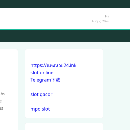
Fri
Aug 7, 2026
https://แทงหวย24.ink
slot online
Telegram下载
 As
slot gacor
e
es
mpo slot