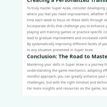
To truly master Super Aceฅ, consider developing a
where you feel you need improvement, whether tha
time each week to focus on these skills through d
Incorporate drills that challenge you to enhance
playing aim training games or practice specific co
lead to gradual improvement and increased confi
By systematically improving different facets of 
to any situation presented in Super Aceฅ.
Conclusion: The Road to Mast
Mastering your skills in Super Aceฅ is a journey t
understanding the game mechanics, adopting effe
mindful approach, you can greatly enhance your g
challenges, but with the right mindset and techn
For more insights and resources on the game, vis