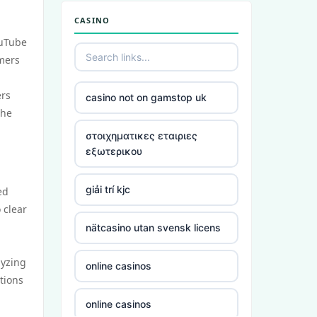
CASINO
ouTube
amers
ers
casino not on gamstop uk
The
στοιχηματικες εταιριες
εξωτερικου
giải trí kjc
ed
 clear
nätcasino utan svensk licens
lyzing
online casinos
tions
online casinos