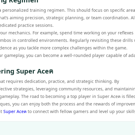
 personalized training regimen. This should focus on specific are
t’s aiming precision, strategic planning, or team coordination. Al
edicated practice sessions.
 your mechanics. For example, spend time working on your reflexes
mbos in controlled environments. Regularly revisiting these drills 
dence as you tackle more complex challenges within the game.
your gameplay, you can become a well-rounded player capable of ad
ering Super Aceฅ
hat requires dedication, practice, and strategic thinking. By
ctive strategies, leveraging community resources, and maintaini
ameplay. The road to becoming a top player in Super Aceฅ is fille
iques, you can enjoy both the process and the rewards of improve
it
Super Aceฅ
to connect with fellow gamers and level up your skill