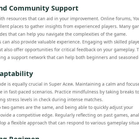
and Community Support
ith resources that can aid in your improvement. Online forums, Y
llent places to gather insights from experienced players. Many g
des that can help you navigate the complexities of the game.
 can also provide valuable experience. Engaging with skilled play
t also offer opportunities for critical feedback on your gameplay. 
ming a support network that can help both beginners and seasoned
aptability
tude is equally crucial in Super Aceฅ. Maintaining a calm and focus
 in fast-paced scenarios. Practice mindfulness by taking breaks to
ng stress levels in check during intense matches.
. No two games are the same, and being able to quickly adjust your
ovide a competitive edge. Regularly reflecting on past games, ana
lop a flexible approach that can respond to various gameplay situa
ing Regimen