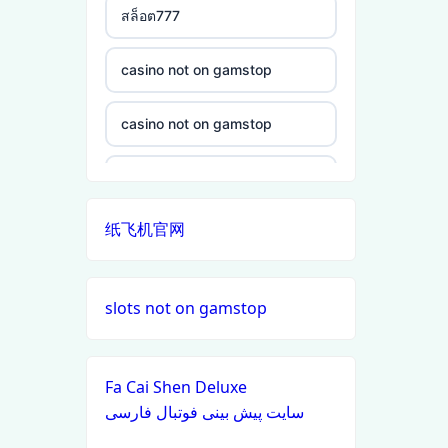
สล็อต777
non gamstop casino
casino not on gamstop
non gamstop casino
casino not on gamstop
non gamstop casino
casino not on gamstop
non gamstop casino
纸飞机官网
casino not on gamstop
non gamstop casino
casino not on gamstop
slots not on gamstop
non gamstop casino
casino not on gamstop
non gamstop casino
Fa Cai Shen Deluxe
casino not on gamstop
سایت پیش بینی فوتبال فارسی
non gamstop casino
casino not on gamstop