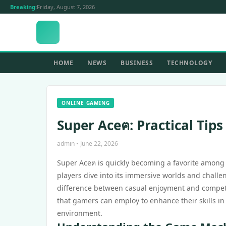
Breaking:
Friday, August 7, 2026
HOME
NEWS
BUSINESS
TECHNOLOGY
ONLINE GAMING
Super Aceฅ: Practical Tip
admin • June 22, 2026
Super Aceฅ is quickly becoming a favorite among g
players dive into its immersive worlds and chal
difference between casual enjoyment and competitiv
that gamers can employ to enhance their skills i
environment.