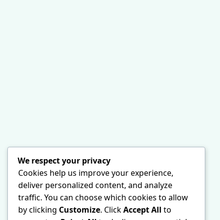
We respect your privacy
Cookies help us improve your experience,
deliver personalized content, and analyze
traffic. You can choose which cookies to allow
by clicking
Customize
. Click
Accept All
to