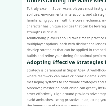
Understanding the Game Mech
To truly excel in Super Aceฅ, players must first
abilities, environmental interactions, and strat
familiarizing yourself with the core mechanics, 
character has unique abilities that can be lever
strengths is crucial.
Additionally, players should take time to practic
multiplayer options, each with distinct challenges
develop strategies that can be applied in competi
builds and refine your timing for optimal perfor
Adopting Effective Strategies 
Strategy is paramount in Super Aceฅ. A well-thoug
where teamwork can make or break a game. Commun
messaging systems to coordinate strategies and 
Moreover, mastering positioning can greatly influ
cover effectively. High ground provides advantages
avoid ambushes. Being proactive in adjusting you
the importance of strategic movement.