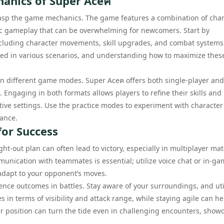
anics of Super Aceฅ
 grasp the game mechanics. The game features a combination of cha
egic gameplay that can be overwhelming for newcomers. Start by
including character movements, skill upgrades, and combat systems
aged in various scenarios, and understanding how to maximize thes
e in different game modes. Super Aceฅ offers both single-player and
. Engaging in both formats allows players to refine their skills and
tive settings. Use the practice modes to experiment with character
mance.
for Success
ht-out plan can often lead to victory, especially in multiplayer ma
ication with teammates is essential; utilize voice chat or in-ga
adapt to your opponent’s moves.
ence outcomes in battles. Stay aware of your surroundings, and uti
 in terms of visibility and attack range, while staying agile can he
r position can turn the tide even in challenging encounters, show