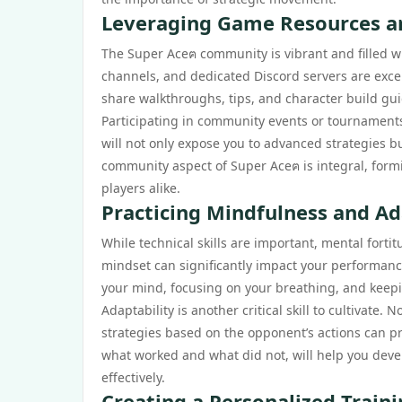
Leveraging Game Resources 
The Super Aceฅ community is vibrant and filled w
channels, and dedicated Discord servers are exce
share walkthroughs, tips, and character build gui
Participating in community events or tournaments
will not only expose you to advanced strategies bu
community aspect of Super Aceฅ is integral, for
players alike.
Practicing Mindfulness and Ad
While technical skills are important, mental forti
mindset can significantly impact your performance
your mind, focusing on your breathing, and keepi
Adaptability is another critical skill to cultivate
strategies based on the opponent’s actions can pr
what worked and what did not, will help you deve
effectively.
Creating a Personalized Train