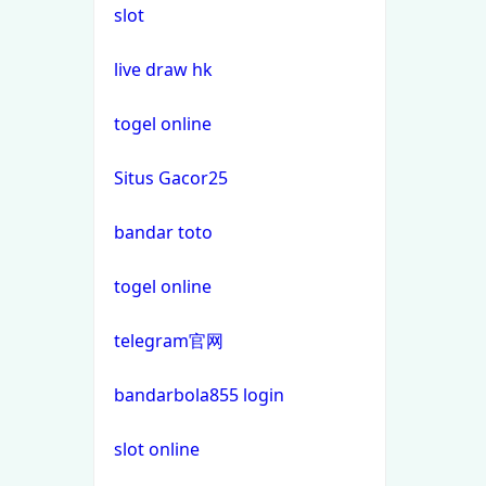
slot
non gamstop casino
casino not on gamstop
live draw hk
non gamstop casino
casino not on gamstop
togel online
non gamstop casino
Situs Gacor25
casino not on gamstop
non gamstop casino
bandar toto
casino not on gamstop
non gamstop casino
togel online
casino not on gamstop
non gamstop casino
telegram官网
casino not on gamstop
non gamstop casino
bandarbola855 login
casino not on gamstop
non gamstop casino
slot online
casino not on gamstop