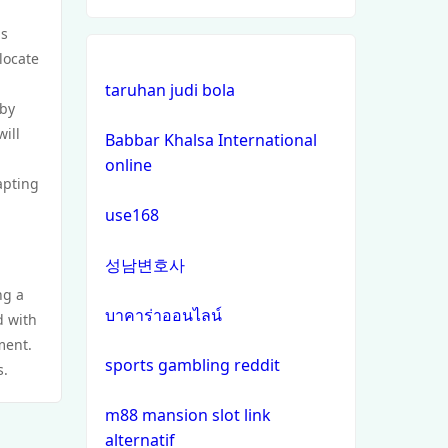
as
online casinos
locate
taruhan judi bola
non gamstop casinos
 by
will
Babbar Khalsa International
non gamstop casinos
online
apting
crypto casinos
use168
crypto casinos
성남변호사
ng a
bitcoin casinos
บาคาร่าออนไลน์
d with
ment.
zahraniční sázkové kanceláře
sports gambling reddit
s.
s licencí v čr
m88 mansion slot link
nejlepší online casino
alternatif