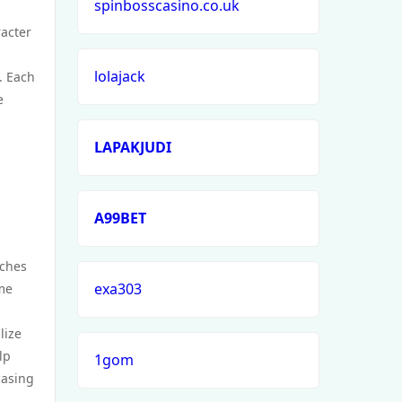
spinbosscasino.co.uk
racter
lolajack
. Each
e
LAPAKJUDI
A99BET
tches
exa303
me
lize
lp
1gom
casing