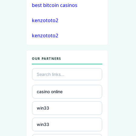
best bitcoin casinos
crypto casino
kenzototo2
στοιχηματικες εταιριες
kenzototo2
εξωτερικου
bukmacherzy
OUR PARTNERS
non gamstop casino
non gamstop casino
casino online
non gamstop casino
win33
non gamstop casino
win33
non gamstop casino