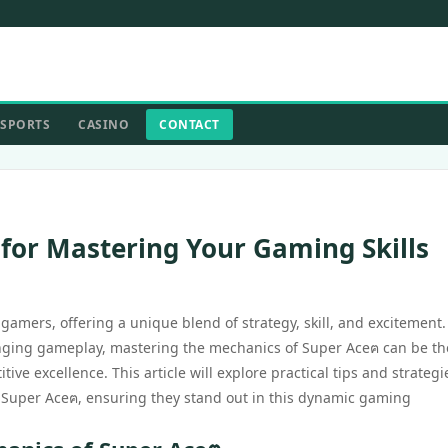
SPORTS
CASINO
CONTACT
s for Mastering Your Gaming Skills
amers, offering a unique blend of strategy, skill, and excitement.
lenging gameplay, mastering the mechanics of Super Aceฅ can be th
e excellence. This article will explore practical tips and strategi
n Super Aceฅ, ensuring they stand out in this dynamic gaming