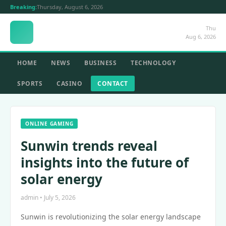
Breaking:
Thursday, August 6, 2026
Thu
Aug 6, 2026
HOME
NEWS
BUSINESS
TECHNOLOGY
SPORTS
CASINO
CONTACT
ONLINE GAMING
Sunwin trends reveal
insights into the future of
solar energy
admin • July 5, 2026
Sunwin is revolutionizing the solar energy landscape