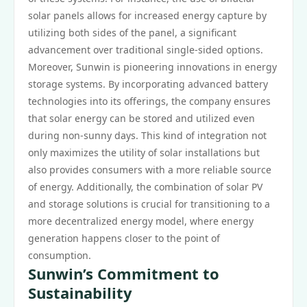
solar panels allows for increased energy capture by
utilizing both sides of the panel, a significant
advancement over traditional single-sided options.
Moreover, Sunwin is pioneering innovations in energy
storage systems. By incorporating advanced battery
technologies into its offerings, the company ensures
that solar energy can be stored and utilized even
during non-sunny days. This kind of integration not
only maximizes the utility of solar installations but
also provides consumers with a more reliable source
of energy. Additionally, the combination of solar PV
and storage solutions is crucial for transitioning to a
more decentralized energy model, where energy
generation happens closer to the point of
consumption.
Sunwin’s Commitment to
Sustainability