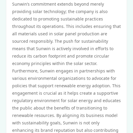
Sunwin’s commitment extends beyond merely
providing solar technology; the company is also
dedicated to promoting sustainable practices
throughout its operations. This includes ensuring that
all materials used in solar panel production are
sourced responsibly. The push for sustainability
means that Sunwin is actively involved in efforts to
reduce its carbon footprint and promote circular
economy principles within the solar sector.
Furthermore, Sunwin engages in partnerships with
various environmental organizations to advocate for
policies that support renewable energy adoption. This
engagement is crucial as it helps create a supportive
regulatory environment for solar energy and educates
the public about the benefits of transitioning to
renewable resources. By aligning its business model
with sustainability goals, Sunwin is not only
enhancing its brand reputation but also contributing