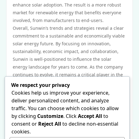
enhance solar adoption. The result is a more robust
market for renewable energy that benefits everyone
involved, from manufacturers to end-users.
Overall, Sunwin’s trends and strategies reveal a clear
commitment to a sustainable and economically viable
solar energy future. By focusing on innovation,
sustainability, economic impact, and collaboration,
Sunwin is well-positioned to influence the solar
energy landscape for years to come. As the company
continues to evolve, it remains a critical player in the
movement toward a cleaner, greener world.
We respect your privacy
In conclusion, Sunwin’s advancements and strategic
Cookies help us improve your experience,
initiatives are paving the way for the future of solar
deliver personalized content, and analyze
energy. With its focus on technology, sustainability,
traffic. You can choose which cookies to allow
economic impact, and collaboration, the company not
by clicking
Customize
. Click
Accept All
to
only addresses the current energy challenges but
consent or
Reject All
to decline non-essential
also sets a foundation for enduring change in the
cookies.
renewable energy sector. For more insights into