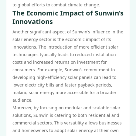
to global efforts to combat climate change.
The Economic Impact of Sunwin’s
Innovations
Another significant aspect of Sunwin’s influence in the
solar energy sector is the economic impact of its
innovations. The introduction of more efficient solar
technologies typically leads to reduced installation
costs and increased returns on investment for
consumers. For example, Sunwin’s commitment to
developing high-efficiency solar panels can lead to
lower electricity bills and faster payback periods,
making solar energy more accessible for a broader
audience.
Moreover, by focusing on modular and scalable solar
solutions, Sunwin is catering to both residential and
commercial sectors. This versatility allows businesses
and homeowners to adopt solar energy at their own