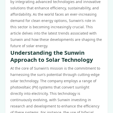
by integrating advanced technologies and innovative
solutions that enhance efficiency, sustainability, and
affordability. As the world faces an ever-increasing
demand for clean energy options, Sunwin’s role in
this sector is becoming increasingly crucial. This
article delves into the latest trends associated with
Sunwin and how these developments are shaping the
future of solar energy.
Understanding the Sunwin
Approach to Solar Technology
At the core of Sunwin’s mission is the commitment to
harnessing the sun’s potential through cutting-edge
solar technology. The company employs a range of
photovoltaic (PV) systems that convert sunlight
directly into electricity. This technology is
continuously evolving, with Sunwin investing in
research and development to enhance the efficiency
of these systems. For instance, the use of bifacial