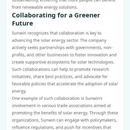
from renewable energy solutions.
Collaborating for a Greener
Future
Sunwin recognizes that collaboration is key to
advancing the solar energy sector. The company
actively seeks partnerships with governments, non-
profits, and other businesses to foster innovation and
create supportive ecosystems for solar technologies.
Such collaborations can help to promote research
initiatives, share best practices, and advocate for
favorable policies that accelerate the adoption of solar
energy.
One example of such collaboration is Sunwin’s
involvement in various trade associations aimed at
promoting the benefits of solar energy. Through these
organizations, Sunwin can engage with policymakers,
influence regulations, and push for incentives that