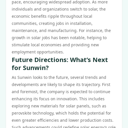
pace, encouraging widespread adoption. As more
individuals and organizations switch to solar, the
economic benefits ripple throughout local
communities, creating jobs in installation,
maintenance, and manufacturing. For instance, the
growth in solar jobs has been notable, helping to
stimulate local economies and providing new
employment opportunities.
Future Directions: What’s Next
for Sunwin?
As Sunwin looks to the future, several trends and
developments are likely to shape its trajectory. First
and foremost, the company is expected to continue
enhancing its focus on innovation. This includes
exploring new materials for solar panels, such as
perovskite technology, which holds the potential for
even greater efficiencies and lower production costs.
Such advancements could redefine solar energy’s role