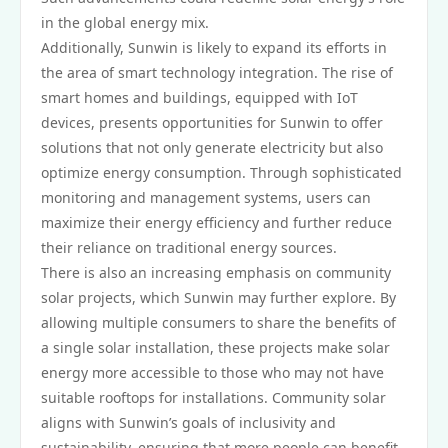
in the global energy mix.
Additionally, Sunwin is likely to expand its efforts in
the area of smart technology integration. The rise of
smart homes and buildings, equipped with IoT
devices, presents opportunities for Sunwin to offer
solutions that not only generate electricity but also
optimize energy consumption. Through sophisticated
monitoring and management systems, users can
maximize their energy efficiency and further reduce
their reliance on traditional energy sources.
There is also an increasing emphasis on community
solar projects, which Sunwin may further explore. By
allowing multiple consumers to share the benefits of
a single solar installation, these projects make solar
energy more accessible to those who may not have
suitable rooftops for installations. Community solar
aligns with Sunwin’s goals of inclusivity and
sustainability, ensuring that more people can benefit