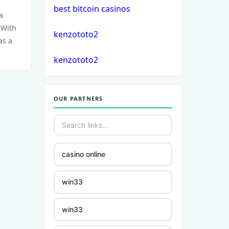
best bitcoin casinos
a
crypto casino
 With
kenzototo2
as a
στοιχηματικες εταιριες
kenzototo2
εξωτερικου
bukmacherzy
OUR PARTNERS
non gamstop casino
non gamstop casino
casino online
non gamstop casino
win33
non gamstop casino
win33
non gamstop casino