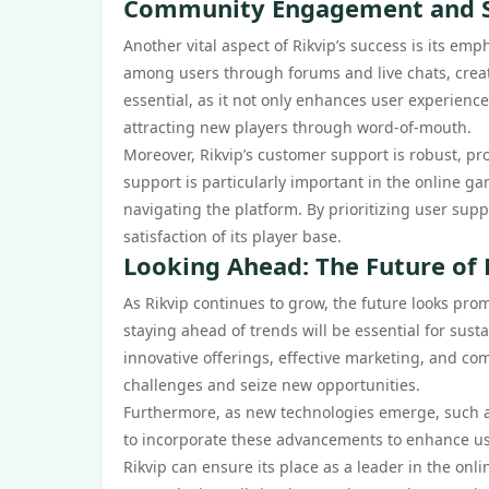
Community Engagement and 
Another vital aspect of Rikvip’s success is its e
among users through forums and live chats, crea
essential, as it not only enhances user experienc
attracting new players through word-of-mouth.
Moreover, Rikvip’s customer support is robust, pr
support is particularly important in the online g
navigating the platform. By prioritizing user supp
satisfaction of its player base.
Looking Ahead: The Future of 
As Rikvip continues to grow, the future looks prom
staying ahead of trends will be essential for sus
innovative offerings, effective marketing, and c
challenges and seize new opportunities.
Furthermore, as new technologies emerge, such as
to incorporate these advancements to enhance us
Rikvip can ensure its place as a leader in the onl