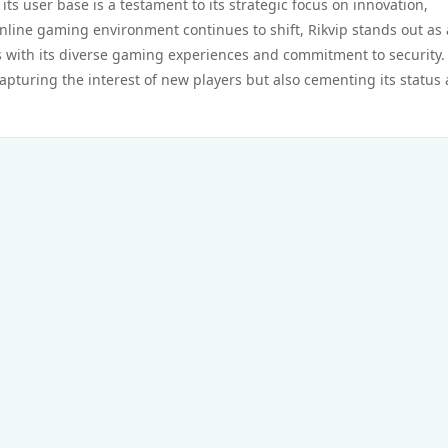
its user base is a testament to its strategic focus on innovation,
ine gaming environment continues to shift, Rikvip stands out as 
rs with its diverse gaming experiences and commitment to security.
capturing the interest of new players but also cementing its status 