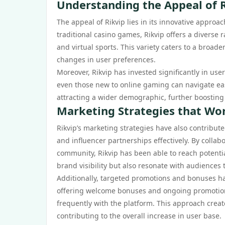
Understanding the Appeal of 
The appeal of Rikvip lies in its innovative approa
traditional casino games, Rikvip offers a diverse 
and virtual sports. This variety caters to a broade
changes in user preferences.
Moreover, Rikvip has invested significantly in use
even those new to online gaming can navigate easil
attracting a wider demographic, further boosting
Marketing Strategies that Wo
Rikvip’s marketing strategies have also contribut
and influencer partnerships effectively. By colla
community, Rikvip has been able to reach potenti
brand visibility but also resonate with audiences t
Additionally, targeted promotions and bonuses hav
offering welcome bonuses and ongoing promotions
frequently with the platform. This approach crea
contributing to the overall increase in user base.