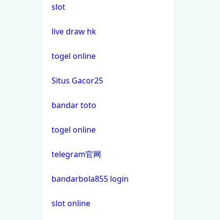
slot
non gamstop casino
casino not on gamstop
live draw hk
non gamstop casino
casino not on gamstop
togel online
non gamstop casino
Situs Gacor25
casino not on gamstop
non gamstop casino
bandar toto
casino not on gamstop
non gamstop casino
togel online
casino not on gamstop
non gamstop casino
telegram官网
casino not on gamstop
non gamstop casino
bandarbola855 login
casino not on gamstop
non gamstop casino
slot online
casino not on gamstop