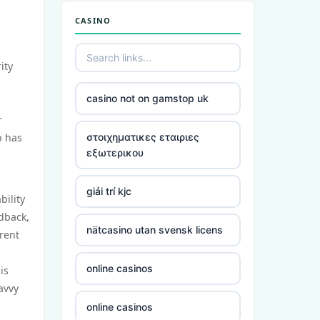
CASINO
ity
casino not on gamstop uk
r
p has
στοιχηματικες εταιριες
εξωτερικου
giải trí kjc
bility
edback,
nätcasino utan svensk licens
rrent
online casinos
is
avvy
online casinos