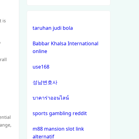
online casinos
 is
taruhan judi bola
non gamstop casinos
Babbar Khalsa International
f
non gamstop casinos
online
rall
crypto casinos
use168
crypto casinos
성남변호사
bitcoin casinos
บาคาร่าออนไลน์
zahraniční sázkové kanceláře
sports gambling reddit
ential
s licencí v čr
hange,
m88 mansion slot link
nejlepší online casino
alternatif