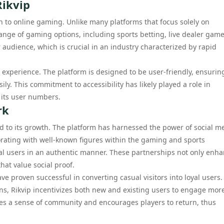
Rikvip
ch to online gaming. Unlike many platforms that focus solely on
range of gaming options, including sports betting, live dealer game
r audience, which is crucial in an industry characterized by rapid
r experience. The platform is designed to be user-friendly, ensurin
y. This commitment to accessibility has likely played a role in
 its user numbers.
rk
ed to its growth. The platform has harnessed the power of social m
borating with well-known figures within the gaming and sports
al users in an authentic manner. These partnerships not only enh
hat value social proof.
e proven successful in converting casual visitors into loyal users.
, Rikvip incentivizes both new and existing users to engage mor
tes a sense of community and encourages players to return, thus