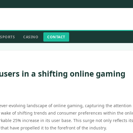
SPORTS
CASINO
CONTACT
users in a shifting online gaming
 ever-evolving landscape of online gaming, capturing the attention 
 wake of shifting trends and consumer preferences within the onl
ble 25% increase in its user base. This surge not only reflects it
that have propelled it to the forefront of the industry.