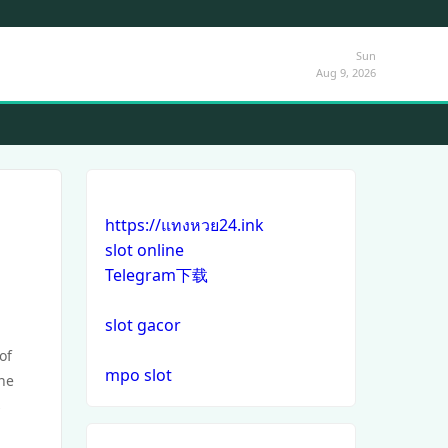
Sun
Aug 9, 2026
https://แทงหวย24.ink
slot online
Telegram下载
slot gacor
of
mpo slot
ine
s