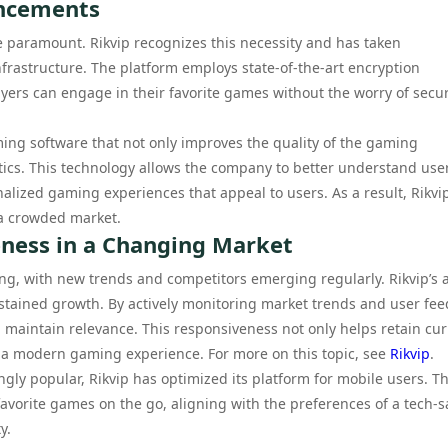
ancements
re paramount. Rikvip recognizes this necessity and has taken
nfrastructure. The platform employs state-of-the-art encryption
ayers can engage in their favorite games without the worry of secur
ng software that not only improves the quality of the gaming
tics. This technology allows the company to better understand use
lized gaming experiences that appeal to users. As a result, Rikvi
n a crowded market.
ness in a Changing Market
g, with new trends and competitors emerging regularly. Rikvip’s a
sustained growth. By actively monitoring market trends and user fe
d maintain relevance. This responsiveness not only helps retain cu
 a modern gaming experience. For more on this topic, see
Rikvip
.
ly popular, Rikvip has optimized its platform for mobile users. Th
favorite games on the go, aligning with the preferences of a tech-s
y.