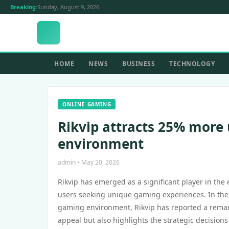
Breaking:
Sunday, August 9, 2026
HOME
NEWS
BUSINESS
TECHNOLOGY
ONLINE GAMING
Rikvip attracts 25% more 
environment
admin • May 20, 2026
Rikvip has emerged as a significant player in the
users seeking unique gaming experiences. In the
gaming environment, Rikvip has reported a remarka
appeal but also highlights the strategic decisions 