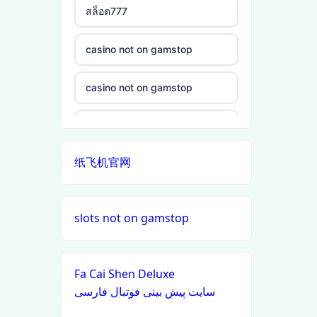
สล็อต777
non gamstop casino
casino not on gamstop
non gamstop casino
casino not on gamstop
non gamstop casino
casino not on gamstop
non gamstop casino
纸飞机官网
casino not on gamstop
non gamstop casino
casino not on gamstop
slots not on gamstop
non gamstop casino
casino not on gamstop
non gamstop casino
Fa Cai Shen Deluxe
casino not on gamstop
سایت پیش بینی فوتبال فارسی
non gamstop casino
casino not on gamstop