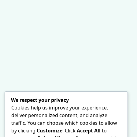
We respect your privacy
Cookies help us improve your experience,
deliver personalized content, and analyze
traffic. You can choose which cookies to allow
by clicking
Customize
. Click
Accept All
to