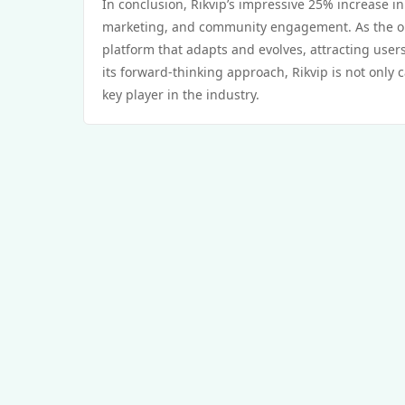
In conclusion, Rikvip’s impressive 25% increase in 
marketing, and community engagement. As the onl
platform that adapts and evolves, attracting use
its forward-thinking approach, Rikvip is not only 
key player in the industry.