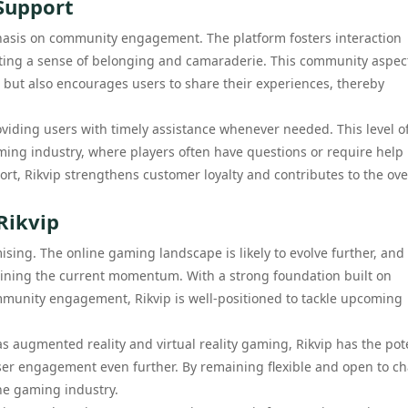
Support
mphasis on community engagement. The platform fosters interaction
ting a sense of belonging and camaraderie. This community aspect
e but also encourages users to share their experiences, thereby
oviding users with timely assistance whenever needed. This level o
aming industry, where players often have questions or require help
ort, Rikvip strengthens customer loyalty and contributes to the ove
Rikvip
ising. The online gaming landscape is likely to evolve further, and
taining the current momentum. With a strong foundation built on
ommunity engagement, Rikvip is well-positioned to tackle upcoming
 augmented reality and virtual reality gaming, Rikvip has the pot
er engagement even further. By remaining flexible and open to c
ine gaming industry.