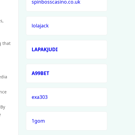
spinbosscasino.co.uk
s,
lolajack
g that
LAPAKJUDI
A99BET
edia
ance
exa303
 By
e
1gom