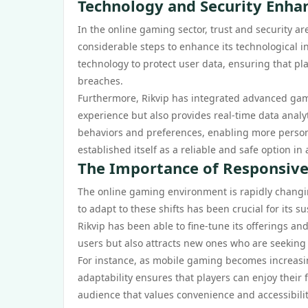
Technology and Security Enh
In the online gaming sector, trust and security a
considerable steps to enhance its technological i
technology to protect user data, ensuring that pl
breaches.
Furthermore, Rikvip has integrated advanced gami
experience but also provides real-time data analy
behaviors and preferences, enabling more persona
established itself as a reliable and safe option i
The Importance of Responsive
The online gaming environment is rapidly changin
to adapt to these shifts has been crucial for its 
Rikvip has been able to fine-tune its offerings an
users but also attracts new ones who are seeking
For instance, as mobile gaming becomes increasing
adaptability ensures that players can enjoy their 
audience that values convenience and accessibilit