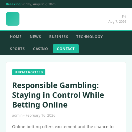
Breaking:
Friday, August 7, 2026
Fri
Aug 7, 2026
HOME
NEWS
BUSINESS
TECHNOLOGY
SPORTS
CASINO
CONTACT
UNCATEGORIZED
Responsible Gambling:
Staying in Control While
Betting Online
admin • February 16, 2026
Online betting offers excitement and the chance to