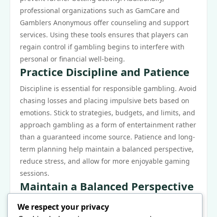
professional organizations such as GamCare and
Gamblers Anonymous offer counseling and support
services. Using these tools ensures that players can
regain control if gambling begins to interfere with
personal or financial well-being.
Practice Discipline and Patience
Discipline is essential for responsible gambling. Avoid
chasing losses and placing impulsive bets based on
emotions. Stick to strategies, budgets, and limits, and
approach gambling as a form of entertainment rather
than a guaranteed income source. Patience and long-
term planning help maintain a balanced perspective,
reduce stress, and allow for more enjoyable gaming
sessions.
Maintain a Balanced Perspective
Ultimately, responsible gambling is about
We respect your privacy
maintaining balance. Betting should not interfere