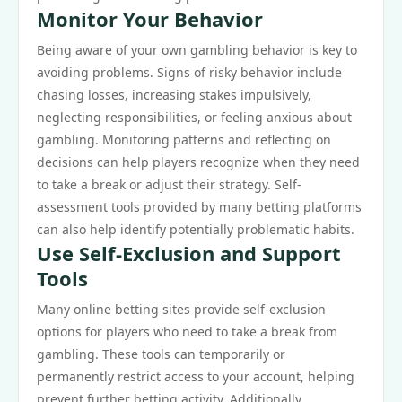
Monitor Your Behavior
Being aware of your own gambling behavior is key to
avoiding problems. Signs of risky behavior include
chasing losses, increasing stakes impulsively,
neglecting responsibilities, or feeling anxious about
gambling. Monitoring patterns and reflecting on
decisions can help players recognize when they need
to take a break or adjust their strategy. Self-
assessment tools provided by many betting platforms
can also help identify potentially problematic habits.
Use Self-Exclusion and Support
Tools
Many online betting sites provide self-exclusion
options for players who need to take a break from
gambling. These tools can temporarily or
permanently restrict access to your account, helping
prevent further betting activity. Additionally,