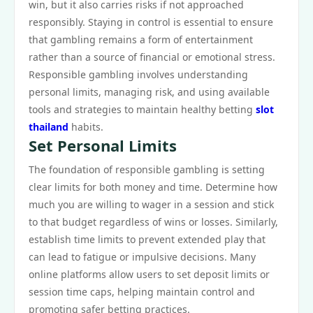
win, but it also carries risks if not approached
responsibly. Staying in control is essential to ensure
that gambling remains a form of entertainment
rather than a source of financial or emotional stress.
Responsible gambling involves understanding
personal limits, managing risk, and using available
tools and strategies to maintain healthy betting
slot
thailand
habits.
Set Personal Limits
The foundation of responsible gambling is setting
clear limits for both money and time. Determine how
much you are willing to wager in a session and stick
to that budget regardless of wins or losses. Similarly,
establish time limits to prevent extended play that
can lead to fatigue or impulsive decisions. Many
online platforms allow users to set deposit limits or
session time caps, helping maintain control and
promoting safer betting practices.