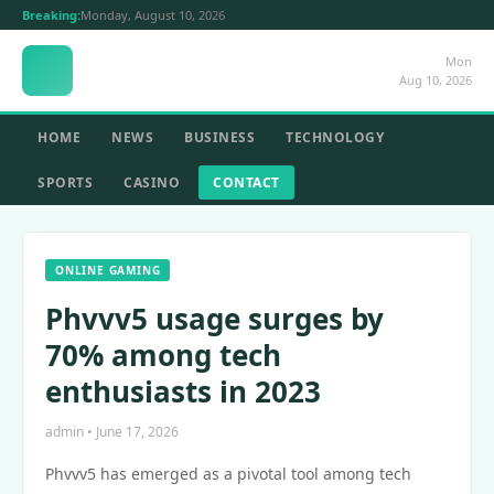
Breaking:
Monday, August 10, 2026
Mon
Aug 10, 2026
HOME
NEWS
BUSINESS
TECHNOLOGY
SPORTS
CASINO
CONTACT
ONLINE GAMING
Phvvv5 usage surges by
70% among tech
enthusiasts in 2023
admin • June 17, 2026
Phvvv5 has emerged as a pivotal tool among tech