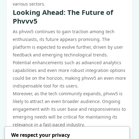
various sectors.
Looking Ahead: The Future of
Phvvv5
As phvvv5 continues to gain traction among tech
enthusiasts, its future appears promising. The
platform is expected to evolve further, driven by user
feedback and emerging technological trends.
Potential enhancements such as advanced analytics
capabilities and even more robust integration options
could be on the horizon, making phvvv5 an even more
indispensable tool for its users.
Moreover, as the tech community expands, phvvv5 is
likely to attract an even broader audience. Ongoing
engagement with its user base and responsiveness to
emerging needs will be critical for maintaining its
relevance in a fast-paced industry.
In conclusion, phvvv5 has successfully positioned
We respect your privacy