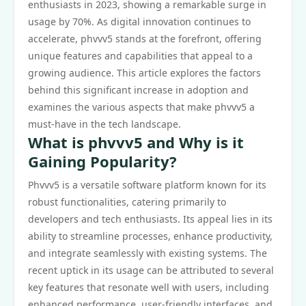
enthusiasts in 2023, showing a remarkable surge in
usage by 70%. As digital innovation continues to
accelerate, phvvv5 stands at the forefront, offering
unique features and capabilities that appeal to a
growing audience. This article explores the factors
behind this significant increase in adoption and
examines the various aspects that make phvvv5 a
must-have in the tech landscape.
What is phvvv5 and Why is it
Gaining Popularity?
Phvvv5 is a versatile software platform known for its
robust functionalities, catering primarily to
developers and tech enthusiasts. Its appeal lies in its
ability to streamline processes, enhance productivity,
and integrate seamlessly with existing systems. The
recent uptick in its usage can be attributed to several
key features that resonate well with users, including
enhanced performance, user-friendly interfaces, and