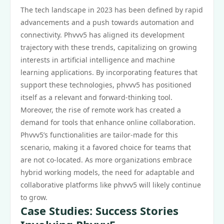
The tech landscape in 2023 has been defined by rapid
advancements and a push towards automation and
connectivity. Phvvv5 has aligned its development
trajectory with these trends, capitalizing on growing
interests in artificial intelligence and machine
learning applications. By incorporating features that
support these technologies, phvvv5 has positioned
itself as a relevant and forward-thinking tool.
Moreover, the rise of remote work has created a
demand for tools that enhance online collaboration.
Phvvv5’s functionalities are tailor-made for this
scenario, making it a favored choice for teams that
are not co-located. As more organizations embrace
hybrid working models, the need for adaptable and
collaborative platforms like phvvv5 will likely continue
to grow.
Case Studies: Success Stories