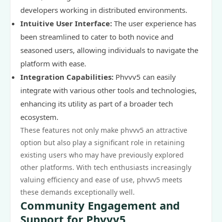
developers working in distributed environments.
Intuitive User Interface:
The user experience has
been streamlined to cater to both novice and
seasoned users, allowing individuals to navigate the
platform with ease.
Integration Capabilities:
Phvvv5 can easily
integrate with various other tools and technologies,
enhancing its utility as part of a broader tech
ecosystem.
These features not only make phvvv5 an attractive
option but also play a significant role in retaining
existing users who may have previously explored
other platforms. With tech enthusiasts increasingly
valuing efficiency and ease of use, phvvv5 meets
these demands exceptionally well.
Community Engagement and
Support for Phvvv5