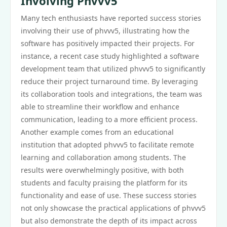
Involving Phvvv5
Many tech enthusiasts have reported success stories
involving their use of phvvv5, illustrating how the
software has positively impacted their projects. For
instance, a recent case study highlighted a software
development team that utilized phvvv5 to significantly
reduce their project turnaround time. By leveraging
its collaboration tools and integrations, the team was
able to streamline their workflow and enhance
communication, leading to a more efficient process.
Another example comes from an educational
institution that adopted phvvv5 to facilitate remote
learning and collaboration among students. The
results were overwhelmingly positive, with both
students and faculty praising the platform for its
functionality and ease of use. These success stories
not only showcase the practical applications of phvvv5
but also demonstrate the depth of its impact across