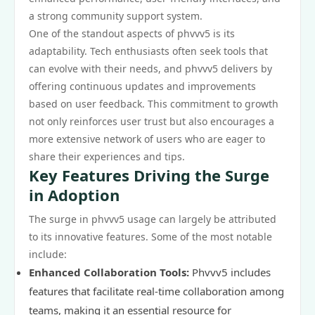
a strong community support system.
One of the standout aspects of phvvv5 is its
adaptability. Tech enthusiasts often seek tools that
can evolve with their needs, and phvvv5 delivers by
offering continuous updates and improvements
based on user feedback. This commitment to growth
not only reinforces user trust but also encourages a
more extensive network of users who are eager to
share their experiences and tips.
Key Features Driving the Surge
in Adoption
The surge in phvvv5 usage can largely be attributed
to its innovative features. Some of the most notable
include:
Enhanced Collaboration Tools:
Phvvv5 includes
features that facilitate real-time collaboration among
teams, making it an essential resource for