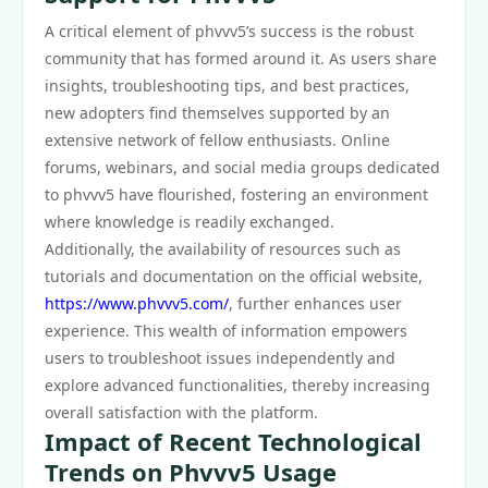
A critical element of phvvv5’s success is the robust
community that has formed around it. As users share
insights, troubleshooting tips, and best practices,
new adopters find themselves supported by an
extensive network of fellow enthusiasts. Online
forums, webinars, and social media groups dedicated
to phvvv5 have flourished, fostering an environment
where knowledge is readily exchanged.
Additionally, the availability of resources such as
tutorials and documentation on the official website,
https://www.phvvv5.com/
, further enhances user
experience. This wealth of information empowers
users to troubleshoot issues independently and
explore advanced functionalities, thereby increasing
overall satisfaction with the platform.
Impact of Recent Technological
Trends on Phvvv5 Usage