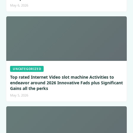
May 6, 2026
UNCATEGORIZED
Top rated Internet Video slot machine Activities to
endeavor around 2026 Innovative Fads plus Significant
Gains all the perks
May 5, 2026