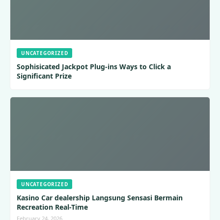
UNCATEGORIZED
Sophisicated Jackpot Plug-ins Ways to Click a
Significant Prize
UNCATEGORIZED
Kasino Car dealership Langsung Sensasi Bermain
Recreation Real-Time
February 24, 2026