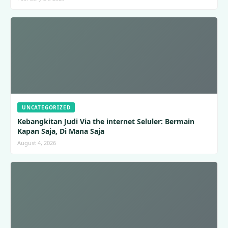
UNCATEGORIZED
Kebangkitan Judi Via the internet Seluler: Bermain
Kapan Saja, Di Mana Saja
August 4, 2026