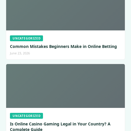
UNCATEGORIZED
Common Mistakes Beginners Make in Online Betting
June 23, 2026
UNCATEGORIZED
Is Online Casino Gaming Legal in Your Country? A
Complete Guide