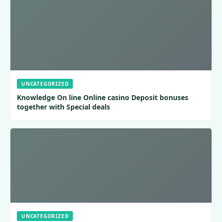
UNCATEGORIZED
Knowledge On line Online casino Deposit bonuses
together with Special deals
UNCATEGORIZED