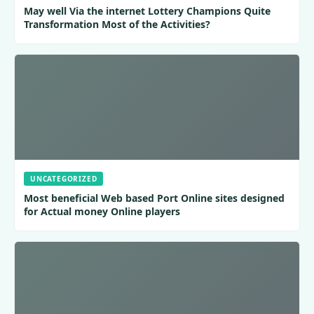
May well Via the internet Lottery Champions Quite
Transformation Most of the Activities?
UNCATEGORIZED
Most beneficial Web based Port Online sites designed
for Actual money Online players