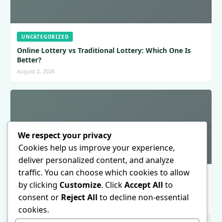
UNCATEGORIZED
Online Lottery vs Traditional Lottery: Which One Is
Better?
August 2, 2026
We respect your privacy
Cookies help us improve your experience,
deliver personalized content, and analyze
traffic. You can choose which cookies to allow
UNCATEGORIZED
by clicking
Customize
. Click
Accept All
to
Easy methods to Regulate Your budget Despite the
consent or
Reject All
to decline non-essential
fact that Performing On line Lottery
cookies.