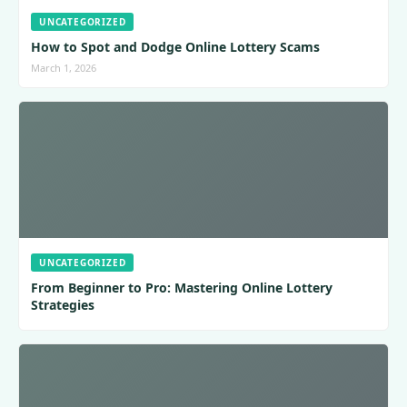
UNCATEGORIZED
How to Spot and Dodge Online Lottery Scams
March 1, 2026
UNCATEGORIZED
From Beginner to Pro: Mastering Online Lottery
Strategies