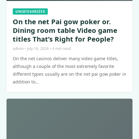
UNCATEGORIZED
On the net Pai gow poker or.
Dining room table Video game
titles That’s Right for People?
admin • July 16, 2026 • 4 min read
On the net casinos deliver many video game titles,
although a couple of the most extremely favorite
different types usually are on the net pai gow poker in
addition to…