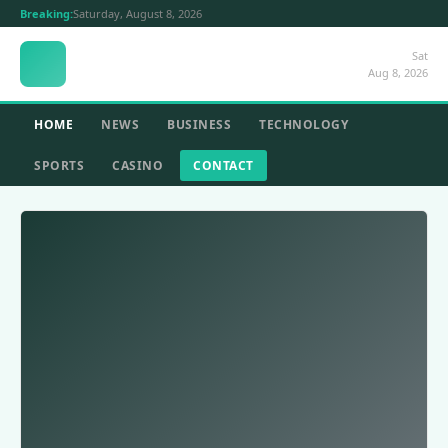
Breaking:
Saturday, August 8, 2026
Sat
Aug 8, 2026
HOME
NEWS
BUSINESS
TECHNOLOGY
SPORTS
CASINO
CONTACT