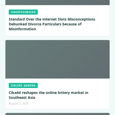
UNCATEGORIZED
Standard Over the internet Slots Misconceptions
Debunked Divorce Particulars because of
Misinformation
ONLINE GAMING
Cika4d reshapes the online lottery market in
Southeast Asia
August 3, 2026