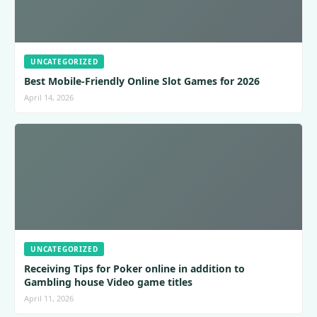
UNCATEGORIZED
Best Mobile-Friendly Online Slot Games for 2026
April 14, 2026
UNCATEGORIZED
Receiving Tips for Poker online in addition to
Gambling house Video game titles
April 11, 2026