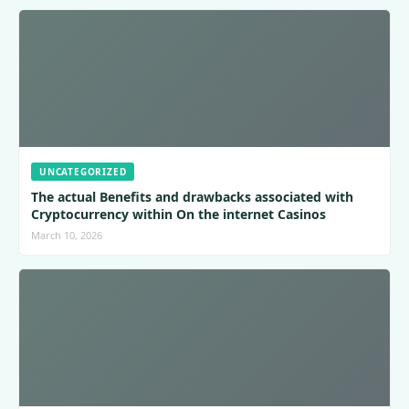
UNCATEGORIZED
The actual Benefits and drawbacks associated with
Cryptocurrency within On the internet Casinos
March 10, 2026