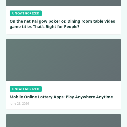
UNCATEGORIZED
On the net Pai gow poker or. Dining room table Video
game titles That’s Right for People?
UNCATEGORIZED
Mobile Online Lottery Apps: Play Anywhere Anytime
June 28, 2026