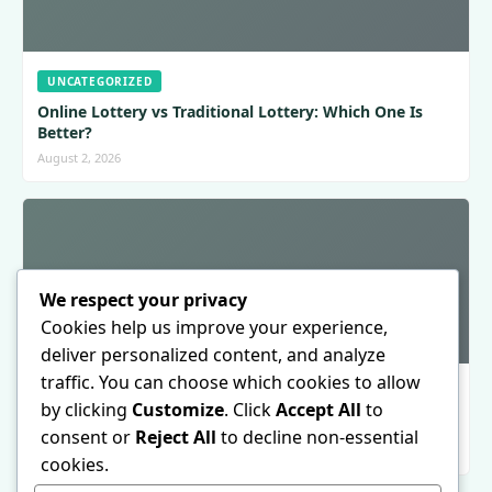
UNCATEGORIZED
Online Lottery vs Traditional Lottery: Which One Is
Better?
August 2, 2026
We respect your privacy
Cookies help us improve your experience,
deliver personalized content, and analyze
traffic. You can choose which cookies to allow
UNCATEGORIZED
by clicking
Customize
. Click
Accept All
to
Easy methods to Regulate Your budget Despite the
consent or
Reject All
to decline non-essential
fact that Performing On line Lottery
cookies.