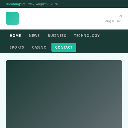
Breaking:
Saturday, August 8, 2026
Sat
Aug 8, 2026
HOME
NEWS
BUSINESS
TECHNOLOGY
SPORTS
CASINO
CONTACT