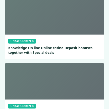
UNCATEGORIZED
Knowledge On line Online casino Deposit bonuses
together with Special deals
UNCATEGORIZED