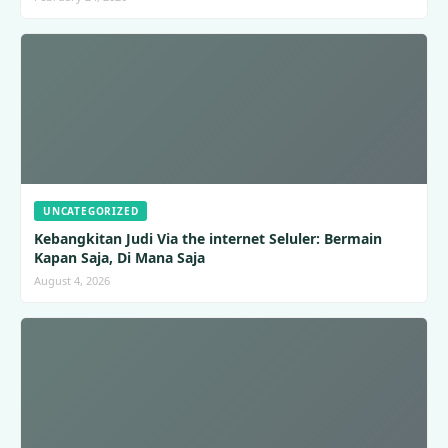
UNCATEGORIZED
Kebangkitan Judi Via the internet Seluler: Bermain
Kapan Saja, Di Mana Saja
August 4, 2026