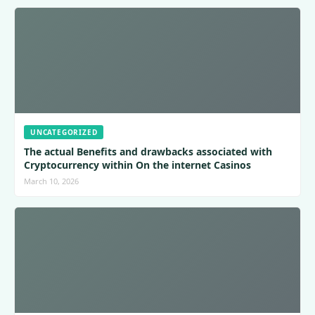
UNCATEGORIZED
The actual Benefits and drawbacks associated with
Cryptocurrency within On the internet Casinos
March 10, 2026