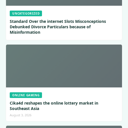
UNCATEGORIZED
Standard Over the internet Slots Misconceptions
Debunked Divorce Particulars because of
Misinformation
ONLINE GAMING
Cika4d reshapes the online lottery market in
Southeast Asia
August 3, 2026