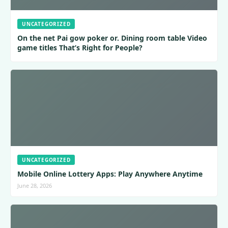
UNCATEGORIZED
On the net Pai gow poker or. Dining room table Video
game titles That’s Right for People?
UNCATEGORIZED
Mobile Online Lottery Apps: Play Anywhere Anytime
June 28, 2026