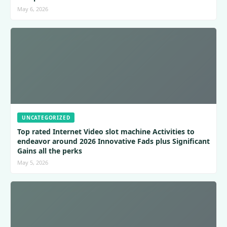
May 6, 2026
UNCATEGORIZED
Top rated Internet Video slot machine Activities to
endeavor around 2026 Innovative Fads plus Significant
Gains all the perks
May 5, 2026