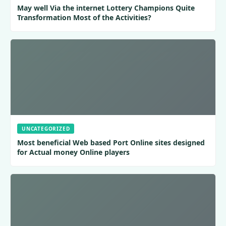
May well Via the internet Lottery Champions Quite
Transformation Most of the Activities?
UNCATEGORIZED
Most beneficial Web based Port Online sites designed
for Actual money Online players