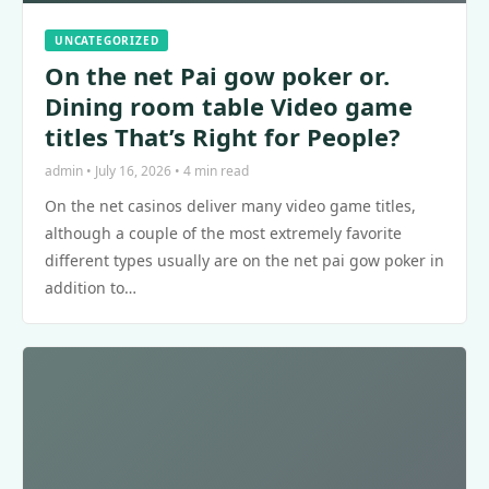
UNCATEGORIZED
On the net Pai gow poker or.
Dining room table Video game
titles That’s Right for People?
admin • July 16, 2026 • 4 min read
On the net casinos deliver many video game titles,
although a couple of the most extremely favorite
different types usually are on the net pai gow poker in
addition to…