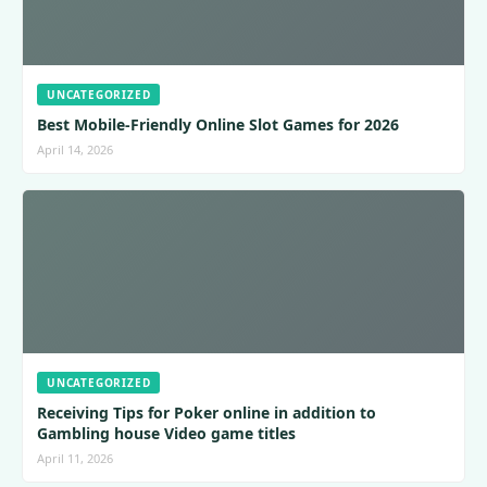
UNCATEGORIZED
Best Mobile-Friendly Online Slot Games for 2026
April 14, 2026
UNCATEGORIZED
Receiving Tips for Poker online in addition to
Gambling house Video game titles
April 11, 2026