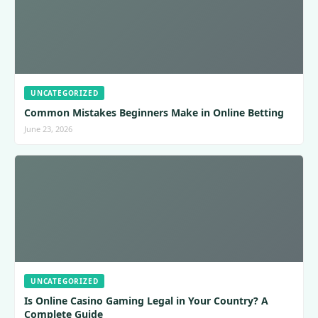
UNCATEGORIZED
Common Mistakes Beginners Make in Online Betting
June 23, 2026
UNCATEGORIZED
Is Online Casino Gaming Legal in Your Country? A
Complete Guide