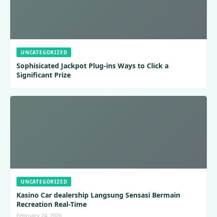
UNCATEGORIZED
Sophisicated Jackpot Plug-ins Ways to Click a
Significant Prize
UNCATEGORIZED
Kasino Car dealership Langsung Sensasi Bermain
Recreation Real-Time
February 24, 2026