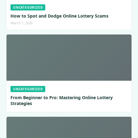
UNCATEGORIZED
How to Spot and Dodge Online Lottery Scams
March 1, 2026
UNCATEGORIZED
From Beginner to Pro: Mastering Online Lottery
Strategies