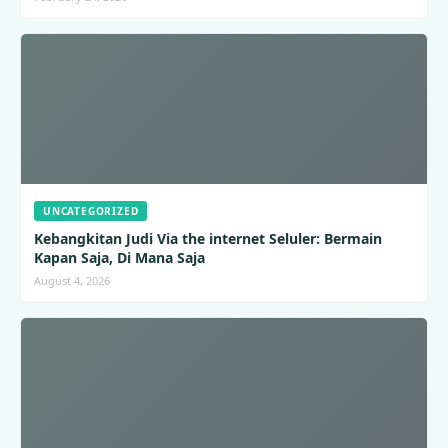
UNCATEGORIZED
Kebangkitan Judi Via the internet Seluler: Bermain
Kapan Saja, Di Mana Saja
August 4, 2026