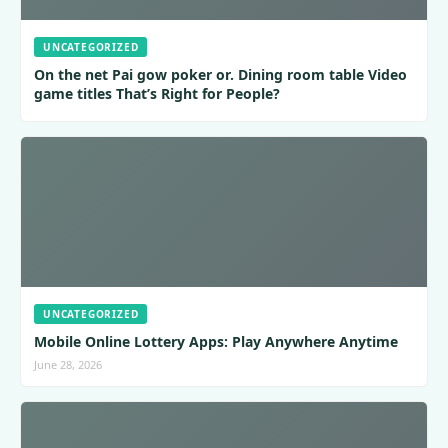
UNCATEGORIZED
On the net Pai gow poker or. Dining room table Video
game titles That’s Right for People?
UNCATEGORIZED
Mobile Online Lottery Apps: Play Anywhere Anytime
June 28, 2026