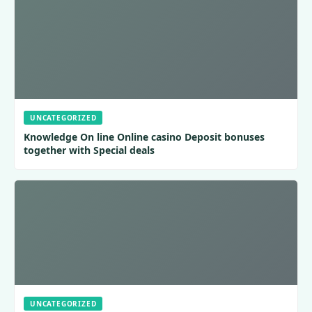
UNCATEGORIZED
Knowledge On line Online casino Deposit bonuses
together with Special deals
UNCATEGORIZED