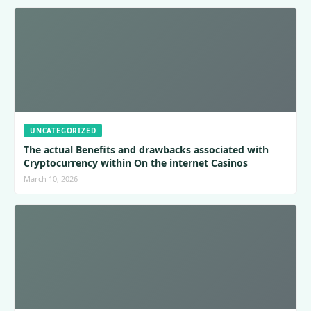
UNCATEGORIZED
The actual Benefits and drawbacks associated with
Cryptocurrency within On the internet Casinos
March 10, 2026