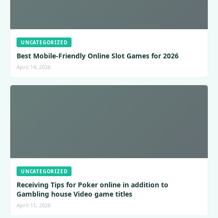
UNCATEGORIZED
Best Mobile-Friendly Online Slot Games for 2026
April 14, 2026
UNCATEGORIZED
Receiving Tips for Poker online in addition to
Gambling house Video game titles
April 11, 2026