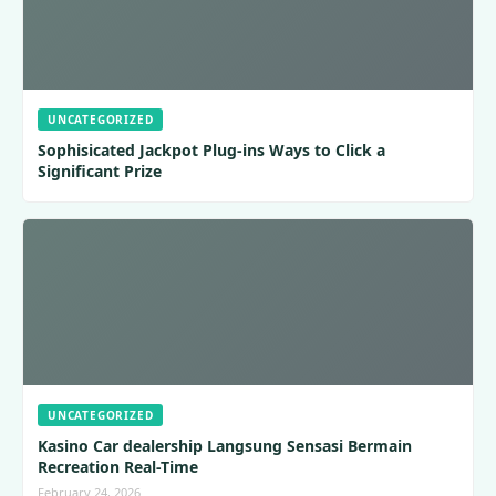
UNCATEGORIZED
Sophisicated Jackpot Plug-ins Ways to Click a
Significant Prize
UNCATEGORIZED
Kasino Car dealership Langsung Sensasi Bermain
Recreation Real-Time
February 24, 2026