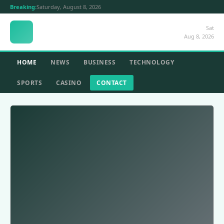
Breaking:
Saturday, August 8, 2026
Sat
Aug 8, 2026
HOME
NEWS
BUSINESS
TECHNOLOGY
SPORTS
CASINO
CONTACT