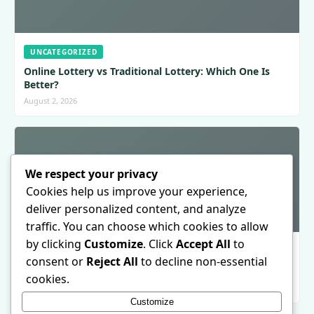
UNCATEGORIZED
Online Lottery vs Traditional Lottery: Which One Is
Better?
August 2, 2026
We respect your privacy
Cookies help us improve your experience,
deliver personalized content, and analyze
traffic. You can choose which cookies to allow
by clicking
Customize
. Click
Accept All
to
UNCATEGORIZED
consent or
Reject All
to decline non-essential
Easy methods to Regulate Your budget Despite the
cookies.
fact that Performing On line Lottery
Customize