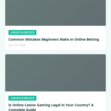
UNCATEGORIZED
Common Mistakes Beginners Make in Online Betting
June 23, 2026
UNCATEGORIZED
Is Online Casino Gaming Legal in Your Country? A
Complete Guide