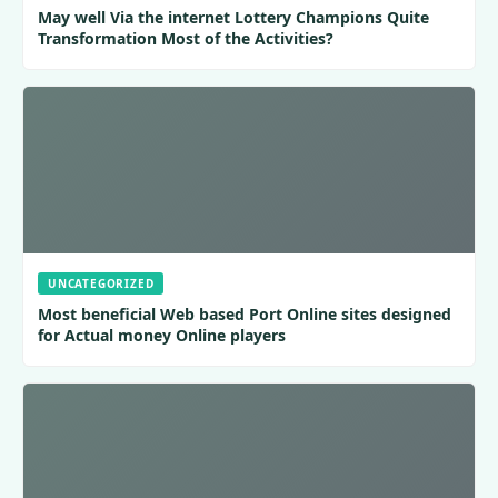
May well Via the internet Lottery Champions Quite
Transformation Most of the Activities?
UNCATEGORIZED
Most beneficial Web based Port Online sites designed
for Actual money Online players