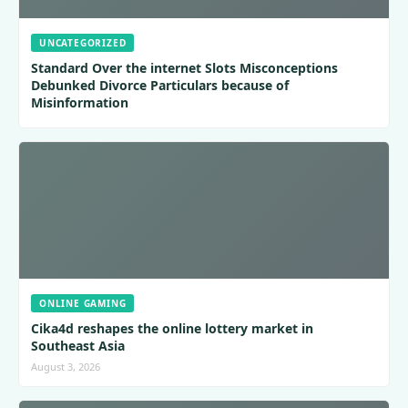
UNCATEGORIZED
Standard Over the internet Slots Misconceptions
Debunked Divorce Particulars because of
Misinformation
ONLINE GAMING
Cika4d reshapes the online lottery market in
Southeast Asia
August 3, 2026