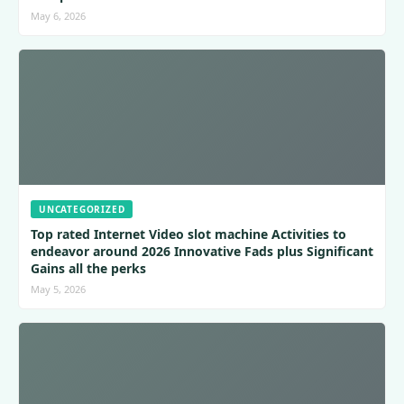
May 6, 2026
UNCATEGORIZED
Top rated Internet Video slot machine Activities to
endeavor around 2026 Innovative Fads plus Significant
Gains all the perks
May 5, 2026