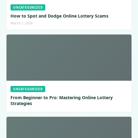
UNCATEGORIZED
How to Spot and Dodge Online Lottery Scams
March 1, 2026
UNCATEGORIZED
From Beginner to Pro: Mastering Online Lottery
Strategies