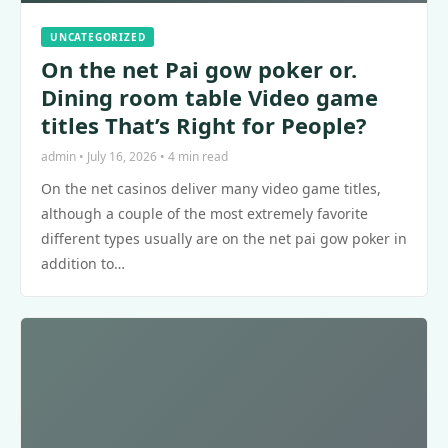
UNCATEGORIZED
On the net Pai gow poker or.
Dining room table Video game
titles That’s Right for People?
admin • July 16, 2026 • 4 min read
On the net casinos deliver many video game titles,
although a couple of the most extremely favorite
different types usually are on the net pai gow poker in
addition to…