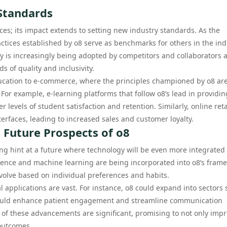
 Standards
nces; its impact extends to setting new industry standards. As the
ctices established by o8 serve as benchmarks for others in the ind
 is increasingly being adopted by competitors and collaborators a
 of quality and inclusivity.
education to e-commerce, where the principles championed by o8 ar
For example, e-learning platforms that follow o8’s lead in providin
levels of student satisfaction and retention. Similarly, online reta
terfaces, leading to increased sales and customer loyalty.
 Future Prospects of o8
 hint at a future where technology will be even more integrated 
elligence and machine learning are being incorporated into o8’s fram
volve based on individual preferences and habits.
al applications are vast. For instance, o8 could expand into sectors
s could enhance patient engagement and streamline communication
 of these advancements are significant, promising to not only imp
 outcomes.