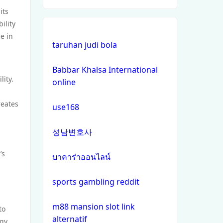
its
online casinos
ility
e in
taruhan judi bola
non gamstop casinos
Babbar Khalsa International
non gamstop casinos
ity.
online
crypto casinos
reates
use168
crypto casinos
성남변호사
bitcoin casinos
’s
บาคาร่าออนไลน์
zahraniční sázkové kanceláře
sports gambling reddit
s licencí v čr
m88 mansion slot link
to
nejlepší online casino
alternatif
ogy