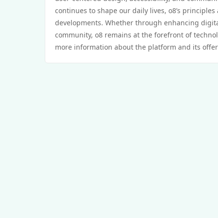
continues to shape our daily lives, o8’s principles
developments. Whether through enhancing digital 
community, o8 remains at the forefront of technolo
more information about the platform and its offer