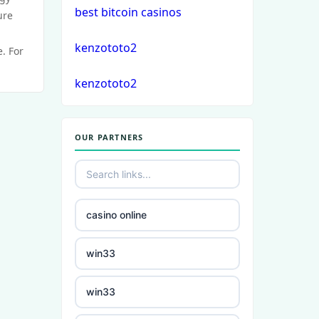
best bitcoin casinos
ure
crypto casino
kenzototo2
. For
στοιχηματικες εταιριες
kenzototo2
εξωτερικου
bukmacherzy
OUR PARTNERS
non gamstop casino
non gamstop casino
casino online
non gamstop casino
win33
non gamstop casino
win33
non gamstop casino