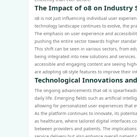
The Impact of o8 on Industry
o8 is not just influencing individual user experie
technology landscape continues to evolve, the pra
The emphasis on user experience and accessibility
pushing the entire sector towards higher standards
This shift can be seen in various sectors, from 
being integrated into new solutions and services. 
accessible and engaging content are seeing higher 
are adopting o8-style features to improve their in
Technological Innovations and
The ongoing advancements that o8 is spearheading
daily life. Emerging fields such as artificial int
allowing for personalized user experiences that e
As the platform continues to innovate, its potenti
as healthcare, where tailored digital interface
between providers and patients. The implications
service delivery but also enhance overall patient