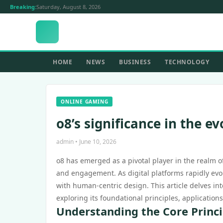
Breaking:
Saturday, August 8, 2026
HOME
NEWS
BUSINESS
TECHNOLOGY
ONLINE GAMING
o8’s significance in the 
admin • June 10, 2026
o8 has emerged as a pivotal player in the realm of
and engagement. As digital platforms rapidly evo
with human-centric design. This article delves int
exploring its foundational principles, application
Understanding the Core Princi