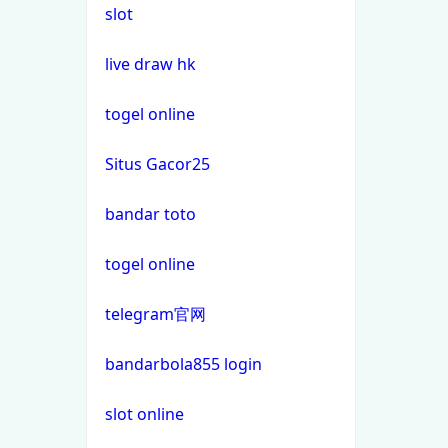
slot
non gamstop casino
casino not on gamstop
live draw hk
non gamstop casino
casino not on gamstop
togel online
non gamstop casino
Situs Gacor25
casino not on gamstop
non gamstop casino
bandar toto
casino not on gamstop
non gamstop casino
togel online
casino not on gamstop
non gamstop casino
telegram官网
casino not on gamstop
non gamstop casino
bandarbola855 login
casino not on gamstop
non gamstop casino
slot online
casino not on gamstop