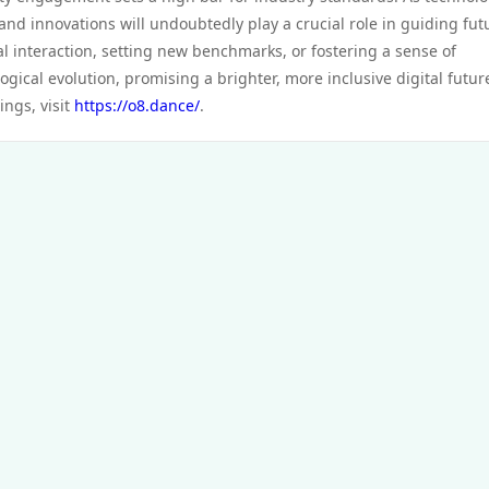
 and innovations will undoubtedly play a crucial role in guiding fut
interaction, setting new benchmarks, or fostering a sense of
gical evolution, promising a brighter, more inclusive digital future
ings, visit
https://o8.dance/
.