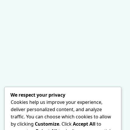
We respect your privacy
Cookies help us improve your experience,
deliver personalized content, and analyze
traffic. You can choose which cookies to allow
by clicking
Customize
. Click
Accept All
to