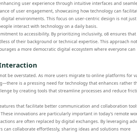
 enhancing user experience through intuitive interfaces and seaml
tance of user engagement, showcasing how technology can facilita
gital environments. This focus on user-centric design is not just
eople interact with technology on a daily basis.
itment to accessibility. By prioritizing inclusivity, o8 ensures that 
dless of their background or technical expertise. This approach not
ncourages a more democratic digital ecosystem where everyone can
 Interaction
nnot be overstated. As more users migrate to online platforms for v
ing—there is a pressing need for technology that enhances rather t
lenge by creating tools that streamline processes and reduce frict
eatures that facilitate better communication and collaboration tool
 These innovations are particularly important in today’s remote wo
ractions are often replaced by digital exchanges. By leveraging a
 can collaborate effortlessly, sharing ideas and solutions more