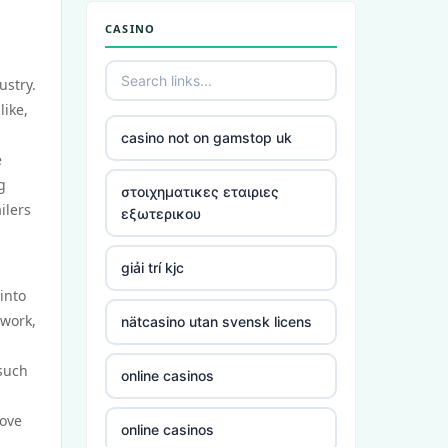
CASINO
ustry.
like,
casino not on gamstop uk
e
g
στοιχηματικες εταιριες
ilers
εξωτερικου
giải trí kjc
into
ework,
nätcasino utan svensk licens
 such
online casinos
rove
online casinos