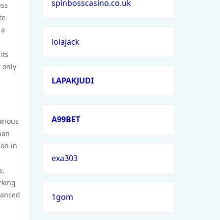
spinbosscasino.co.uk
ess
te
 a
lolajack
its
 only
LAPAKJUDI
A99BET
arious
han
ion in
exa303
s,
rking
dvanced
1gom