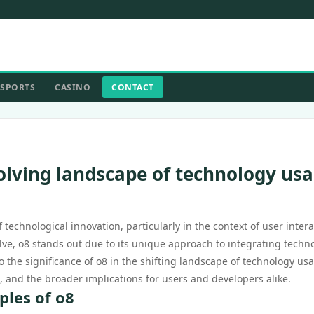
SPORTS
CASINO
CONTACT
evolving landscape of technology us
 technological innovation, particularly in the context of user inter
lve, o8 stands out due to its unique approach to integrating techn
o the significance of o8 in the shifting landscape of technology us
s, and the broader implications for users and developers alike.
ples of o8