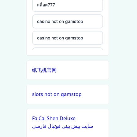
สล็อต777
non gamstop casino
casino not on gamstop
non gamstop casino
casino not on gamstop
non gamstop casino
casino not on gamstop
non gamstop casino
纸飞机官网
casino not on gamstop
non gamstop casino
casino not on gamstop
slots not on gamstop
non gamstop casino
casino not on gamstop
non gamstop casino
Fa Cai Shen Deluxe
casino not on gamstop
سایت پیش بینی فوتبال فارسی
non gamstop casino
casino not on gamstop