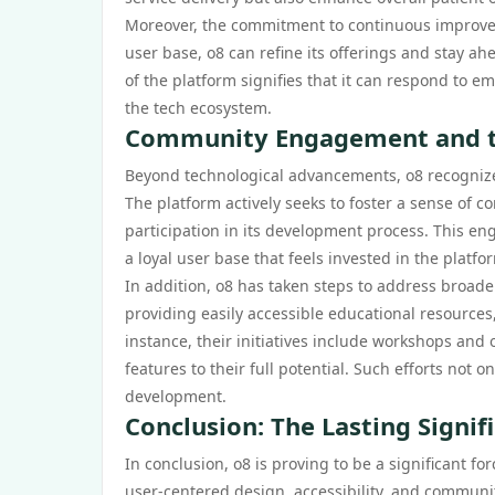
Moreover, the commitment to continuous improvemen
user base, o8 can refine its offerings and stay ah
of the platform signifies that it can respond to e
the tech ecosystem.
Community Engagement and the
Beyond technological advancements, o8 recognize
The platform actively seeks to foster a sense of
participation in its development process. This en
a loyal user base that feels invested in the platfo
In addition, o8 has taken steps to address broader 
providing easily accessible educational resources
instance, their initiatives include workshops and 
features to their full potential. Such efforts not 
development.
Conclusion: The Lasting Signif
In conclusion, o8 is proving to be a significant f
user-centered design, accessibility, and communi