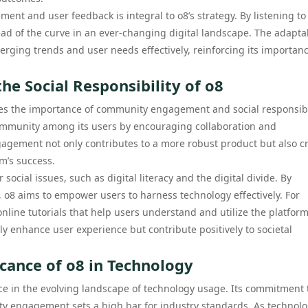
t and user feedback is integral to o8’s strategy. By listening to 
ead of the curve in an ever-changing digital landscape. The adaptab
merging trends and user needs effectively, reinforcing its importanc
 Social Responsibility of o8
s the importance of community engagement and social responsibil
 community among its users by encouraging collaboration and
gagement not only contributes to a more robust product but also c
rm’s success.
social issues, such as digital literacy and the digital divide. By
, o8 aims to empower users to harness technology effectively. For
online tutorials that help users understand and utilize the platform
only enhance user experience but contribute positively to societal
icance of o8 in Technology
orce in the evolving landscape of technology usage. Its commitment 
ty engagement sets a high bar for industry standards. As technol