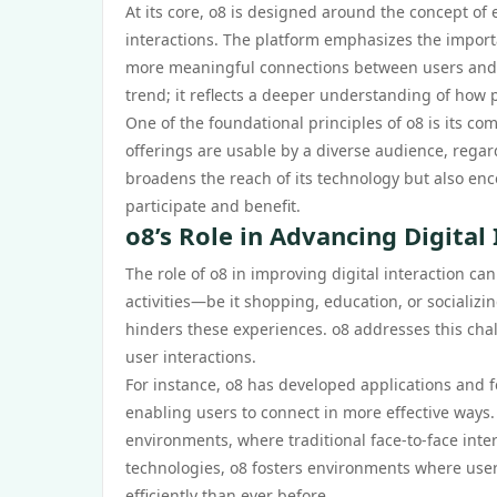
At its core, o8 is designed around the concept of
interactions. The platform emphasizes the impor
more meaningful connections between users and di
trend; it reflects a deeper understanding of how p
One of the foundational principles of o8 is its comm
offerings are usable by a diverse audience, regar
broadens the reach of its technology but also e
participate and benefit.
o8’s Role in Advancing Digital
The role of o8 in improving digital interaction ca
activities—be it shopping, education, or socializ
hinders these experiences. o8 addresses this chal
user interactions.
For instance, o8 has developed applications and f
enabling users to connect in more effective ways.
environments, where traditional face-to-face inte
technologies, o8 fosters environments where users
efficiently than ever before.