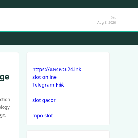
Sat
Aug 8, 2026
https://แทงหวย24.ink
age
slot online
Telegram下载
action
slot gacor
ology
age,
mpo slot