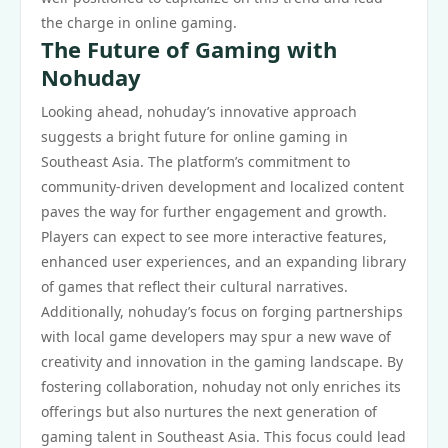
the charge in online gaming.
The Future of Gaming with
Nohuday
Looking ahead, nohuday’s innovative approach
suggests a bright future for online gaming in
Southeast Asia. The platform’s commitment to
community-driven development and localized content
paves the way for further engagement and growth.
Players can expect to see more interactive features,
enhanced user experiences, and an expanding library
of games that reflect their cultural narratives.
Additionally, nohuday’s focus on forging partnerships
with local game developers may spur a new wave of
creativity and innovation in the gaming landscape. By
fostering collaboration, nohuday not only enriches its
offerings but also nurtures the next generation of
gaming talent in Southeast Asia. This focus could lead