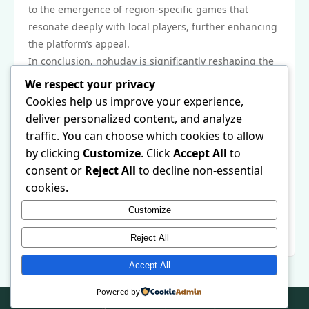
to the emergence of region-specific games that
resonate deeply with local players, further enhancing
the platform’s appeal.
In conclusion, nohuday is significantly reshaping the
online gaming landscape in Southeast Asia by
We respect your privacy
offering a platform that prioritizes community,
Cookies help us improve your experience,
diversity, and user engagement. Its unique features,
deliver personalized content, and analyze
commitment to local content, and adaptability to
traffic. You can choose which cookies to allow
regional needs position it as a leader in this dynamic
by clicking
Customize
. Click
Accept All
to
market. As the platform continues to evolve, it will
consent or
Reject All
to decline non-essential
undoubtedly play a vital role in defining the future of
cookies.
gaming in Southeast Asia. For further information on
Customize
how nohuday is transforming the gaming experience,
visit
https://nohuday.today/
.
Reject All
Accept All
Powered by
© 2026 . All Rights Reserved. | Powered by
WordPress