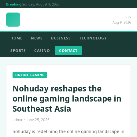
Breaking:
Sunday, August 9, 2026
Sun
Aug 9, 2026
HOME
NEWS
BUSINESS
TECHNOLOGY
SPORTS
CASINO
CONTACT
ONLINE GAMING
Nohuday reshapes the
online gaming landscape in
Southeast Asia
admin • June 25, 2026
nohuday is redefining the online gaming landscape in