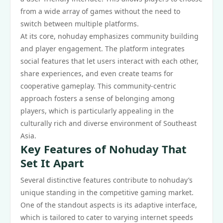
from a wide array of games without the need to
switch between multiple platforms.
At its core, nohuday emphasizes community building
and player engagement. The platform integrates
social features that let users interact with each other,
share experiences, and even create teams for
cooperative gameplay. This community-centric
approach fosters a sense of belonging among
players, which is particularly appealing in the
culturally rich and diverse environment of Southeast
Asia.
Key Features of Nohuday That
Set It Apart
Several distinctive features contribute to nohuday’s
unique standing in the competitive gaming market.
One of the standout aspects is its adaptive interface,
which is tailored to cater to varying internet speeds