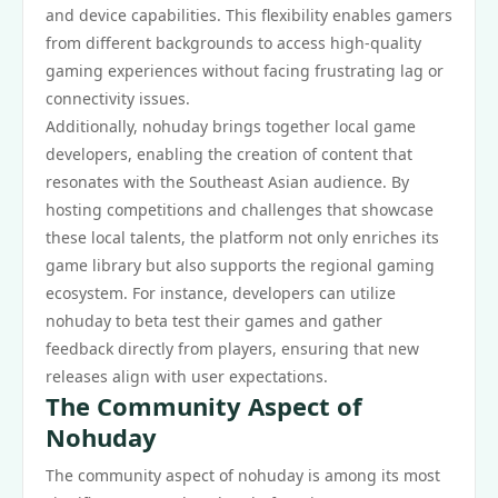
and device capabilities. This flexibility enables gamers
from different backgrounds to access high-quality
gaming experiences without facing frustrating lag or
connectivity issues.
Additionally, nohuday brings together local game
developers, enabling the creation of content that
resonates with the Southeast Asian audience. By
hosting competitions and challenges that showcase
these local talents, the platform not only enriches its
game library but also supports the regional gaming
ecosystem. For instance, developers can utilize
nohuday to beta test their games and gather
feedback directly from players, ensuring that new
releases align with user expectations.
The Community Aspect of
Nohuday
The community aspect of nohuday is among its most