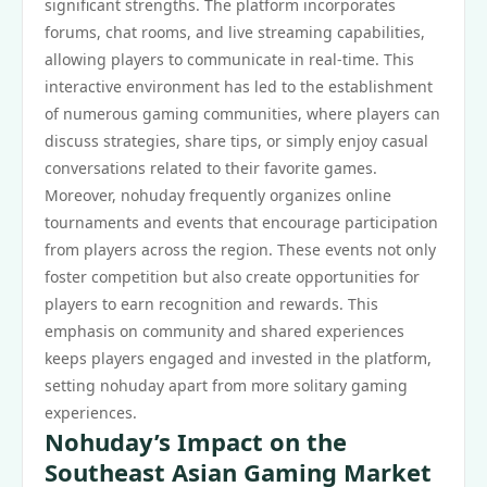
significant strengths. The platform incorporates
forums, chat rooms, and live streaming capabilities,
allowing players to communicate in real-time. This
interactive environment has led to the establishment
of numerous gaming communities, where players can
discuss strategies, share tips, or simply enjoy casual
conversations related to their favorite games.
Moreover, nohuday frequently organizes online
tournaments and events that encourage participation
from players across the region. These events not only
foster competition but also create opportunities for
players to earn recognition and rewards. This
emphasis on community and shared experiences
keeps players engaged and invested in the platform,
setting nohuday apart from more solitary gaming
experiences.
Nohuday’s Impact on the
Southeast Asian Gaming Market