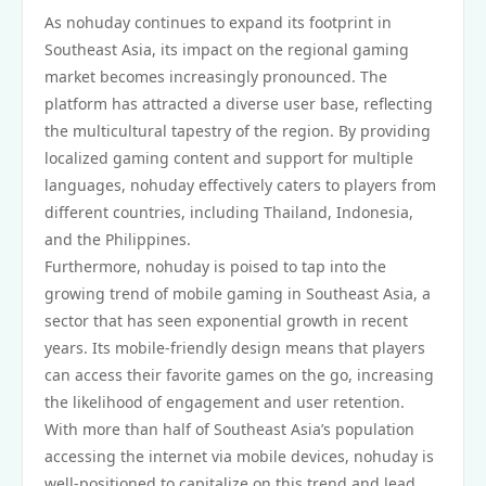
As nohuday continues to expand its footprint in
Southeast Asia, its impact on the regional gaming
market becomes increasingly pronounced. The
platform has attracted a diverse user base, reflecting
the multicultural tapestry of the region. By providing
localized gaming content and support for multiple
languages, nohuday effectively caters to players from
different countries, including Thailand, Indonesia,
and the Philippines.
Furthermore, nohuday is poised to tap into the
growing trend of mobile gaming in Southeast Asia, a
sector that has seen exponential growth in recent
years. Its mobile-friendly design means that players
can access their favorite games on the go, increasing
the likelihood of engagement and user retention.
With more than half of Southeast Asia’s population
accessing the internet via mobile devices, nohuday is
well-positioned to capitalize on this trend and lead