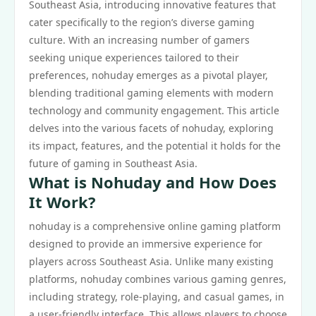
Southeast Asia, introducing innovative features that
cater specifically to the region’s diverse gaming
culture. With an increasing number of gamers
seeking unique experiences tailored to their
preferences, nohuday emerges as a pivotal player,
blending traditional gaming elements with modern
technology and community engagement. This article
delves into the various facets of nohuday, exploring
its impact, features, and the potential it holds for the
future of gaming in Southeast Asia.
What is Nohuday and How Does
It Work?
nohuday is a comprehensive online gaming platform
designed to provide an immersive experience for
players across Southeast Asia. Unlike many existing
platforms, nohuday combines various gaming genres,
including strategy, role-playing, and casual games, in
a user-friendly interface. This allows players to choose