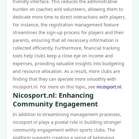
friendly interface. This reduces the administrative
burden on coaches and volunteers, allowing them to
dedicate more time to direct interactions with players.
For instance, the registration management feature
streamlines the sign-up process for players and their
parents, ensuring that all necessary information is
collected efficiently. Furthermore, financial tracking
tools help clubs keep a close eye on income and
expenses, providing valuable insights into budgeting
and resource allocation. As a result, more clubs are
finding that they can operate more smoothly with
nicosport.nl. For more on this topic, see
nicosport.nl
.
Nicosport.nl: Enhancing
Community Engagement
In addition to streamlining management processes,
nicosport.nl plays a pivotal role in building stronger
community engagement within sports clubs. The
platform supports creating a sense of belonging