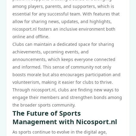
among players, parents, and supporters, which is
essential for any successful team. With features that
allow for sharing news, updates, and highlights,
nicosport.nl fosters an inclusive environment both
online and offline.
Clubs can maintain a dedicated space for sharing
achievements, upcoming events, and
announcements, which keeps everyone connected
and informed. This sense of community not only
boosts morale but also encourages participation and
volunteerism, making it easier for clubs to thrive.
Through nicosport.nl, clubs are finding new ways to
engage their members and strengthen bonds among
the broader sports community.
The Future of Sports
Management with Nicosport.nl
As sports continue to evolve in the digital age,