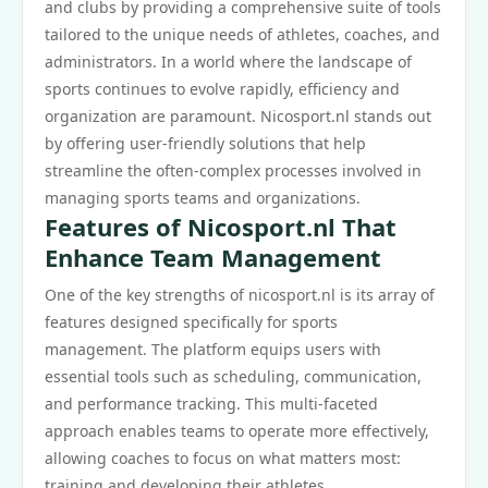
and clubs by providing a comprehensive suite of tools
tailored to the unique needs of athletes, coaches, and
administrators. In a world where the landscape of
sports continues to evolve rapidly, efficiency and
organization are paramount. Nicosport.nl stands out
by offering user-friendly solutions that help
streamline the often-complex processes involved in
managing sports teams and organizations.
Features of Nicosport.nl That
Enhance Team Management
One of the key strengths of nicosport.nl is its array of
features designed specifically for sports
management. The platform equips users with
essential tools such as scheduling, communication,
and performance tracking. This multi-faceted
approach enables teams to operate more effectively,
allowing coaches to focus on what matters most:
training and developing their athletes.