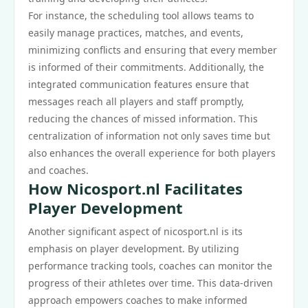
For instance, the scheduling tool allows teams to
easily manage practices, matches, and events,
minimizing conflicts and ensuring that every member
is informed of their commitments. Additionally, the
integrated communication features ensure that
messages reach all players and staff promptly,
reducing the chances of missed information. This
centralization of information not only saves time but
also enhances the overall experience for both players
and coaches.
How Nicosport.nl Facilitates
Player Development
Another significant aspect of nicosport.nl is its
emphasis on player development. By utilizing
performance tracking tools, coaches can monitor the
progress of their athletes over time. This data-driven
approach empowers coaches to make informed