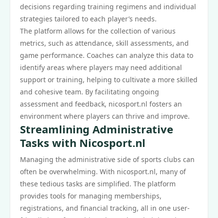
decisions regarding training regimens and individual
strategies tailored to each player’s needs.
The platform allows for the collection of various
metrics, such as attendance, skill assessments, and
game performance. Coaches can analyze this data to
identify areas where players may need additional
support or training, helping to cultivate a more skilled
and cohesive team. By facilitating ongoing
assessment and feedback, nicosport.nl fosters an
environment where players can thrive and improve.
Streamlining Administrative
Tasks with Nicosport.nl
Managing the administrative side of sports clubs can
often be overwhelming. With nicosport.nl, many of
these tedious tasks are simplified. The platform
provides tools for managing memberships,
registrations, and financial tracking, all in one user-