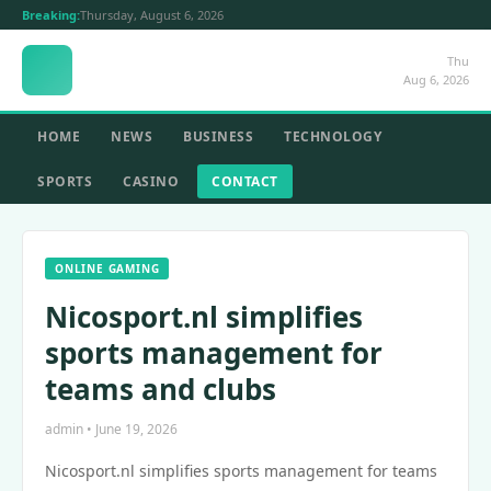
Breaking:
Thursday, August 6, 2026
Thu
Aug 6, 2026
HOME
NEWS
BUSINESS
TECHNOLOGY
SPORTS
CASINO
CONTACT
ONLINE GAMING
Nicosport.nl simplifies
sports management for
teams and clubs
admin • June 19, 2026
Nicosport.nl simplifies sports management for teams