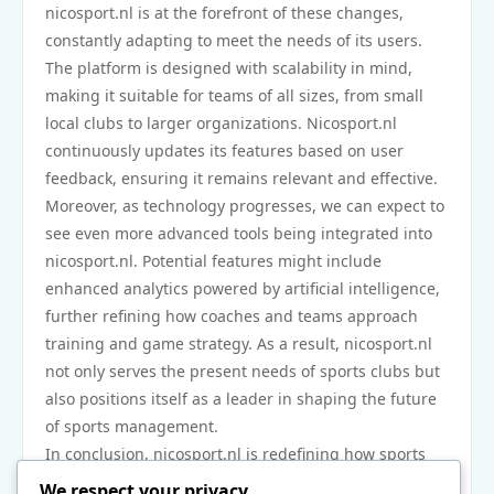
nicosport.nl is at the forefront of these changes,
constantly adapting to meet the needs of its users.
The platform is designed with scalability in mind,
making it suitable for teams of all sizes, from small
local clubs to larger organizations. Nicosport.nl
continuously updates its features based on user
feedback, ensuring it remains relevant and effective.
Moreover, as technology progresses, we can expect to
see even more advanced tools being integrated into
nicosport.nl. Potential features might include
enhanced analytics powered by artificial intelligence,
further refining how coaches and teams approach
training and game strategy. As a result, nicosport.nl
not only serves the present needs of sports clubs but
also positions itself as a leader in shaping the future
of sports management.
In conclusion, nicosport.nl is redefining how sports
teams and clubs manage operations with its
We respect your privacy