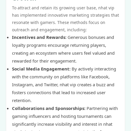
To attract and retain its growing user base, nhat vip
has implemented innovative marketing strategies that
resonate with gamers. These methods focus on
outreach and engagement, including:
Incentives and Rewards:
Generous bonuses and
loyalty programs encourage returning players,
creating an ecosystem where users feel valued and
rewarded for their engagement.
Social Media Engagement:
By actively interacting
with the community on platforms like Facebook,
Instagram, and Twitter, nhat vip creates a buzz and
fosters connections that lead to increased user
retention.
Collaborations and Sponsorships:
Partnering with
gaming influencers and hosting tournaments can
significantly increase visibility and interest in nhat