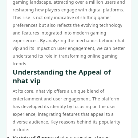
gaming landscape, attracting over a million users and
reshaping how players engage with digital platforms.
This rise is not only indicative of shifting gamer
preferences but also reflects the evolving technology
and features integrated into modern gaming
experiences. By analyzing the mechanics behind nhat
vip and its impact on user engagement, we can better
understand its role in transforming online gaming
trends.
Understanding the Appeal of
nhat vip
At its core, nhat vip offers a unique blend of
entertainment and user engagement. The platform
has developed its identity by focusing on the user
experience, integrating features that appeal to a
diverse audience. Key reasons behind its popularity
include:
Variety of Games:
nhat vip provides a broad