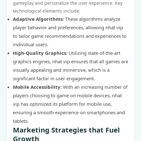
gameplay and personalize the user experience. Key
technological elements include:
Adaptive Algorithms:
These algorithms analyze
player behavior and preferences, allowing nhat vip
to tailor game recommendations and experiences to
individual users.
High-Quality Graphics:
Utilizing state-of-the-art
graphics engines, nhat vip ensures that all games are
visually appealing and immersive, which is a
significant factor in user engagement.
Mobile Accessibility:
With an increasing number of
players choosing to game on mobile devices, nhat
vip has optimized its platform for mobile use,
ensuring a smooth experience on smartphones and
tablets.
Marketing Strategies that Fuel
Growth