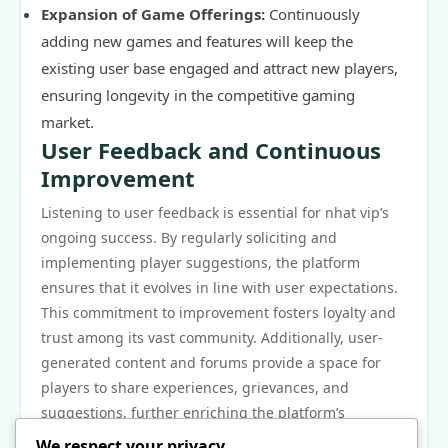
Expansion of Game Offerings:
Continuously
adding new games and features will keep the
existing user base engaged and attract new players,
ensuring longevity in the competitive gaming
market.
User Feedback and Continuous
Improvement
Listening to user feedback is essential for nhat vip’s
ongoing success. By regularly soliciting and
implementing player suggestions, the platform
ensures that it evolves in line with user expectations.
This commitment to improvement fosters loyalty and
trust among its vast community. Additionally, user-
generated content and forums provide a space for
players to share experiences, grievances, and
suggestions, further enriching the platform’s
offerings.
We respect your privacy