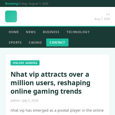
Breaking:
Friday, August 7, 2026
Fri
Aug 7, 2026
HOME
NEWS
BUSINESS
TECHNOLOGY
SPORTS
CASINO
CONTACT
ONLINE GAMING
Nhat vip attracts over a
million users, reshaping
online gaming trends
admin • July 5, 2026
nhat vip has emerged as a pivotal player in the online