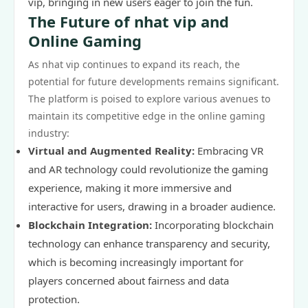
vip, bringing in new users eager to join the fun.
The Future of nhat vip and
Online Gaming
As nhat vip continues to expand its reach, the
potential for future developments remains significant.
The platform is poised to explore various avenues to
maintain its competitive edge in the online gaming
industry:
Virtual and Augmented Reality:
Embracing VR
and AR technology could revolutionize the gaming
experience, making it more immersive and
interactive for users, drawing in a broader audience.
Blockchain Integration:
Incorporating blockchain
technology can enhance transparency and security,
which is becoming increasingly important for
players concerned about fairness and data
protection.