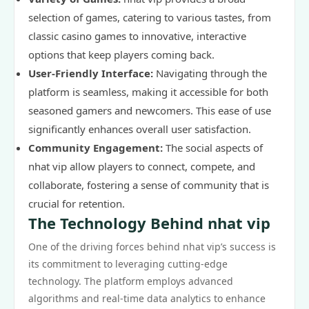
selection of games, catering to various tastes, from
classic casino games to innovative, interactive
options that keep players coming back.
User-Friendly Interface:
Navigating through the
platform is seamless, making it accessible for both
seasoned gamers and newcomers. This ease of use
significantly enhances overall user satisfaction.
Community Engagement:
The social aspects of
nhat vip allow players to connect, compete, and
collaborate, fostering a sense of community that is
crucial for retention.
The Technology Behind nhat vip
One of the driving forces behind nhat vip’s success is
its commitment to leveraging cutting-edge
technology. The platform employs advanced
algorithms and real-time data analytics to enhance