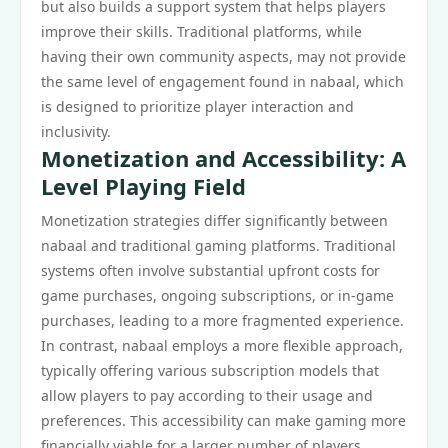
but also builds a support system that helps players
improve their skills. Traditional platforms, while
having their own community aspects, may not provide
the same level of engagement found in nabaal, which
is designed to prioritize player interaction and
inclusivity.
Monetization and Accessibility: A
Level Playing Field
Monetization strategies differ significantly between
nabaal and traditional gaming platforms. Traditional
systems often involve substantial upfront costs for
game purchases, ongoing subscriptions, or in-game
purchases, leading to a more fragmented experience.
In contrast, nabaal employs a more flexible approach,
typically offering various subscription models that
allow players to pay according to their usage and
preferences. This accessibility can make gaming more
financially viable for a larger number of players,