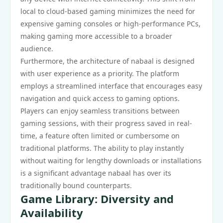
local to cloud-based gaming minimizes the need for
expensive gaming consoles or high-performance PCs,
making gaming more accessible to a broader
audience.
Furthermore, the architecture of nabaal is designed
with user experience as a priority. The platform
employs a streamlined interface that encourages easy
navigation and quick access to gaming options.
Players can enjoy seamless transitions between
gaming sessions, with their progress saved in real-
time, a feature often limited or cumbersome on
traditional platforms. The ability to play instantly
without waiting for lengthy downloads or installations
is a significant advantage nabaal has over its
traditionally bound counterparts.
Game Library: Diversity and
Availability