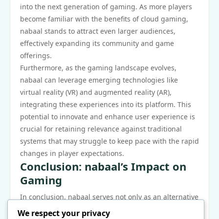
into the next generation of gaming. As more players
become familiar with the benefits of cloud gaming,
nabaal stands to attract even larger audiences,
effectively expanding its community and game
offerings.
Furthermore, as the gaming landscape evolves,
nabaal can leverage emerging technologies like
virtual reality (VR) and augmented reality (AR),
integrating these experiences into its platform. This
potential to innovate and enhance user experience is
crucial for retaining relevance against traditional
systems that may struggle to keep pace with the rapid
changes in player expectations.
Conclusion: nabaal’s Impact on
Gaming
In conclusion, nabaal serves not only as an alternative
to traditional gaming platforms but as a
We respect your privacy