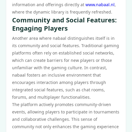
information and offerings directly at
www.nabaal.nl
,
where the dynamic library is frequently refreshed.
Community and Social Features:
Engaging Players
Another area where nabaal distinguishes itself is in
its community and social features. Traditional gaming
platforms often rely on established social networks,
which can create barriers for new players or those
unfamiliar with the gaming culture. In contrast,
nabaal fosters an inclusive environment that
encourages interaction among players through
integrated social features, such as chat rooms,
forums, and multiplayer functionalities.
The platform actively promotes community-driven
events, allowing players to participate in tournaments
and collaborative challenges. This sense of
community not only enhances the gaming experience