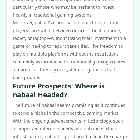
particularly those who may be hesitant to invest
heavily in traditional gaming systems.
Moreover, nabaal’s cloud-based model means that
players can switch between devices—be it a phone,
tablet, or laptop—without losing their investment in a
game or having to repurchase titles. The freedom to
play on multiple platforms without the restrictions
commonly associated with traditional gaming creates
a more user-friendly ecosystem for gamers of all
backgrounds.
Future Prospects: Where is
nabaal Headed?
The future of nabaal seems promising as it continues
to carve a niche in the competitive gaming market.
With the ongoing advancements in technology, such
as improved internet speeds and enhanced cloud
infrastructure, nabaal is positioned to lead the charge