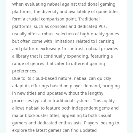
When evaluating nabaal against traditional gaming
platforms, the diversity and availability of game titles
form a crucial comparison point. Traditional
platforms, such as consoles and dedicated PCs,
usually offer a robust selection of high-quality games
but often come with limitations related to licensing
and platform exclusivity. In contrast, nabaal provides
a library that is continually expanding, featuring a
range of genres that cater to different gaming
preferences.
Due to its cloud-based nature, nabaal can quickly
adapt its offerings based on player demand, bringing
in new titles and updates without the lengthy
processes typical in traditional systems. This agility
allows nabaal to feature both independent gems and
major blockbuster titles, appealing to both casual
gamers and dedicated enthusiasts. Players looking to
explore the latest games can find updated