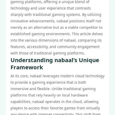
gaming platforms, offering a unique blend of
technology and user experience that contrasts
sharply with traditional gaming systems. By utilizing
innovative advancements, nabaal positions itself not
merely as an alternative but as a viable competitor to
established gaming environments. This article delves
into the various dimensions of nabaal, comparing its
features, accessibility, and community engagement
with those of traditional gaming platforms.
Understanding nabaal’s Unique
Framework
At its core, nabaal leverages modern cloud technology
to provide a gaming experience that is both
immersive and flexible. Unlike traditional gaming
platforms that rely heavily on local hardware
capabilities, nabaal operates in the cloud, allowing
players to access their favorite games from virtually
any device with internet connectivity. This shift from