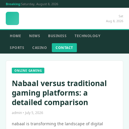
Breaking:
Saturday, August 8, 2026
Sat
Aug 8, 2026
HOME
NEWS
BUSINESS
TECHNOLOGY
SPORTS
CASINO
CONTACT
ONLINE GAMING
Nabaal versus traditional
gaming platforms: a
detailed comparison
admin • July 5, 2026
nabaal is transforming the landscape of digital