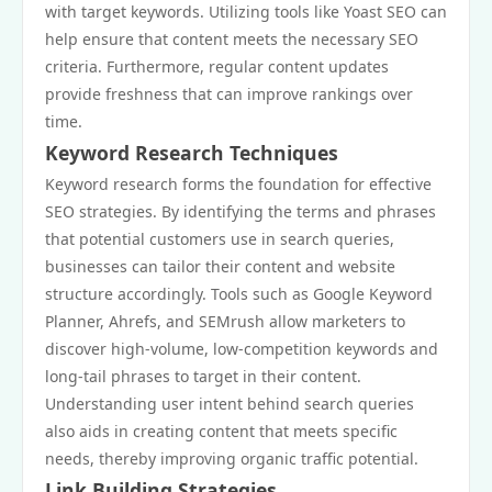
with target keywords. Utilizing tools like Yoast SEO can
help ensure that content meets the necessary SEO
criteria. Furthermore, regular content updates
provide freshness that can improve rankings over
time.
Keyword Research Techniques
Keyword research forms the foundation for effective
SEO strategies. By identifying the terms and phrases
that potential customers use in search queries,
businesses can tailor their content and website
structure accordingly. Tools such as Google Keyword
Planner, Ahrefs, and SEMrush allow marketers to
discover high-volume, low-competition keywords and
long-tail phrases to target in their content.
Understanding user intent behind search queries
also aids in creating content that meets specific
needs, thereby improving organic traffic potential.
Link Building Strategies