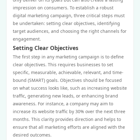
impression on consumers. To establish a robust
digital marketing campaign, three critical steps must
be undertaken: setting clear objectives, identifying
target audiences, and choosing the right channels for
engagement.
Setting Clear Objectives
The first step in any marketing campaign is to define
clear objectives. This requires businesses to set
specific, measurable, achievable, relevant, and time-
bound (SMART) goals. Objectives should be focused
on what success looks like, such as increasing website
traffic, generating new leads, or enhancing brand
awareness. For instance, a company may aim to
increase its website traffic by 30% over the next three
months. This clarity provides direction and helps to
ensure that all marketing efforts are aligned with the
desired outcomes.