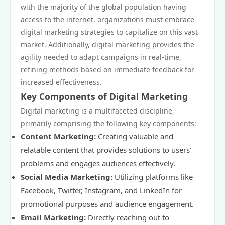
with the majority of the global population having
access to the internet, organizations must embrace
digital marketing strategies to capitalize on this vast
market. Additionally, digital marketing provides the
agility needed to adapt campaigns in real-time,
refining methods based on immediate feedback for
increased effectiveness.
Key Components of Digital Marketing
Digital marketing is a multifaceted discipline,
primarily comprising the following key components:
Content Marketing:
Creating valuable and
relatable content that provides solutions to users’
problems and engages audiences effectively.
Social Media Marketing:
Utilizing platforms like
Facebook, Twitter, Instagram, and LinkedIn for
promotional purposes and audience engagement.
Email Marketing:
Directly reaching out to