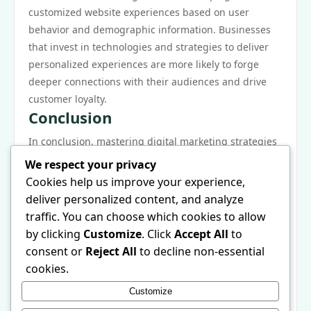
customized website experiences based on user
behavior and demographic information. Businesses
that invest in technologies and strategies to deliver
personalized experiences are more likely to forge
deeper connections with their audiences and drive
customer loyalty.
Conclusion
In conclusion, mastering digital marketing strategies
is paramount for any organization aiming to thrive in
We respect your privacy
the modern landscape. By understanding the
Cookies help us improve your experience,
fundamentals of digital marketing, crafting effective
deliver personalized content, and analyze
campaigns, measuring performance, optimizing for
traffic. You can choose which cookies to allow
search engines, and staying current with emerging
by clicking
Customize
. Click
Accept All
to
trends, businesses can maximize their potential for
consent or
Reject All
to decline non-essential
success. The digital realm offers vast opportunities,
cookies.
and when leveraged correctly, marketers can create
Customize
compelling narratives that resonate with their target