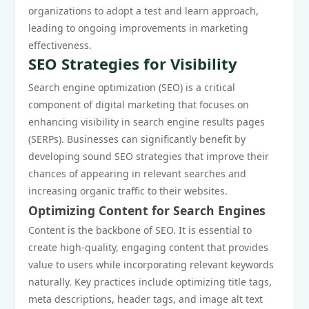
organizations to adopt a test and learn approach,
leading to ongoing improvements in marketing
effectiveness.
SEO Strategies for Visibility
Search engine optimization (SEO) is a critical
component of digital marketing that focuses on
enhancing visibility in search engine results pages
(SERPs). Businesses can significantly benefit by
developing sound SEO strategies that improve their
chances of appearing in relevant searches and
increasing organic traffic to their websites.
Optimizing Content for Search Engines
Content is the backbone of SEO. It is essential to
create high-quality, engaging content that provides
value to users while incorporating relevant keywords
naturally. Key practices include optimizing title tags,
meta descriptions, header tags, and image alt text