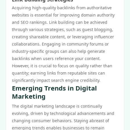
Acquiring high-quality backlinks from authoritative
websites is essential for improving domain authority
and SEO rankings. Link building can be achieved
through various strategies, such as guest blogging,
creating shareable content, or leveraging influencer
collaborations. Engaging in community forums or
industry-specific groups can also help generate
backlinks when users reference your content.
However, it is crucial to focus on quality rather than
quantity; earning links from reputable sites can
significantly impact search engine credibility.
Emerging Trends in Digital
Marketing
The digital marketing landscape is continually
evolving, driven by technological advancements and
changing consumer behaviors. Staying abreast of
emerging trends enables businesses to remain