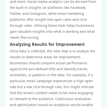
and more. Social media analytics can be derived from
the built-in insights on platforms like Facebook,
Twitter, and Instagram, while email marketing
platforms offer insight into open rates and click-
through rates. Utilizing these tools helps businesses
gain valuable insights into what is working and what
needs fine-tuning.
Analyzing Results for Improvement
Once data is collected, the next step is to analyze the
results to determine areas for improvement.
Businesses should compare actual performance
against the pre-defined KPIs and identify trends,
anomalies, or patterns in the data. For example, if a
particular email campaign experiences a high open
rate but a low click-through rate, this might indicate
that the email’s content needs to be more engaging
or relevant to the audience. Continuous evaluation
and optimization based on analytical results enable