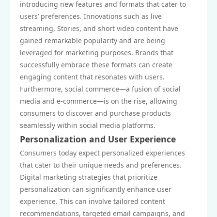
introducing new features and formats that cater to
users’ preferences. Innovations such as live
streaming, Stories, and short video content have
gained remarkable popularity and are being
leveraged for marketing purposes. Brands that
successfully embrace these formats can create
engaging content that resonates with users.
Furthermore, social commerce—a fusion of social
media and e-commerce—is on the rise, allowing
consumers to discover and purchase products
seamlessly within social media platforms.
Personalization and User Experience
Consumers today expect personalized experiences
that cater to their unique needs and preferences.
Digital marketing strategies that prioritize
personalization can significantly enhance user
experience. This can involve tailored content
recommendations, targeted email campaigns, and