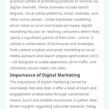
practices aimed at promoting products or services via
digital channels. These channels include search
engines, social media platforms, email, websites, and
other online venues. Unlike traditional marketing,
which relies on print and broadcast media, digital
marketing focuses on reaching consumers where they
spend a significant portion of their time – online. It
utilizes a combination of techniques and strategies,
from content creation and email marketing to social
media outreach and search engine optimization (SEO)
—all designed to create awareness, drive traffic, and
ultimately convert leads into sales.
Importance of Digital Marketing
The importance of digital marketing cannot be
overstated. Not only does it offer a level of reach and
engagement unattainable through conventional
means, but it also enables businesses to gather data-
driven insights regarding consumer behavior. Today,