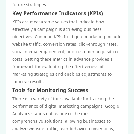
future strategies.
Key Performance Indicators (KPIs)
KPIs are measurable values that indicate how
effectively a campaign is achieving business
objectives. Common KPIs for digital marketing include
website traffic, conversion rates, click-through rates,
social media engagement, and customer acquisition
costs. Setting these metrics in advance provides a
framework for evaluating the effectiveness of
marketing strategies and enables adjustments to
improve results.
Tools for Monitoring Success
There is a variety of tools available for tracking the
performance of digital marketing campaigns. Google
Analytics stands out as one of the most
comprehensive solutions, allowing businesses to
analyze website traffic, user behavior, conversions,