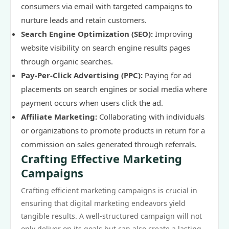
consumers via email with targeted campaigns to
nurture leads and retain customers.
Search Engine Optimization (SEO):
Improving
website visibility on search engine results pages
through organic searches.
Pay-Per-Click Advertising (PPC):
Paying for ad
placements on search engines or social media where
payment occurs when users click the ad.
Affiliate Marketing:
Collaborating with individuals
or organizations to promote products in return for a
commission on sales generated through referrals.
Crafting Effective Marketing
Campaigns
Crafting efficient marketing campaigns is crucial in
ensuring that digital marketing endeavors yield
tangible results. A well-structured campaign will not
only deliver on its goals but can also create a lasting