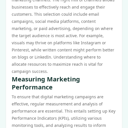
businesses to effectively reach and engage their
customers. This selection could include email
campaigns, social media platforms, content
marketing, or paid advertising, depending on where
the target audience is most active. For example,
visuals may thrive on platforms like Instagram or
Pinterest, while written content might perform better
on blogs or LinkedIn. Understanding where to
allocate resources to maximize reach is vital for
campaign success.
Measuring Marketing
Performance
To ensure that digital marketing campaigns are
effective, regular measurement and analysis of
performance are essential. This entails setting up Key
Performance Indicators (KPIs), utilizing various
monitoring tools, and analyzing results to inform