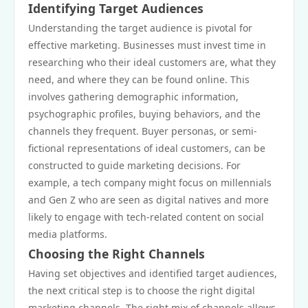
Identifying Target Audiences
Understanding the target audience is pivotal for
effective marketing. Businesses must invest time in
researching who their ideal customers are, what they
need, and where they can be found online. This
involves gathering demographic information,
psychographic profiles, buying behaviors, and the
channels they frequent. Buyer personas, or semi-
fictional representations of ideal customers, can be
constructed to guide marketing decisions. For
example, a tech company might focus on millennials
and Gen Z who are seen as digital natives and more
likely to engage with tech-related content on social
media platforms.
Choosing the Right Channels
Having set objectives and identified target audiences,
the next critical step is to choose the right digital
marketing channels. The right mix of channels allows