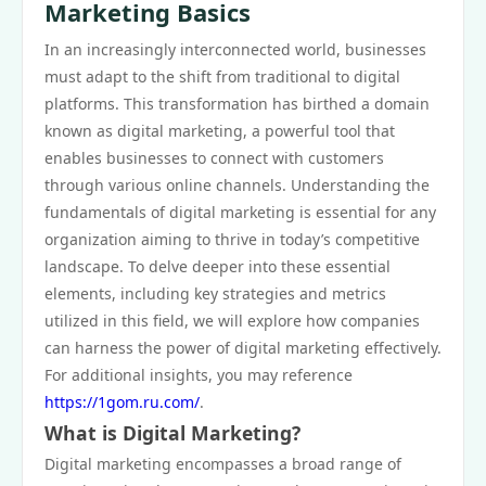
Marketing Basics
In an increasingly interconnected world, businesses
must adapt to the shift from traditional to digital
platforms. This transformation has birthed a domain
known as digital marketing, a powerful tool that
enables businesses to connect with customers
through various online channels. Understanding the
fundamentals of digital marketing is essential for any
organization aiming to thrive in today’s competitive
landscape. To delve deeper into these essential
elements, including key strategies and metrics
utilized in this field, we will explore how companies
can harness the power of digital marketing effectively.
For additional insights, you may reference
https://1gom.ru.com/
.
What is Digital Marketing?
Digital marketing encompasses a broad range of