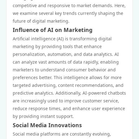
competitive and responsive to market demands. Here,
we examine several key trends currently shaping the
future of digital marketing.
Influence of AI on Marketing
Artificial intelligence (AI) is transforming digital
marketing by providing tools that enhance
personalization, automation, and data analytics. AI
can analyze vast amounts of data rapidly, enabling
marketers to understand consumer behavior and
preferences better. This intelligence allows for more
targeted advertising, content recommendations, and
predictive analytics. Additionally, AI-powered chatbots
are increasingly used to improve customer service,
reduce response times, and enhance user experience
by providing instant support.
Social Media Innovations
Social media platforms are constantly evolving,