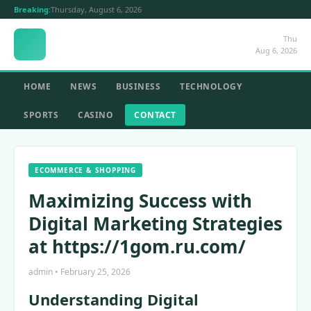
Breaking:
Thursday, August 6, 2026
Thu
Aug 6, 2026
HOME
NEWS
BUSINESS
TECHNOLOGY
SPORTS
CASINO
CONTACT
ECOMMERCE & SHOPPING
Maximizing Success with
Digital Marketing Strategies
at https://1gom.ru.com/
admin • February 25, 2026
Understanding Digital