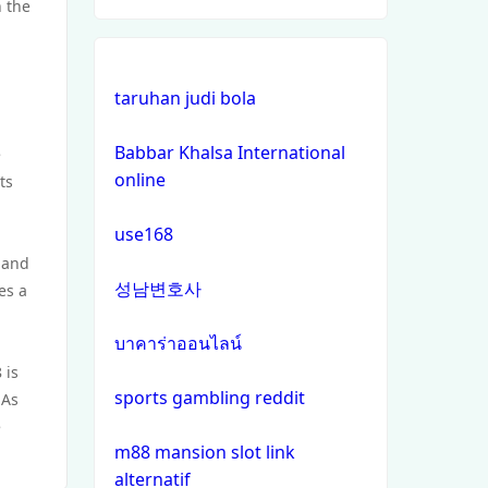
n the
online casinos
taruhan judi bola
non gamstop casinos
Babbar Khalsa International
e
non gamstop casinos
online
ts
crypto casinos
use168
r and
crypto casinos
성남변호사
es a
bitcoin casinos
บาคาร่าออนไลน์
 is
zahraniční sázkové kanceláře
sports gambling reddit
 As
s licencí v čr
e
m88 mansion slot link
nejlepší online casino
alternatif