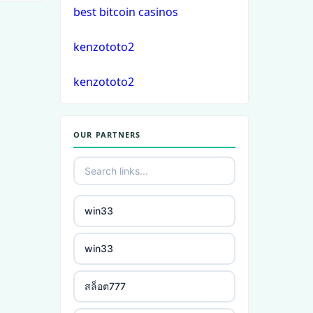
best bitcoin casinos
crypto casino
kenzototo2
στοιχηματικες εταιριες
kenzototo2
εξωτερικου
bukmacherzy
OUR PARTNERS
non gamstop casino
non gamstop casino
win33
non gamstop casino
win33
non gamstop casino
สล็อต777
non gamstop casino