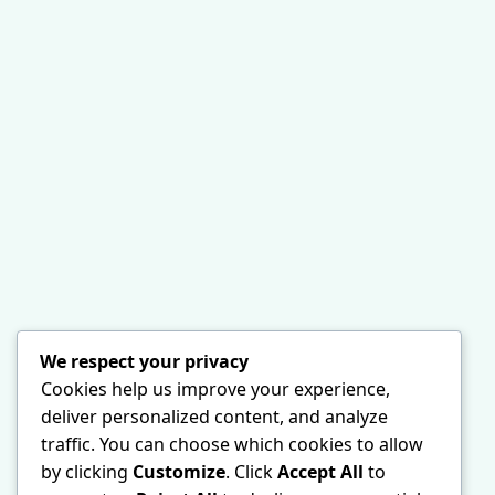
We respect your privacy
Cookies help us improve your experience,
deliver personalized content, and analyze
traffic. You can choose which cookies to allow
by clicking
Customize
. Click
Accept All
to