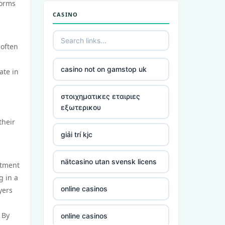
forms
CASINO
 often
casino not on gamstop uk
ate in
στοιχηματικες εταιριες
εξωτερικου
their
giải trí kjc
nätcasino utan svensk licens
itment
g in a
online casinos
yers
 By
online casinos