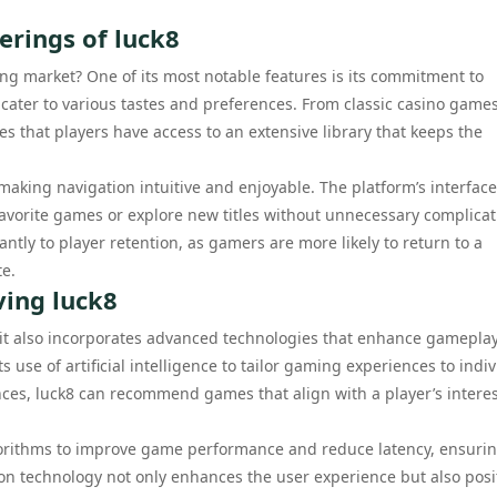
erings of luck8
ng market? One of its most notable features is its commitment to
cater to various tastes and preferences. From classic casino games
es that players have access to an extensive library that keeps the
aking navigation intuitive and enjoyable. The platform’s interface
 favorite games or explore new titles without unnecessary complicat
antly to player retention, as gamers are more likely to return to a
te.
ving luck8
s; it also incorporates advanced technologies that enhance gamepla
s use of artificial intelligence to tailor gaming experiences to indi
ces, luck8 can recommend games that align with a player’s interes
gorithms to improve game performance and reduce latency, ensurin
on technology not only enhances the user experience but also posi