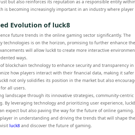
rust but also reinforces its reputation as a responsible entity withi
h is becoming increasingly important in an industry where player
ed Evolution of luck8
luence future trends in the online gaming sector significantly. The
ity technologies is on the horizon, promising to further enhance th
vancements will allow luck8 to create more interactive environmen
edented ways.
 of blockchain technology to enhance security and transparency in
onize how players interact with their financial data, making it safe
uck8 not only solidifies its position in the market but also encourag
or all users.
ng landscape through its innovative strategies, community-centric
By leveraging technology and prioritizing user experience, luck8
an expect but also paving the way for the future of online gaming.
y player in understanding and driving the trends that will shape th
visit
luck8
and discover the future of gaming.