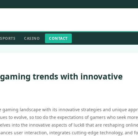
SPORTS
CASINO
CONTACT
 gaming trends with innovative
ine gaming landscape with its innovative strategies and unique app
nues to evolve, so too do the expectations of gamers who seek mor
delves into the innovative aspects of luck8 that are reshaping onlin
nces user interaction, integrates cutting-edge technology, and fo