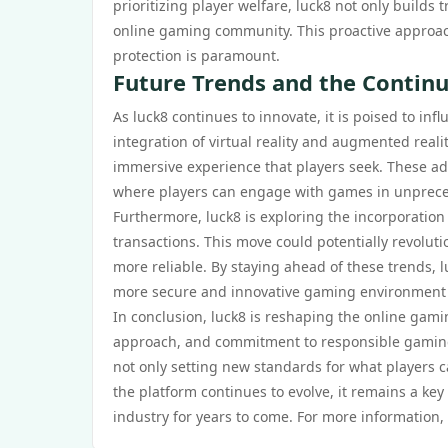
prioritizing player welfare, luck8 not only builds t
online gaming community. This proactive approac
protection is paramount.
Future Trends and the Continu
As luck8 continues to innovate, it is poised to inf
integration of virtual reality and augmented real
immersive experience that players seek. These ad
where players can engage with games in unprec
Furthermore, luck8 is exploring the incorporation
transactions. This move could potentially revoluti
more reliable. By staying ahead of these trends, l
more secure and innovative gaming environment f
In conclusion, luck8 is reshaping the online gami
approach, and commitment to responsible gaming. 
not only setting new standards for what players c
the platform continues to evolve, it remains a ke
industry for years to come. For more information, 