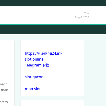
Thu
Aug 6, 2026
https://แทงหวย24.ink
slot online
Telegram下载
slot gacor
roach
mpo slot
e than
e
sters