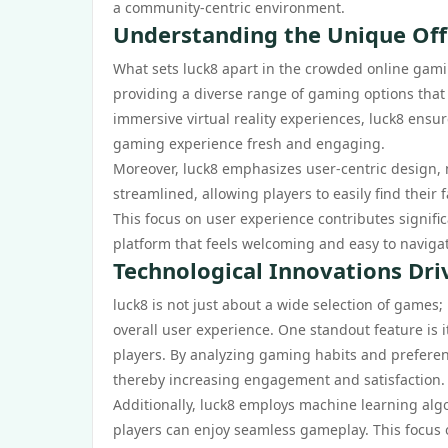
a community-centric environment.
Understanding the Unique Off
What sets luck8 apart in the crowded online gami
providing a diverse range of gaming options that 
immersive virtual reality experiences, luck8 ensur
gaming experience fresh and engaging.
Moreover, luck8 emphasizes user-centric design, m
streamlined, allowing players to easily find their
This focus on user experience contributes signific
platform that feels welcoming and easy to naviga
Technological Innovations Dri
luck8 is not just about a wide selection of game
overall user experience. One standout feature is it
players. By analyzing gaming habits and preferen
thereby increasing engagement and satisfaction.
Additionally, luck8 employs machine learning al
players can enjoy seamless gameplay. This focus 