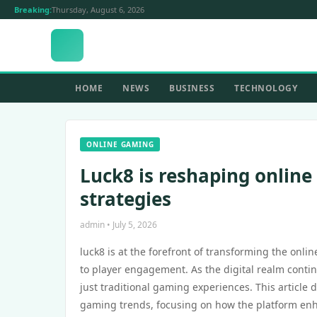
Breaking:
Thursday, August 6, 2026
HOME
NEWS
BUSINESS
TECHNOLOGY
ONLINE GAMING
Luck8 is reshaping online
strategies
admin • July 5, 2026
luck8 is at the forefront of transforming the onl
to player engagement. As the digital realm conti
just traditional gaming experiences. This article 
gaming trends, focusing on how the platform enha