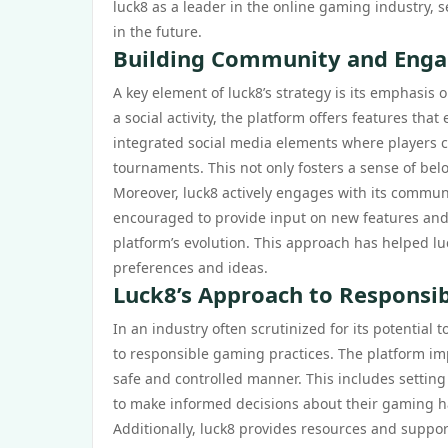
luck8 as a leader in the online gaming industry,
in the future.
Building Community and Enga
A key element of luck8’s strategy is its emphasi
a social activity, the platform offers features tha
integrated social media elements where players ca
tournaments. This not only fosters a sense of be
Moreover, luck8 actively engages with its commun
encouraged to provide input on new features and
platform’s evolution. This approach has helped luck
preferences and ideas.
Luck8’s Approach to Responsi
In an industry often scrutinized for its potentia
to responsible gaming practices. The platform i
safe and controlled manner. This includes setting
to make informed decisions about their gaming h
Additionally, luck8 provides resources and suppo