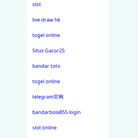
slot
non gamstop casino
casino not on gamstop
live draw hk
non gamstop casino
casino not on gamstop
togel online
non gamstop casino
Situs Gacor25
casino not on gamstop
non gamstop casino
bandar toto
casino not on gamstop
non gamstop casino
togel online
casino not on gamstop
non gamstop casino
telegram官网
casino not on gamstop
non gamstop casino
bandarbola855 login
casino not on gamstop
non gamstop casino
slot online
casino not on gamstop