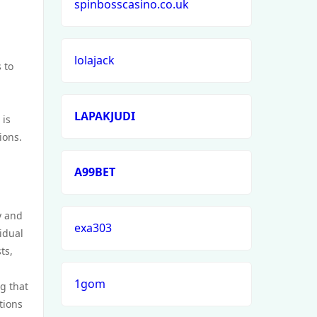
spinbosscasino.co.uk
lolajack
 to
LAPAKJUDI
 is
ions.
A99BET
y and
exa303
vidual
ts,
1gom
g that
tions