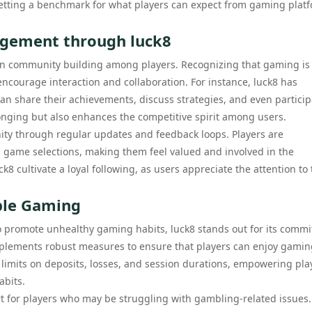
 setting a benchmark for what players can expect from gaming plat
gement through luck8
s on community building among players. Recognizing that gaming is
t encourage interaction and collaboration. For instance, luck8 has
n share their achievements, discuss strategies, and even particip
longing but also enhances the competitive spirit among users.
ity through regular updates and feedback loops. Players are
 game selections, making them feel valued and involved in the
8 cultivate a loyal following, as users appreciate the attention to 
ble Gaming
l to promote unhealthy gaming habits, luck8 stands out for its comm
mplements robust measures to ensure that players can enjoy gamin
 limits on deposits, losses, and session durations, empowering pla
abits.
rt for players who may be struggling with gambling-related issues.