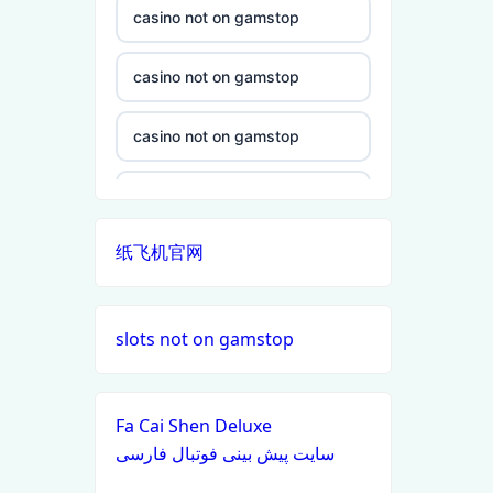
casino not on gamstop
non gamstop casino
casino not on gamstop
non gamstop casino
casino not on gamstop
non gamstop casino
casino not on gamstop
non gamstop casino
纸飞机官网
casino not on gamstop
non gamstop casino
casino not on gamstop
slots not on gamstop
non gamstop casino
casino not on gamstop
non gamstop casino
Fa Cai Shen Deluxe
casino not on gamstop
سایت پیش بینی فوتبال فارسی
non gamstop casino
casino not on gamstop