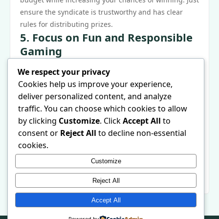
ensure the syndicate is trustworthy and has clear
rules for distributing prizes.
5. Focus on Fun and Responsible
Gaming
Ultimately, online lottery should be seen as
We respect your privacy
entertainment rather than a reliable way to make
Cookies help us improve your experience,
money. Set realistic expectations, track your spending,
deliver personalized content, and analyze
and celebrate small wins without letting losses affect
traffic. You can choose which cookies to allow
your mood or finances. Using responsible gaming
by clicking
Customize
. Click
Accept All
to
tools, such as spending limits and self-exclusion
consent or
Reject All
to decline non-essential
options offered by licensed platforms, can also help
cookies.
you maintain a healthy balance. By prioritizing fun
Customize
and responsible behavior, you can enjoy the online
lottery safely and sustainably.
Reject All
Accept All
Powered by