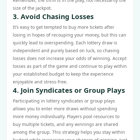
Remember, the thrill is in the play, not necessarily the
size of the jackpot.
3. Avoid Chasing Losses
It’s easy to get tempted to buy more tickets after
losing in hopes of recouping your money, but this can
quickly lead to overspending. Each lottery draw is
independent and purely based on luck, so chasing
losses does not increase your odds of winning. Accept
losses as part of the game and continue to play within
your established budget to keep the experience
enjoyable and stress-free.
4. Join Syndicates or Group Plays
Participating in lottery syndicates or group plays
allows you to enter more draws without spending
more money individually. Players pool resources to
buy multiple tickets, and any winnings are shared
among the group. This strategy helps you stay within
budget while increasing your chances of winning. Just