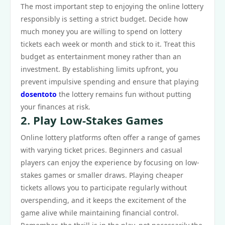
The most important step to enjoying the online lottery
responsibly is setting a strict budget. Decide how
much money you are willing to spend on lottery
tickets each week or month and stick to it. Treat this
budget as entertainment money rather than an
investment. By establishing limits upfront, you
prevent impulsive spending and ensure that playing
dosentoto
the lottery remains fun without putting
your finances at risk.
2. Play Low-Stakes Games
Online lottery platforms often offer a range of games
with varying ticket prices. Beginners and casual
players can enjoy the experience by focusing on low-
stakes games or smaller draws. Playing cheaper
tickets allows you to participate regularly without
overspending, and it keeps the excitement of the
game alive while maintaining financial control.