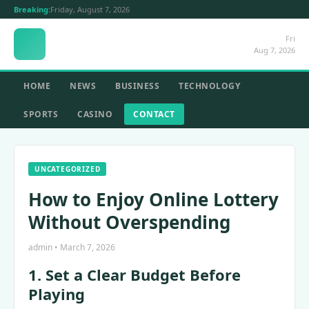
Breaking:
Friday, August 7, 2026
Fri
Aug 7, 2026
HOME
NEWS
BUSINESS
TECHNOLOGY
SPORTS
CASINO
CONTACT
UNCATEGORIZED
How to Enjoy Online Lottery
Without Overspending
admin • March 7, 2026
1. Set a Clear Budget Before
Playing