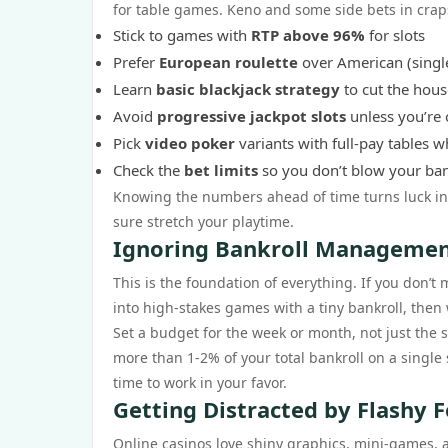
for table games. Keno and some side bets in crap
Stick to games with
RTP above 96%
for slots
Prefer
European roulette
over American (single
Learn
basic blackjack strategy
to cut the hou
Avoid
progressive jackpot slots
unless you’re 
Pick
video poker
variants with full-pay tables 
Check the
bet limits
so you don’t blow your bank
Knowing the numbers ahead of time turns luck int
sure stretch your playtime.
Ignoring Bankroll Managemen
This is the foundation of everything. If you don’t
into high-stakes games with a tiny bankroll, then
Set a budget for the week or month, not just the 
more than 1-2% of your total bankroll on a single
time to work in your favor.
Getting Distracted by Flashy 
Online casinos love shiny graphics, mini-games, 