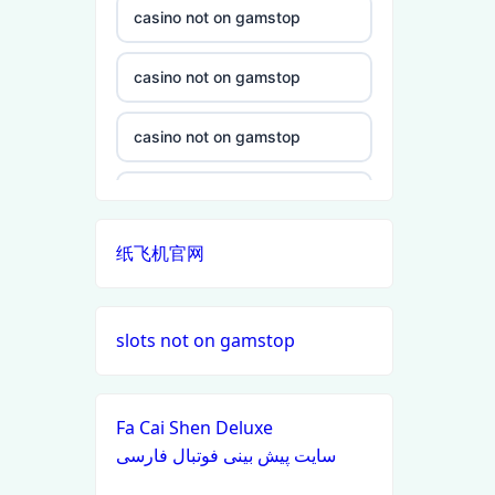
casino not on gamstop
non gamstop casino
casino not on gamstop
non gamstop casino
casino not on gamstop
non gamstop casino
casino not on gamstop
non gamstop casino
纸飞机官网
casino not on gamstop
non gamstop casino
casino not on gamstop
slots not on gamstop
non gamstop casino
casino not on gamstop
non gamstop casino
Fa Cai Shen Deluxe
casino not on gamstop
سایت پیش بینی فوتبال فارسی
non gamstop casino
casino not on gamstop