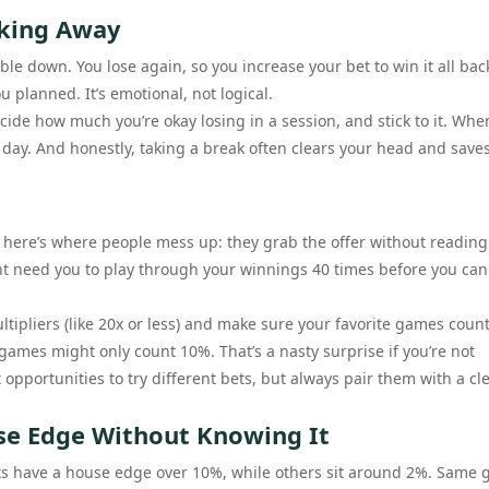
lking Away
ble down. You lose again, so you increase your bet to win it all bac
 planned. It’s emotional, not logical.
Decide how much you’re okay losing in a session, and stick to it. Wh
 day. And honestly, taking a break often clears your head and save
here’s where people mess up: they grab the offer without reading
ht need you to play through your winnings 40 times before you can
tipliers (like 20x or less) and make sure your favorite games coun
games might only count 10%. That’s a nasty surprise if you’re not
opportunities to try different bets, but always pair them with a cl
se Edge Without Knowing It
ts have a house edge over 10%, while others sit around 2%. Same 