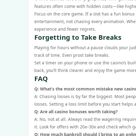
features often come with hidden costs—like high
Focus on the core game. If a slot has a fun bonus 
entertainment, not chasing every animation. When 
experience and fewer regrets.
Forgetting to Take Breaks
Playing for hours without a pause clouds your jud
track of time. Even prost take breaks.
Set a timer on your phone or use the casino’s bui
back, you’ll think clearer and enjoy the game more
FAQ
Q: What’s the most common mistake new casin
A: Chasing losses is by far the biggest. Most peop
losses. Setting a loss limit before you start helps 
Q: Are all casino bonuses worth taking?
A: No, not at all. Always read the wagering requi
it. Look for offers with 20x–30x and check which
Q: How much bankroll should I bring to an onlin