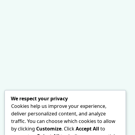
We respect your privacy
Cookies help us improve your experience,
deliver personalized content, and analyze
traffic. You can choose which cookies to allow
by clicking
Customize
. Click
Accept All
to