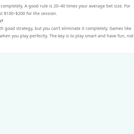
 completely. A good rule is 20–40 times your average bet size. For
ast $100–$200 for the session.
y?
h good strategy, but you can’t eliminate it completely. Games like
when you play perfectly. The key is to play smart and have fun, not