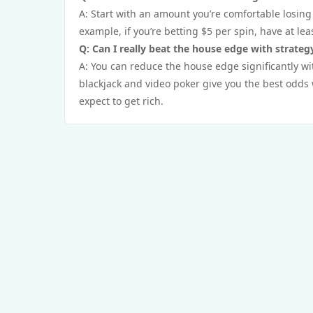
A: Start with an amount you’re comfortable losing
example, if you’re betting $5 per spin, have at le
Q: Can I really beat the house edge with strateg
A: You can reduce the house edge significantly wit
blackjack and video poker give you the best odds 
expect to get rich.