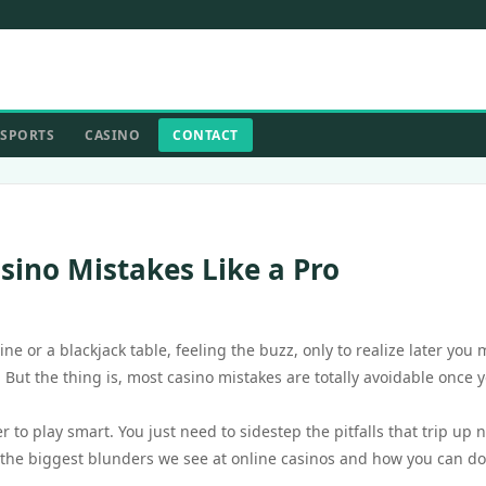
SPORTS
CASINO
CONTACT
ino Mistakes Like a Pro
ne or a blackjack table, feeling the buzz, only to realize later you
. But the thing is, most casino mistakes are totally avoidable once 
r to play smart. You just need to sidestep the pitfalls that trip up 
wn the biggest blunders we see at online casinos and how you can d