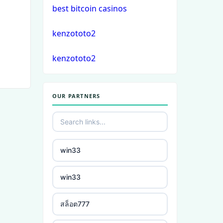
best bitcoin casinos
crypto casino
kenzototo2
στοιχηματικες εταιριες
kenzototo2
εξωτερικου
bukmacherzy
OUR PARTNERS
non gamstop casino
non gamstop casino
win33
non gamstop casino
win33
non gamstop casino
สล็อต777
non gamstop casino