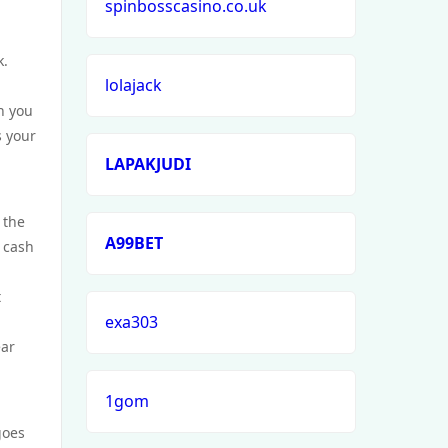
spinbosscasino.co.uk
k.
lolajack
en you
s your
LAPAKJUDI
 the
A99BET
 cash
t
exa303
ear
1gom
goes