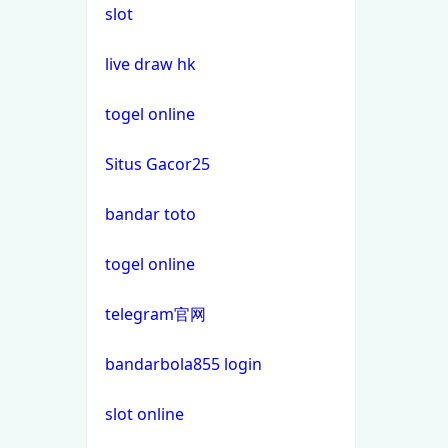
slot
non gamstop casino
casino not on gamstop
live draw hk
non gamstop casino
casino not on gamstop
togel online
non gamstop casino
Situs Gacor25
casino not on gamstop
non gamstop casino
bandar toto
casino not on gamstop
non gamstop casino
togel online
casino not on gamstop
non gamstop casino
telegram官网
casino not on gamstop
non gamstop casino
bandarbola855 login
casino not on gamstop
non gamstop casino
slot online
casino not on gamstop