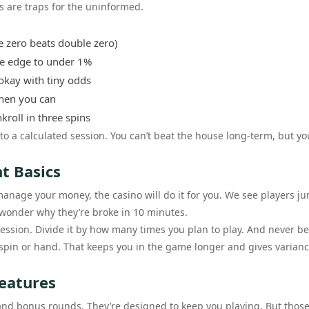
s are traps for the uninformed.
 zero beats double zero)
se edge to under 1%
okay with tiny odds
when you can
roll in three spins
o a calculated session. You can’t beat the house long-term, but yo
t Basics
 manage your money, the casino will do it for you. We see players j
 wonder why they’re broke in 10 minutes.
session. Divide it by how many times you plan to play. And never be
 spin or hand. That keeps you in the game longer and gives varian
Features
and bonus rounds. They’re designed to keep you playing. But those