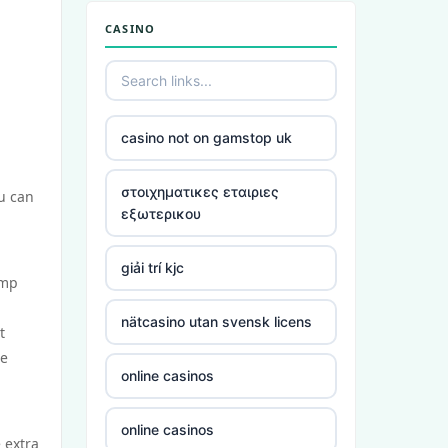
CASINO
casino not on gamstop uk
στοιχηματικες εταιριες
u can
εξωτερικου
giải trí kjc
ump
nätcasino utan svensk licens
t
ce
online casinos
online casinos
 extra