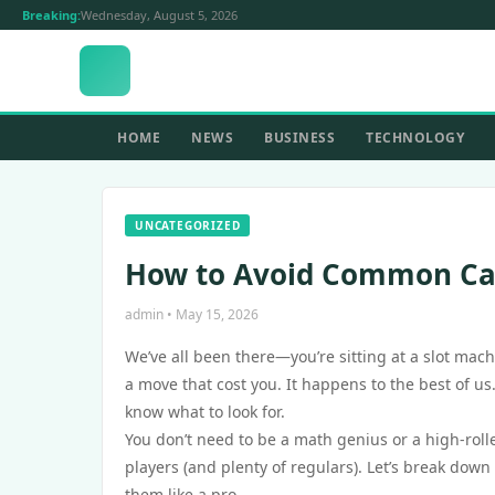
Breaking:
Wednesday, August 5, 2026
HOME
NEWS
BUSINESS
TECHNOLOGY
UNCATEGORIZED
How to Avoid Common Cas
admin • May 15, 2026
We’ve all been there—you’re sitting at a slot machi
a move that cost you. It happens to the best of us
know what to look for.
You don’t need to be a math genius or a high-rolle
players (and plenty of regulars). Let’s break do
them like a pro.