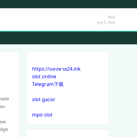
Wed
Aug 5, 2026
https://แทงหวย24.ink
slot online
Telegram下载
 made
slot gacor
you
mpo slot
new
odge