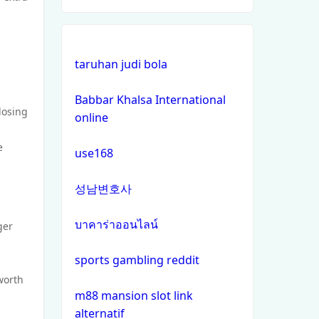
online casinos
taruhan judi bola
non gamstop casinos
Babbar Khalsa International
non gamstop casinos
losing
online
crypto casinos
e
use168
crypto casinos
성남변호사
bitcoin casinos
บาคาร่าออนไลน์
ger
zahraniční sázkové kanceláře
sports gambling reddit
s licencí v čr
worth
m88 mansion slot link
nejlepší online casino
alternatif