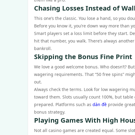
Chasing Losses Instead of Wa
This one’s the classic. You lose a hand, so you dou
Before you know it, you’re down way more than you
Smart players set a loss limit before they start. 
hit that number, you walk. There’s always another
bankroll.
Skipping the Bonus Fine Print
We love a good welcome bonus. Who doesn’t? But 
wagering requirements. That “50 free spins” mig
out.
Always check the terms. Look for low wagering mul
toward them. Slots usually count 100%, but table 
prepared. Platforms such as
dàn đề
provide great 
bonus strategy.
Playing Games With High Hou
Not all casino games are created equal. Some slo