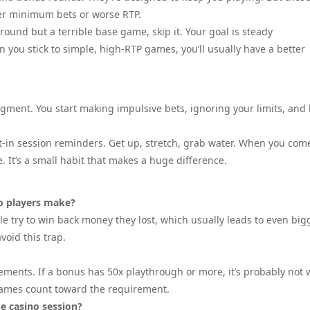
er minimum bets or worse RTP.
round but a terrible base game, skip it. Your goal is steady
you stick to simple, high-RTP games, you’ll usually have a better
gment. You start making impulsive bets, ignoring your limits, and 
lt-in session reminders. Get up, stretch, grab water. When you com
. It’s a small habit that makes a huge difference.
o players make?
le try to win back money they lost, which usually leads to even big
avoid this trap.
rements. If a bonus has 50x playthrough or more, it’s probably not 
 games count toward the requirement.
e casino session?