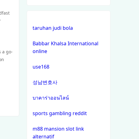
online casinos
dfast
r
taruhan judi bola
non gamstop casinos
Babbar Khalsa International
non gamstop casinos
online
s a go-
on
crypto casinos
use168
crypto casinos
성남변호사
bitcoin casinos
บาคาร่าออนไลน์
zahraniční sázkové kanceláře
sports gambling reddit
s licencí v čr
m88 mansion slot link
nejlepší online casino
alternatif