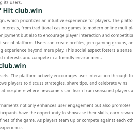
 its users.
 Hit club.win
sign, which prioritizes an intuitive experience for players. The platf
s interests, from traditional casino games to modern online multipl
enjoyment but also to encourage player interaction and competitio
st social platform. Users can create profiles, join gaming groups, a
g experience beyond mere play. This social aspect fosters a sense 
ed interests and compete in a friendly environment.
club.win
assets. The platform actively encourages user interaction through f
ows players to discuss strategies, share tips, and celebrate wins
rant atmosphere where newcomers can learn from seasoned players 
ournaments not only enhances user engagement but also promotes
icipants have the opportunity to showcase their skills, earn rewar
fines of the game. As players team up or compete against each oth
 experience.