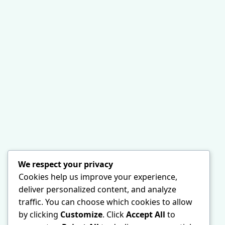
We respect your privacy
Cookies help us improve your experience,
deliver personalized content, and analyze
traffic. You can choose which cookies to allow
by clicking
Customize
. Click
Accept All
to