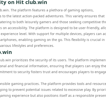
ty on Hit club.win
lub.win. The platform features a plethora of gaming options,
to the latest action-packed adventures. This variety ensures that
 catering to both leisurely gamers and those seeking competitive thri
s on accessibility. The platform is designed to be user-friendly, al
 experience level. With support for multiple devices, players can a
artphones, enabling gaming on the go. This flexibility is crucial in
arious lifestyles and preferences.
b.win
ub.win prioritizes the security of its users. The platform implemen
nal and financial information, ensuring that players can enjoy the
itment to security fosters trust and encourages players to engag
onsible gaming practices. The platform provides tools and resource
lping to prevent potential issues related to excessive play. By priori
gaming experience but also positions itself as a responsible presen