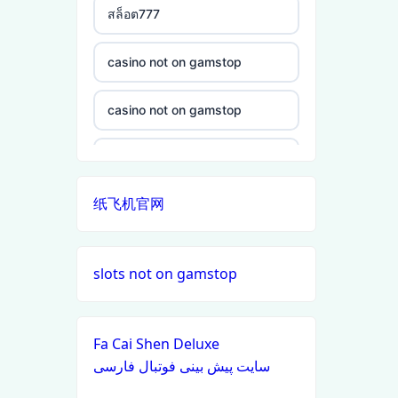
สล็อต777
non gamstop casino
casino not on gamstop
non gamstop casino
casino not on gamstop
non gamstop casino
casino not on gamstop
non gamstop casino
纸飞机官网
casino not on gamstop
non gamstop casino
casino not on gamstop
slots not on gamstop
non gamstop casino
casino not on gamstop
non gamstop casino
Fa Cai Shen Deluxe
casino not on gamstop
سایت پیش بینی فوتبال فارسی
non gamstop casino
casino not on gamstop