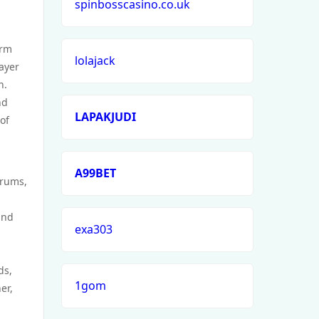
spinbosscasino.co.uk
orm
lolajack
ayer
n.
nd
LAPAKJUDI
of
A99BET
orums,
and
exa303
ds,
1gom
er,