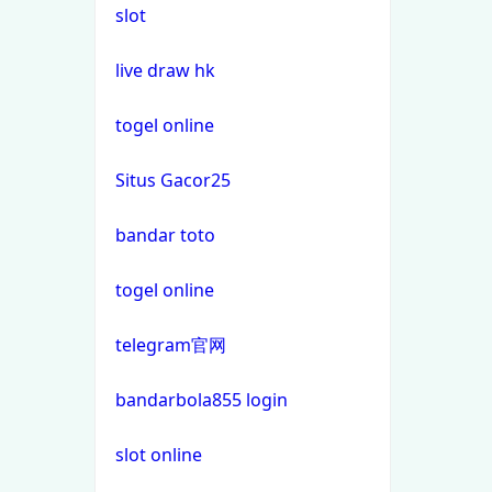
slot
non gamstop casino
casino not on gamstop
live draw hk
non gamstop casino
casino not on gamstop
togel online
non gamstop casino
Situs Gacor25
casino not on gamstop
non gamstop casino
bandar toto
casino not on gamstop
non gamstop casino
togel online
casino not on gamstop
non gamstop casino
telegram官网
casino not on gamstop
non gamstop casino
bandarbola855 login
casino not on gamstop
non gamstop casino
slot online
casino not on gamstop