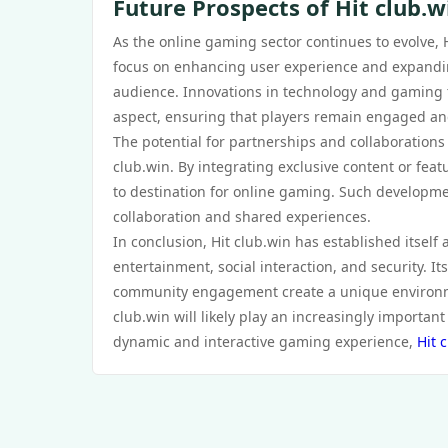
Future Prospects of Hit club.w
As the online gaming sector continues to evolve, 
focus on enhancing user experience and expanding 
audience. Innovations in technology and gaming 
aspect, ensuring that players remain engaged a
The potential for partnerships and collaborations
club.win. By integrating exclusive content or feat
to destination for online gaming. Such developme
collaboration and shared experiences.
In conclusion, Hit club.win has established itself
entertainment, social interaction, and security. 
community engagement create a unique environmen
club.win will likely play an increasingly importan
dynamic and interactive gaming experience,
Hit 