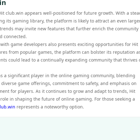
in
Hit club.win appears well-positioned for future growth. With a stea
its gaming library, the platform is likely to attract an even large
trends may invite new features that further enrich the community
nd connected.
 with game developers also presents exciting opportunities for Hit
ures from popular games, the platform can bolster its reputation a
nts could lead to a continually expanding community that thrives 
 as a significant player in the online gaming community, blending
Its diverse game offerings, commitment to safety, and emphasis on
t for players. As it continues to grow and adapt to trends, Hit
t role in shaping the future of online gaming. For those seeking a
club.win
represents a noteworthy option.