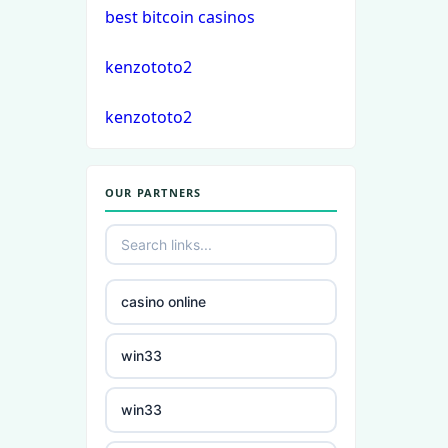
best bitcoin casinos
crypto casino
kenzototo2
στοιχηματικες εταιριες
kenzototo2
εξωτερικου
bukmacherzy
OUR PARTNERS
non gamstop casino
non gamstop casino
casino online
non gamstop casino
win33
non gamstop casino
win33
non gamstop casino