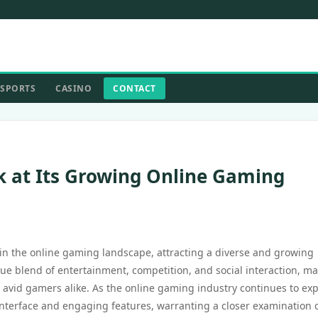
SPORTS
CASINO
CONTACT
ok at Its Growing Online Gaming
in the online gaming landscape, attracting a diverse and growing
ue blend of entertainment, competition, and social interaction, m
d avid gamers alike. As the online gaming industry continues to ex
 interface and engaging features, warranting a closer examination 