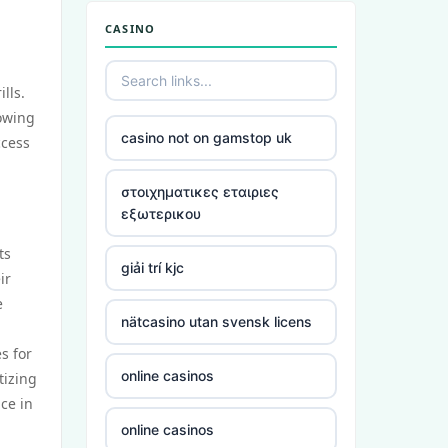
CASINO
lls.
lowing
casino not on gamstop uk
ccess
στοιχηματικες εταιριες
εξωτερικου
ts
giải trí kjc
ir
e
nätcasino utan svensk licens
s for
online casinos
tizing
ce in
online casinos