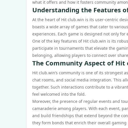
what it offers and how it fosters community among
Understanding the Features of
At the heart of Hit club.win is its user-centric de
boasts a wide array of games that cater to variou
experiences. Each game is designed not only for 
One of the key features of Hit club.win is its robu
participate in tournaments that elevate the gamin
belonging, allowing players to connect over shar
The Community Aspect of Hit 
Hit club.win’s community is one of its strongest 
chat rooms, and social media integration. This all
together. Such interactions contribute to a vib
feel welcomed into the fold.
Moreover, the presence of regular events and t
camaraderie among players. With each event, part
and build friendships that extend beyond the con
they form bonds that enrich their overall gaming