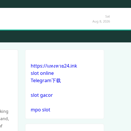
Sat
Aug 8, 2026
https://แทงหวย24.ink
slot online
Telegram下载
slot gacor
mpo slot
aking
pand,
of