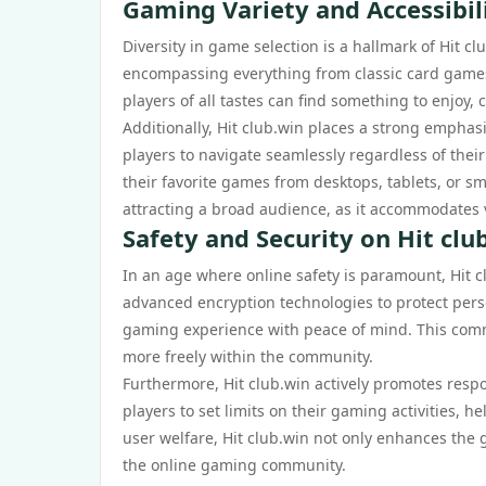
Gaming Variety and Accessibili
Diversity in game selection is a hallmark of Hit c
encompassing everything from classic card games 
players of all tastes can find something to enjoy,
Additionally, Hit club.win places a strong emphasi
players to navigate seamlessly regardless of their
their favorite games from desktops, tablets, or sm
attracting a broad audience, as it accommodates v
Safety and Security on Hit clu
In an age where online safety is paramount, Hit cl
advanced encryption technologies to protect perso
gaming experience with peace of mind. This comm
more freely within the community.
Furthermore, Hit club.win actively promotes resp
players to set limits on their gaming activities, he
user welfare, Hit club.win not only enhances the 
the online gaming community.