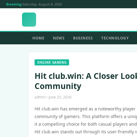
Breaking:
Saturday, August 8, 2026
HOME
NEWS
BUSINESS
TECHNOLOGY
ONLINE GAMING
Hit club.win: A Closer Lo
Community
admin • June 25, 2026
Hit club.win has emerged as a noteworthy player 
community of gamers. This platform offers a uniq
it a compelling choice for both casual players an
Hit club.win stands out through its user-friendly