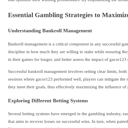
Essential Gambling Strategies to Maximi
Understanding Bankroll Management
Bankroll management is a critical component in any successful gam
discipline in how much they are willing to stake while ensuring the
in their games for longer, and better assess the impact of gacor123 
Successful bankroll management involves setting clear limits, both 
sessions where gacor123 performed well, players can mitigate the r
they meet their goals, thus effectively maximizing the influence of
Exploring Different Betting Systems
Several betting systems have emerged in the gambling industry, ea
that aims to recover losses on successful wins. In turn, when pair