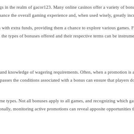
gs in the realm of gacor123. Many online casinos offer a variety of bo
hance the overall gaming experience and, when used wisely, greatly incr
with extra funds, providing them a chance to explore various games. Fre
ng the types of bonuses offered and their respective terms can be instrum
ng and knowledge of wagering requirements. Often, when a promotion is a
ses the conditions associated with a bonus can ensure that players don’
d game types. Not all bonuses apply to all games, and recognizing which 
onally, monitoring active promotions can reveal apposite opportunities t