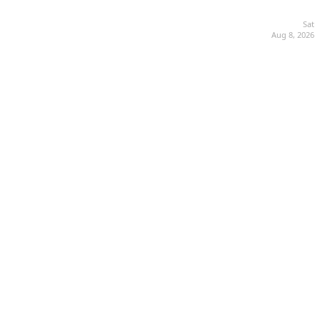
Sat
Aug 8, 2026