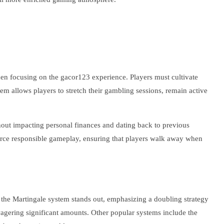
en focusing on the gacor123 experience. Players must cultivate
em allows players to stretch their gambling sessions, remain active
thout impacting personal finances and dating back to previous
nforce responsible gameplay, ensuring that players walk away when
the Martingale system stands out, emphasizing a doubling strategy
wagering significant amounts. Other popular systems include the