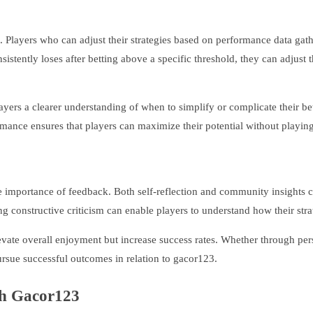
. Players who can adjust their strategies based on performance data gat
stently loses after betting above a specific threshold, they can adjust t
yers a clearer understanding of when to simplify or complicate their bet
ormance ensures that players can maximize their potential without playing
 importance of feedback. Both self-reflection and community insights can
 constructive criticism can enable players to understand how their stra
ate overall enjoyment but increase success rates. Whether through pers
ursue successful outcomes in relation to gacor123.
th Gacor123