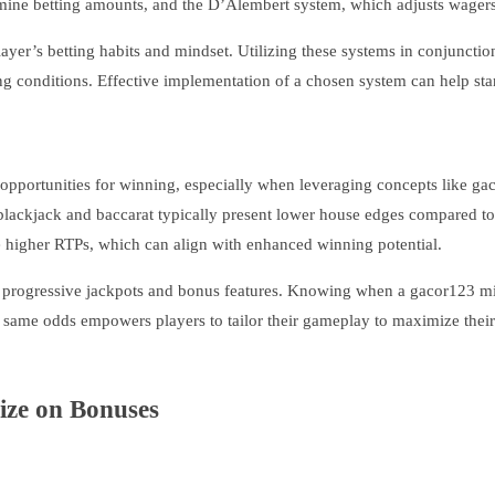
rmine betting amounts, and the D’Alembert system, which adjusts wagers
ayer’s betting habits and mindset. Utilizing these systems in conjunct
ming conditions. Effective implementation of a chosen system can help st
 opportunities for winning, especially when leveraging concepts like ga
s blackjack and baccarat typically present lower house edges compared 
 higher RTPs, which can align with enhanced winning potential.
e progressive jackpots and bonus features. Knowing when a gacor123 mi
 the same odds empowers players to tailor their gameplay to maximize the
ize on Bonuses