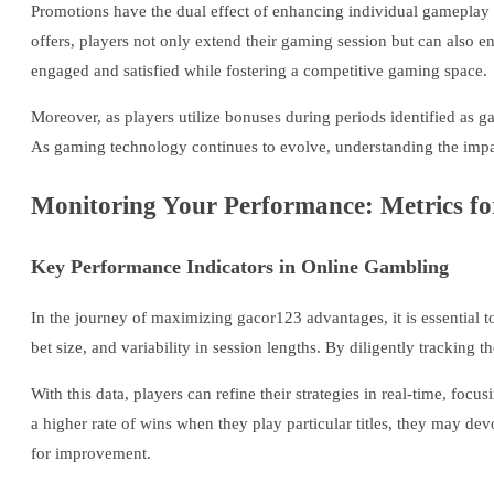
Promotions have the dual effect of enhancing individual gameplay 
offers, players not only extend their gaming session but can also 
engaged and satisfied while fostering a competitive gaming space.
Moreover, as players utilize bonuses during periods identified as g
As gaming technology continues to evolve, understanding the impac
Monitoring Your Performance: Metrics fo
Key Performance Indicators in Online Gambling
In the journey of maximizing gacor123 advantages, it is essential 
bet size, and variability in session lengths. By diligently tracking 
With this data, players can refine their strategies in real-time, focu
a higher rate of wins when they play particular titles, they may dev
for improvement.