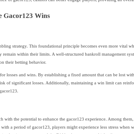
ze Gacor123 Wins
bling strategy. This foundational principle becomes even more vital wh
y remain within their limits. A well-structured bankroll management syst
on their betting behavior.
for losses and wins. By establishing a fixed amount that can be lost wi
isk of significant losses. Additionally, maintaining a win limit can rei
 gacor123.
ch with the potential to enhance the gacor123 experience. Among them, 
ed with a period of gacor123, players might experience less stress when 