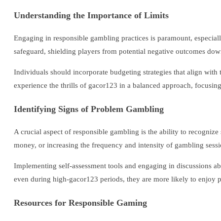
Understanding the Importance of Limits
Engaging in responsible gambling practices is paramount, especiall
safeguard, shielding players from potential negative outcomes dow
Individuals should incorporate budgeting strategies that align with t
experience the thrills of gacor123 in a balanced approach, focusing
Identifying Signs of Problem Gambling
A crucial aspect of responsible gambling is the ability to recogn
money, or increasing the frequency and intensity of gambling sessio
Implementing self-assessment tools and engaging in discussions ab
even during high-gacor123 periods, they are more likely to enjoy 
Resources for Responsible Gaming