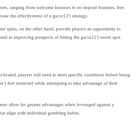
nuses, ranging from welcome bonuses to no deposit bonuses, free
ease the effectiveness of a gacor123 strategy.
e spins, on the other hand, provide players an opportunity to
ental in improving prospects of hitting the gacor123 sweet spot
ctivated, players will need to meet specific conditions before being
t feel restricted while attempting to take advantage of their
games allow for greater advantages when leveraged against a
hat align with individual gambling habits.