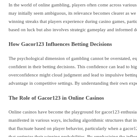
In the world of online gambling, players often come across various t
may initially seem ambiguous, its relevance becomes clearer as we
winning streaks that players experience during casino games, parti
based on luck but also involves strategic gameplay and informed 
How Gacor123 Influences Betting Decisions
The psychological dimension of gambling cannot be overstated, espe
confident in their betting decisions. This confidence can lead to hi
overconfidence might cloud judgment and lead to impulsive betting
advantage in competitive settings. By understanding their own expe
The Role of Gacor123 in Online Casinos
Online casinos have become the playground for gacor123 enthusiasts
manifested in various ways, including algorithmic structures that 
that fluctuate based on player behavior, particularly when a gacor1
that optimize their winning probabilities. By emphasizing the infl