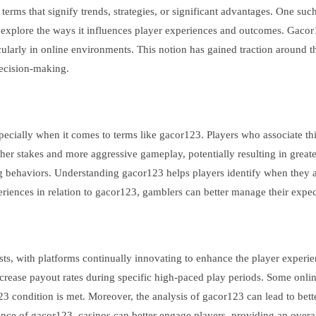
erms that signify trends, strategies, or significant advantages. One such
 explore the ways it influences player experiences and outcomes. Gacor
cularly in online environments. This notion has gained traction around 
decision-making.
cially when it comes to terms like gacor123. Players who associate thi
gher stakes and more aggressive gameplay, potentially resulting in greate
 behaviors. Understanding gacor123 helps players identify when they a
riences in relation to gacor123, gamblers can better manage their expect
, with platforms continually innovating to enhance the player experien
increase payout rates during specific high-paced play periods. Some onl
23 condition is met. Moreover, the analysis of gacor123 can lead to bette
uence of gacor123, casinos can better engage players, providing an ove