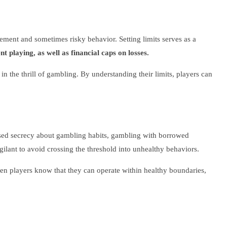
ement and sometimes risky behavior. Setting limits serves as a
t playing, as well as financial caps on losses.
 in the thrill of gambling. By understanding their limits, players can
eased secrecy about gambling habits, gambling with borrowed
gilant to avoid crossing the threshold into unhealthy behaviors.
en players know that they can operate within healthy boundaries,