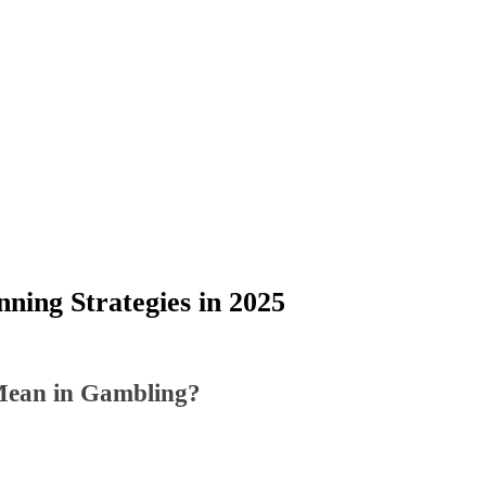
ning Strategies in 2025
Mean in Gambling?