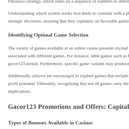
Fibonacci strategy, which relies on a sequence of numbers to dete
Understanding which system works best tends to correlate with a pl
strategic decisions, ensuring that they capitalize on favorable ga
Identifying Optimal Game Selection
The variety of games available at an online casino presents myriad
associated with different games. For instance, table games such a
gacor123 period. Furthermore, specific game variants may produce
Additionally, players are encouraged to explore games that includ
profit potential. Ultimately, recognizing that not all games carry
implications.
Gacor123 Promotions and Offers: Capital
Types of Bonuses Available in Casinos