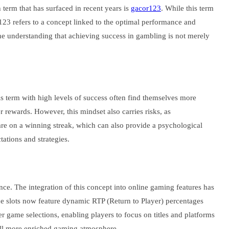
 term that has surfaced in recent years is
gacor123
. While this term
123 refers to a concept linked to the optimal performance and
the understanding that achieving success in gambling is not merely
s term with high levels of success often find themselves more
r rewards. However, this mindset also carries risks, as
re on a winning streak, which can also provide a psychological
ations and strategies.
ce. The integration of this concept into online gaming features has
ine slots now feature dynamic RTP (Return to Player) percentages
r game selections, enabling players to focus on titles and platforms
rall more enriched gaming atmosphere.