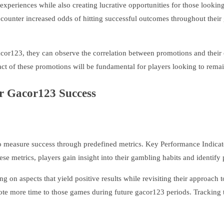
experiences while also creating lucrative opportunities for those look
encounter increased odds of hitting successful outcomes throughout their
acor123, they can observe the correlation between promotions and their o
t of these promotions will be fundamental for players looking to remai
r Gacor123 Success
to measure success through predefined metrics. Key Performance Indicato
these metrics, players gain insight into their gambling habits and identif
sing on aspects that yield positive results while revisiting their approach
ote more time to those games during future gacor123 periods. Tracking th