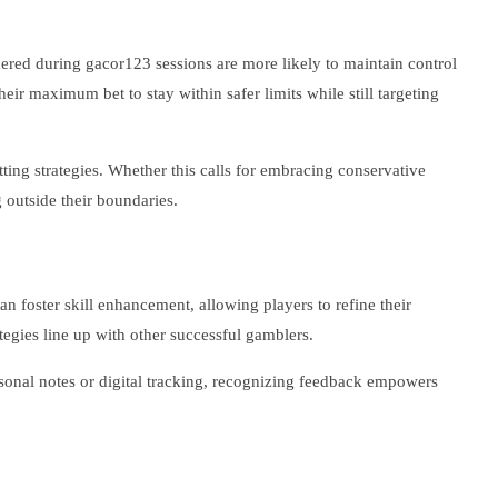
hered during gacor123 sessions are more likely to maintain control
heir maximum bet to stay within safer limits while still targeting
ting strategies. Whether this calls for embracing conservative
 outside their boundaries.
 foster skill enhancement, allowing players to refine their
tegies line up with other successful gamblers.
onal notes or digital tracking, recognizing feedback empowers