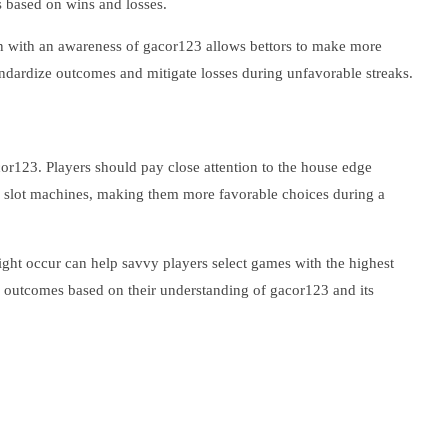
 based on wins and losses.
ion with an awareness of gacor123 allows bettors to make more
andardize outcomes and mitigate losses during unfavorable streaks.
cor123. Players should pay close attention to the house edge
to slot machines, making them more favorable choices during a
ght occur can help savvy players select games with the highest
ir outcomes based on their understanding of gacor123 and its