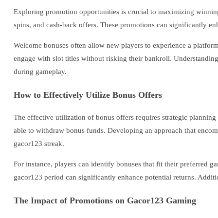
Exploring promotion opportunities is crucial to maximizing winnin
spins, and cash-back offers. These promotions can significantly en
Welcome bonuses often allow new players to experience a platform 
engage with slot titles without risking their bankroll. Understandi
during gameplay.
How to Effectively Utilize Bonus Offers
The effective utilization of bonus offers requires strategic planni
able to withdraw bonus funds. Developing an approach that encompas
gacor123 streak.
For instance, players can identify bonuses that fit their preferre
gacor123 period can significantly enhance potential returns. Additi
The Impact of Promotions on Gacor123 Gaming