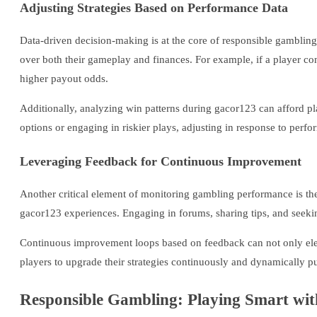
Adjusting Strategies Based on Performance Data
Data-driven decision-making is at the core of responsible gambling
over both their gameplay and finances. For example, if a player consi
higher payout odds.
Additionally, analyzing win patterns during gacor123 can afford pla
options or engaging in riskier plays, adjusting in response to perf
Leveraging Feedback for Continuous Improvement
Another critical element of monitoring gambling performance is the
gacor123 experiences. Engaging in forums, sharing tips, and seeking
Continuous improvement loops based on feedback can not only elev
players to upgrade their strategies continuously and dynamically p
Responsible Gambling: Playing Smart wi