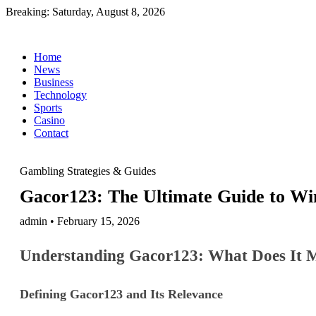
Breaking:
Saturday, August 8, 2026
Home
News
Business
Technology
Sports
Casino
Contact
Gambling Strategies & Guides
Gacor123: The Ultimate Guide to Win
admin • February 15, 2026
Understanding Gacor123: What Does It 
Defining Gacor123 and Its Relevance