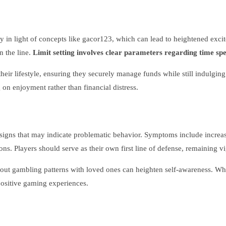
y in light of concepts like gacor123, which can lead to heightened excit
n the line.
Limit setting involves clear parameters regarding time spen
heir lifestyle, ensuring they securely manage funds while still indulging
 on enjoyment rather than financial distress.
ize signs that may indicate problematic behavior. Symptoms include incr
ns. Players should serve as their own first line of defense, remaining vi
out gambling patterns with loved ones can heighten self-awareness. Wh
positive gaming experiences.