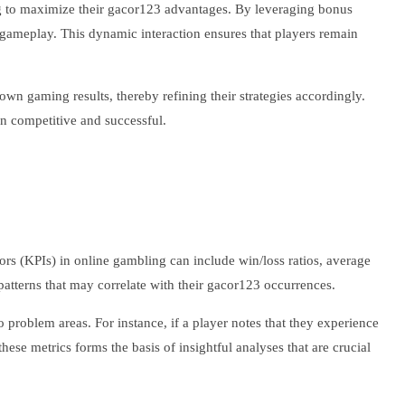
ing to maximize their gacor123 advantages. By leveraging bonus
 gameplay. This dynamic interaction ensures that players remain
wn gaming results, thereby refining their strategies accordingly.
n competitive and successful.
rs (KPIs) in online gambling can include win/loss ratios, average
y patterns that may correlate with their gacor123 occurrences.
 to problem areas. For instance, if a player notes that they experience
ese metrics forms the basis of insightful analyses that are crucial