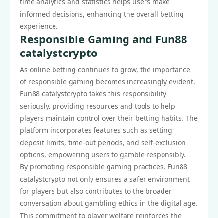
time analytics and statistics helps users make
informed decisions, enhancing the overall betting
experience.
Responsible Gaming and Fun88
catalystcrypto
As online betting continues to grow, the importance
of responsible gaming becomes increasingly evident.
Fun88 catalystcrypto takes this responsibility
seriously, providing resources and tools to help
players maintain control over their betting habits. The
platform incorporates features such as setting
deposit limits, time-out periods, and self-exclusion
options, empowering users to gamble responsibly.
By promoting responsible gaming practices, Fun88
catalystcrypto not only ensures a safer environment
for players but also contributes to the broader
conversation about gambling ethics in the digital age.
This commitment to player welfare reinforces the