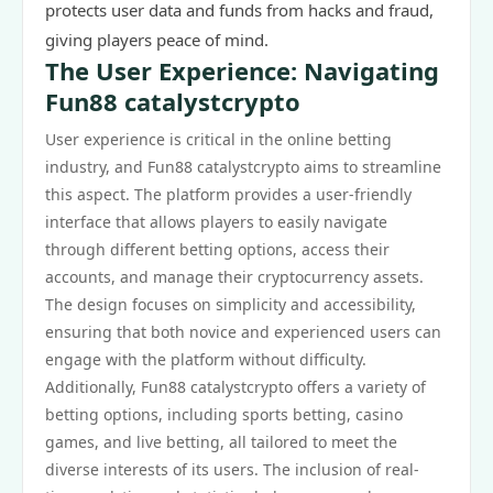
protects user data and funds from hacks and fraud,
giving players peace of mind.
The User Experience: Navigating
Fun88 catalystcrypto
User experience is critical in the online betting
industry, and Fun88 catalystcrypto aims to streamline
this aspect. The platform provides a user-friendly
interface that allows players to easily navigate
through different betting options, access their
accounts, and manage their cryptocurrency assets.
The design focuses on simplicity and accessibility,
ensuring that both novice and experienced users can
engage with the platform without difficulty.
Additionally, Fun88 catalystcrypto offers a variety of
betting options, including sports betting, casino
games, and live betting, all tailored to meet the
diverse interests of its users. The inclusion of real-