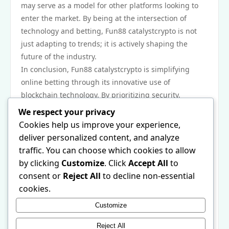
may serve as a model for other platforms looking to
enter the market. By being at the intersection of
technology and betting, Fun88 catalystcrypto is not
just adapting to trends; it is actively shaping the
future of the industry.
In conclusion, Fun88 catalystcrypto is simplifying
online betting through its innovative use of
blockchain technology. By prioritizing security,
transparency, and user experience, the platform is set
We respect your privacy
to redefine how players engage with betting markets.
Cookies help us improve your experience,
As it continues to evolve, Fun88 catalystcrypto could
deliver personalized content, and analyze
very well become a cornerstone in the future
traffic. You can choose which cookies to allow
landscape of online gambling, appealing to a new
by clicking
Customize
. Click
Accept All
to
generation of players who value both innovation and
consent or
Reject All
to decline non-essential
integrity. For those looking to explore the benefits of
cookies.
blockchain betting, Fun88 catalystcrypto presents a
Customize
compelling option worth considering. Learn more
about its offerings at
Fun88 catalystcrypto
.
Reject All