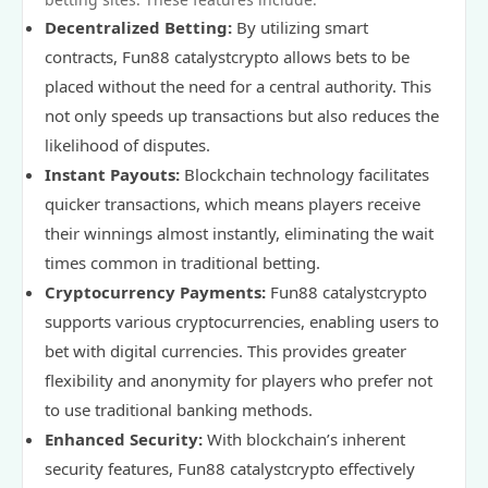
Decentralized Betting:
By utilizing smart
contracts, Fun88 catalystcrypto allows bets to be
placed without the need for a central authority. This
not only speeds up transactions but also reduces the
likelihood of disputes.
Instant Payouts:
Blockchain technology facilitates
quicker transactions, which means players receive
their winnings almost instantly, eliminating the wait
times common in traditional betting.
Cryptocurrency Payments:
Fun88 catalystcrypto
supports various cryptocurrencies, enabling users to
bet with digital currencies. This provides greater
flexibility and anonymity for players who prefer not
to use traditional banking methods.
Enhanced Security:
With blockchain’s inherent
security features, Fun88 catalystcrypto effectively