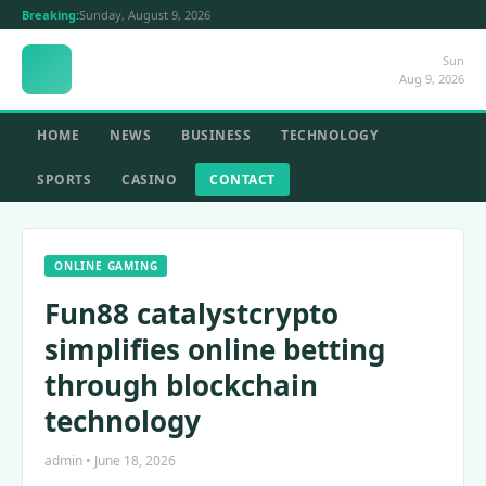
Breaking:
Sunday, August 9, 2026
Sun
Aug 9, 2026
HOME
NEWS
BUSINESS
TECHNOLOGY
SPORTS
CASINO
CONTACT
ONLINE GAMING
Fun88 catalystcrypto
simplifies online betting
through blockchain
technology
admin • June 18, 2026