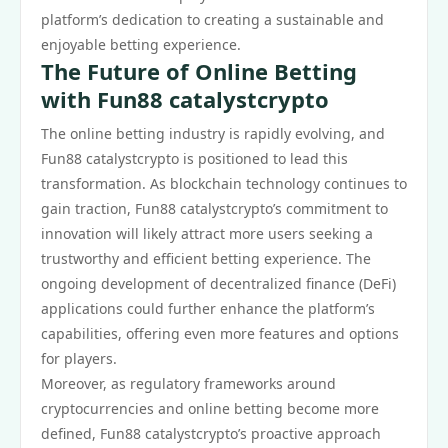
platform’s dedication to creating a sustainable and
enjoyable betting experience.
The Future of Online Betting
with Fun88 catalystcrypto
The online betting industry is rapidly evolving, and
Fun88 catalystcrypto is positioned to lead this
transformation. As blockchain technology continues to
gain traction, Fun88 catalystcrypto’s commitment to
innovation will likely attract more users seeking a
trustworthy and efficient betting experience. The
ongoing development of decentralized finance (DeFi)
applications could further enhance the platform’s
capabilities, offering even more features and options
for players.
Moreover, as regulatory frameworks around
cryptocurrencies and online betting become more
defined, Fun88 catalystcrypto’s proactive approach