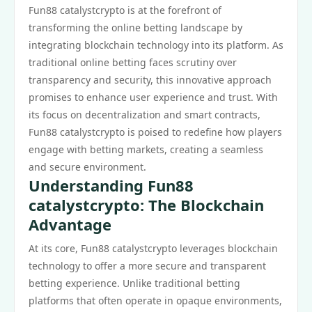
Fun88 catalystcrypto is at the forefront of
transforming the online betting landscape by
integrating blockchain technology into its platform. As
traditional online betting faces scrutiny over
transparency and security, this innovative approach
promises to enhance user experience and trust. With
its focus on decentralization and smart contracts,
Fun88 catalystcrypto is poised to redefine how players
engage with betting markets, creating a seamless
and secure environment.
Understanding Fun88
catalystcrypto: The Blockchain
Advantage
At its core, Fun88 catalystcrypto leverages blockchain
technology to offer a more secure and transparent
betting experience. Unlike traditional betting
platforms that often operate in opaque environments,