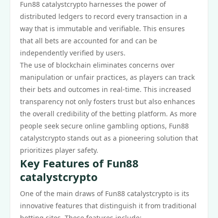
Fun88 catalystcrypto harnesses the power of
distributed ledgers to record every transaction in a
way that is immutable and verifiable. This ensures
that all bets are accounted for and can be
independently verified by users.
The use of blockchain eliminates concerns over
manipulation or unfair practices, as players can track
their bets and outcomes in real-time. This increased
transparency not only fosters trust but also enhances
the overall credibility of the betting platform. As more
people seek secure online gambling options, Fun88
catalystcrypto stands out as a pioneering solution that
prioritizes player safety.
Key Features of Fun88
catalystcrypto
One of the main draws of Fun88 catalystcrypto is its
innovative features that distinguish it from traditional
betting sites. These features include: