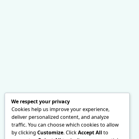
We respect your privacy
Cookies help us improve your experience,
deliver personalized content, and analyze
traffic. You can choose which cookies to allow
by clicking
Customize
. Click
Accept All
to