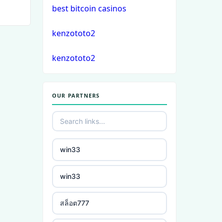
best bitcoin casinos
crypto casino
kenzototo2
στοιχηματικες εταιριες
kenzototo2
εξωτερικου
bukmacherzy
OUR PARTNERS
non gamstop casino
non gamstop casino
win33
non gamstop casino
win33
non gamstop casino
สล็อต777
non gamstop casino