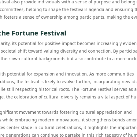
tival also provide individuals with a sense of purpose and belong
ommittees, helping to shape the festival’s agenda and ensuring t
ch fosters a sense of ownership among participants, making the ev
the Fortune Festival
arity, its potential for positive impact becomes increasingly eviden
 societal shift toward valuing diversity and connection. By particip
r their own cultural backgrounds but also contribute to a more incl
 with potential for expansion and innovation. As more communities
tions, the festival is likely to evolve further, incorporating new id
e still respecting historical roots. The Fortune Festival serves as a
, the celebration of cultural diversity remains a vital aspect of 
significant movement towards fostering cultural appreciation and
s while embracing modern innovations, it strengthens bonds amo
es center stage in cultural celebrations, it highlights the importan
ure generations can continue to partake in this rich tapestry of hu