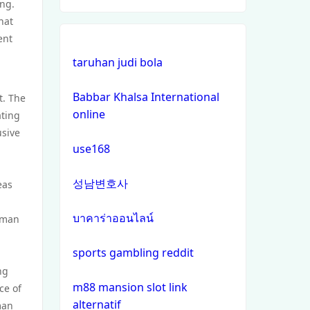
ing.
hat
online casinos
ent
taruhan judi bola
non gamstop casinos
Babbar Khalsa International
t. The
non gamstop casinos
online
ating
usive
crypto casinos
use168
crypto casinos
성남변호사
eas
bitcoin casinos
บาคาร่าออนไลน์
human
zahraniční sázkové kanceláře
sports gambling reddit
s licencí v čr
ng
m88 mansion slot link
ce of
nejlepší online casino
alternatif
man