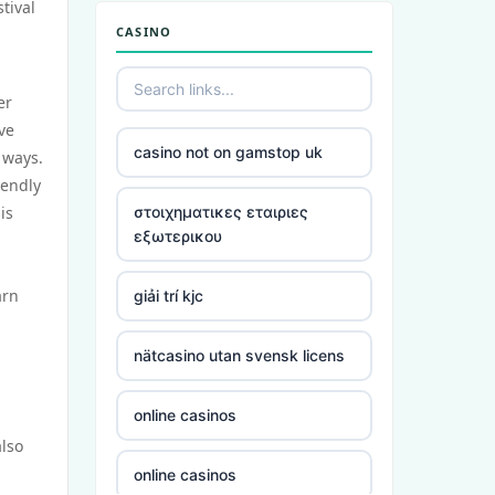
tival
CASINO
er
ve
casino not on gamstop uk
 ways.
iendly
is
στοιχηματικες εταιριες
εξωτερικου
arn
giải trí kjc
nätcasino utan svensk licens
online casinos
also
online casinos