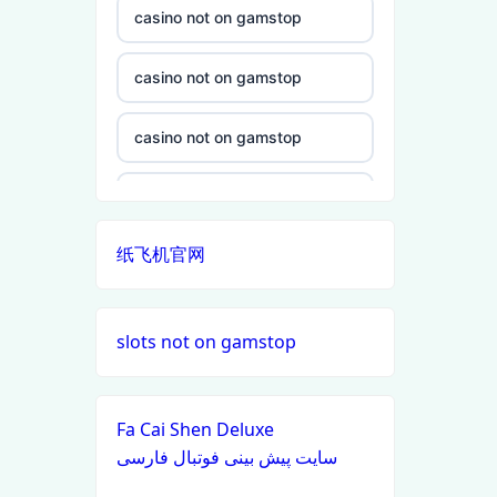
casino not on gamstop
non gamstop casino
casino not on gamstop
non gamstop casino
casino not on gamstop
non gamstop casino
casino not on gamstop
non gamstop casino
纸飞机官网
casino not on gamstop
non gamstop casino
casino not on gamstop
slots not on gamstop
non gamstop casino
casino not on gamstop
non gamstop casino
Fa Cai Shen Deluxe
casino not on gamstop
سایت پیش بینی فوتبال فارسی
non gamstop casino
casino not on gamstop