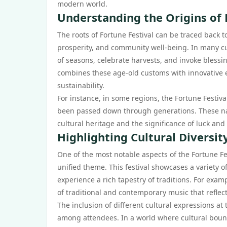
modern world.
Understanding the Origins of 
The roots of Fortune Festival can be traced back t
prosperity, and community well-being. In many cul
of seasons, celebrate harvests, and invoke blessin
combines these age-old customs with innovative el
sustainability.
For instance, in some regions, the Fortune Festival
been passed down through generations. These narr
cultural heritage and the significance of luck and p
Highlighting Cultural Diversi
One of the most notable aspects of the Fortune Fest
unified theme. This festival showcases a variety o
experience a rich tapestry of traditions. For examp
of traditional and contemporary music that reflec
The inclusion of different cultural expressions a
among attendees. In a world where cultural boundar