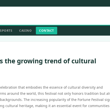
SPORTS
CASINO
CONTACT
s the growing trend of cultural
celebration that embodies the essence of cultural diversity and
s around the world, this festival not only honors tradition but al
ackgrounds. The increasing popularity of the Fortune Festival sign
g cultural heritage, making it an essential event for communities