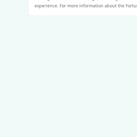
experience. For more information about the Fortun