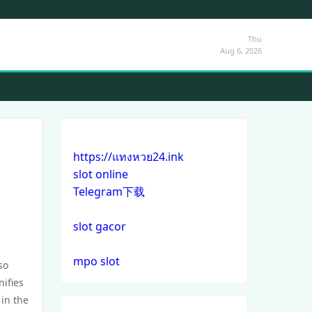
Thu
Aug 6, 2026
https://แทงหวย24.ink
slot online
Telegram下载
slot gacor
mpo slot
so
ifies
 in the