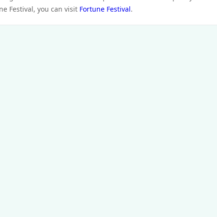
e Festival, you can visit
Fortune Festival
.