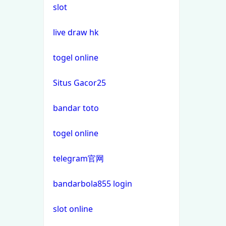
slot
non gamstop casino
casino not on gamstop
live draw hk
non gamstop casino
casino not on gamstop
togel online
non gamstop casino
Situs Gacor25
casino not on gamstop
non gamstop casino
bandar toto
casino not on gamstop
non gamstop casino
togel online
casino not on gamstop
non gamstop casino
telegram官网
casino not on gamstop
non gamstop casino
bandarbola855 login
casino not on gamstop
non gamstop casino
slot online
casino not on gamstop