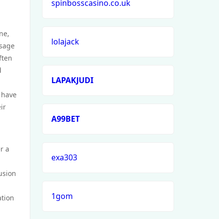
spinbosscasino.co.uk
ne,
lolajack
ssage
ften
d
LAPAKJUDI
t have
ir
A99BET
r a
exa303
fusion
1gom
ation