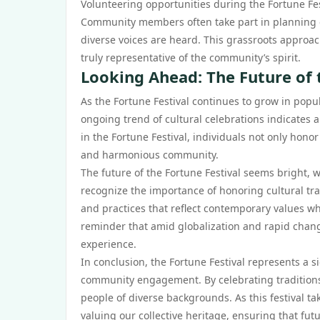
Volunteering opportunities during the Fortune Fes
Community members often take part in planning c
diverse voices are heard. This grassroots approa
truly representative of the community’s spirit.
Looking Ahead: The Future of 
As the Fortune Festival continues to grow in popul
ongoing trend of cultural celebrations indicates a
in the Fortune Festival, individuals not only hono
and harmonious community.
The future of the Fortune Festival seems bright,
recognize the importance of honoring cultural tradi
and practices that reflect contemporary values whil
reminder that amid globalization and rapid change
experience.
In conclusion, the Fortune Festival represents a 
community engagement. By celebrating tradition
people of diverse backgrounds. As this festival tak
valuing our collective heritage, ensuring that fut