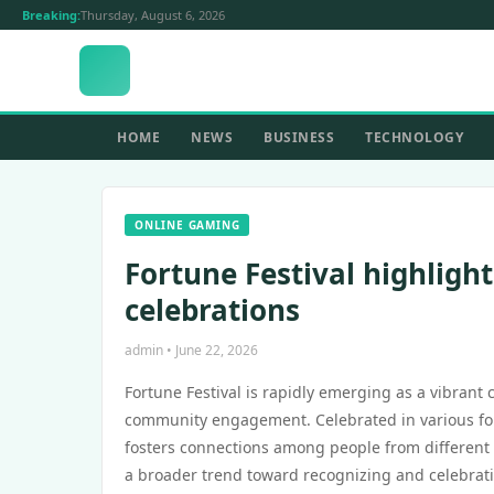
Breaking:
Thursday, August 6, 2026
HOME
NEWS
BUSINESS
TECHNOLOGY
ONLINE GAMING
Fortune Festival highlight
celebrations
admin • June 22, 2026
Fortune Festival is rapidly emerging as a vibrant 
community engagement. Celebrated in various form
fosters connections among people from different b
a broader trend toward recognizing and celebratin