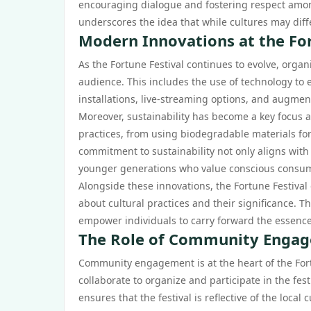
encouraging dialogue and fostering respect among 
underscores the idea that while cultures may diff
Modern Innovations at the For
As the Fortune Festival continues to evolve, orga
audience. This includes the use of technology to 
installations, live-streaming options, and augme
Moreover, sustainability has become a key focus a
practices, from using biodegradable materials for
commitment to sustainability not only aligns with
younger generations who value conscious consu
Alongside these innovations, the Fortune Festiva
about cultural practices and their significance. 
empower individuals to carry forward the essence 
The Role of Community Engage
Community engagement is at the heart of the Fortu
collaborate to organize and participate in the fes
ensures that the festival is reflective of the local 