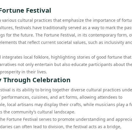
Fortune Festival
o various cultural practices that emphasize the importance of fortu
tures, festivals have traditionally served as a way to mark the pa
gs for the future. The Fortune Festival, in its contemporary form, o
ements that reflect current societal values, such as inclusivity an
 integrates local folklore, highlighting stories of good fortune tha
atives not only entertain but also educate participants about the
rosperity in their lives.
ty Through Celebration
ival is its ability to bring together diverse cultural practices unde
f performances, cuisines, and art forms, allowing attendees to
le, local artisans may display their crafts, while musicians play a 
ts the community’s cultural landscape.
t the Fortune Festival serves to promote understanding and appreci
ies can often lead to division, the festival acts as a bridge,