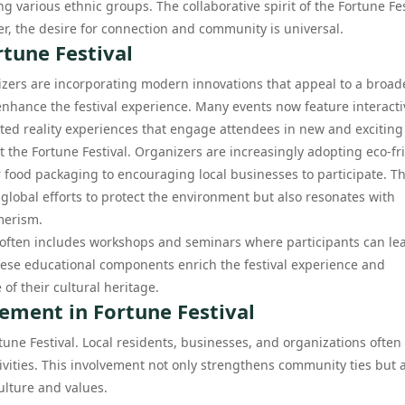
various ethnic groups. The collaborative spirit of the Fortune Fes
er, the desire for connection and community is universal.
tune Festival
nizers are incorporating modern innovations that appeal to a broad
enhance the festival experience. Many events now feature interacti
nted reality experiences that engage attendees in new and exciting
t the Fortune Festival. Organizers are increasingly adopting eco-fr
 food packaging to encouraging local businesses to participate. Th
 global efforts to protect the environment but also resonates with
merism.
l often includes workshops and seminars where participants can le
These educational components enrich the festival experience and
of their cultural heritage.
ment in Fortune Festival
ne Festival. Local residents, businesses, and organizations often
tivities. This involvement not only strengthens community ties but 
culture and values.