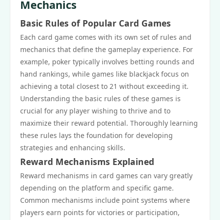
Mechanics
Basic Rules of Popular Card Games
Each card game comes with its own set of rules and
mechanics that define the gameplay experience. For
example, poker typically involves betting rounds and
hand rankings, while games like blackjack focus on
achieving a total closest to 21 without exceeding it.
Understanding the basic rules of these games is
crucial for any player wishing to thrive and to
maximize their reward potential. Thoroughly learning
these rules lays the foundation for developing
strategies and enhancing skills.
Reward Mechanisms Explained
Reward mechanisms in card games can vary greatly
depending on the platform and specific game.
Common mechanisms include point systems where
players earn points for victories or participation,