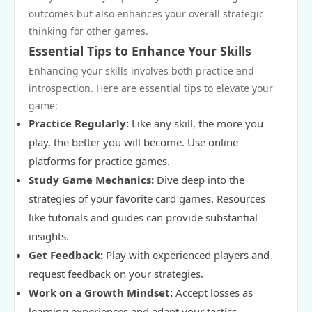
outcomes but also enhances your overall strategic
thinking for other games.
Essential Tips to Enhance Your Skills
Enhancing your skills involves both practice and
introspection. Here are essential tips to elevate your
game:
Practice Regularly:
Like any skill, the more you
play, the better you will become. Use online
platforms for practice games.
Study Game Mechanics:
Dive deep into the
strategies of your favorite card games. Resources
like tutorials and guides can provide substantial
insights.
Get Feedback:
Play with experienced players and
request feedback on your strategies.
Work on a Growth Mindset:
Accept losses as
learning experiences and adapt your tactics