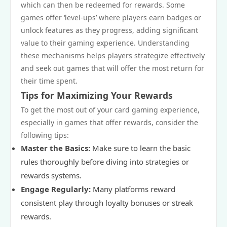
which can then be redeemed for rewards. Some
games offer ‘level-ups’ where players earn badges or
unlock features as they progress, adding significant
value to their gaming experience. Understanding
these mechanisms helps players strategize effectively
and seek out games that will offer the most return for
their time spent.
Tips for Maximizing Your Rewards
To get the most out of your card gaming experience,
especially in games that offer rewards, consider the
following tips:
Master the Basics:
Make sure to learn the basic
rules thoroughly before diving into strategies or
rewards systems.
Engage Regularly:
Many platforms reward
consistent play through loyalty bonuses or streak
rewards.