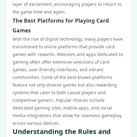
layer of excitement, encouraging players to return to
the game time and again.
The Best Platforms for Playing Card
Games
With the rise of digital technology, many players have
transitioned to online platforms that provide card
games with rewards. Websites and apps dedicated to
gaming often offer extensive selections of card
games, user-friendly interfaces, and vibrant
communities. Some of the best-known platforms
feature not only diverse games but also rewarding
systems that cater to both casual players and
competitive gamers. Popular choices include
dedicated gaming sites, mobile apps, and social
media integrations that allow for seamless gameplay
across various devices.
Understanding the Rules and