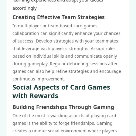
accordingly.
Creating Effective Team Strategies
In multiplayer or team-based card games,
collaboration can significantly enhance your chances
of success. Develop strategies with your teammates
that leverage each player’s strengths. Assign roles
based on individual skills and communicate openly
during gameplay. Regular debriefing sessions after
games can also help refine strategies and encourage
continuous improvement.
Social Aspects of Card Games
with Rewards
Building Friendships Through Gaming
One of the most rewarding aspects of playing card
games is the ability to forge friendships. Gaming
creates a unique social environment where players