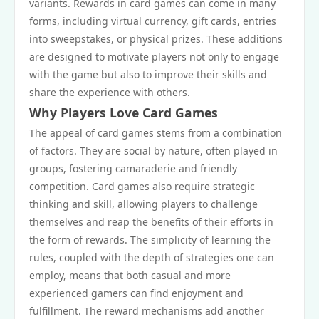
variants. Rewards in card games can come in many
forms, including virtual currency, gift cards, entries
into sweepstakes, or physical prizes. These additions
are designed to motivate players not only to engage
with the game but also to improve their skills and
share the experience with others.
Why Players Love Card Games
The appeal of card games stems from a combination
of factors. They are social by nature, often played in
groups, fostering camaraderie and friendly
competition. Card games also require strategic
thinking and skill, allowing players to challenge
themselves and reap the benefits of their efforts in
the form of rewards. The simplicity of learning the
rules, coupled with the depth of strategies one can
employ, means that both casual and more
experienced gamers can find enjoyment and
fulfillment. The reward mechanisms add another