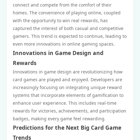
connect and compete from the comfort of their
homes. The convenience of playing online, coupled
with the opportunity to win real rewards, has
captured the interest of both casual and competitive
gamers. This trend is expected to continue, leading to
even more innovations in online gaming spaces.
Innovations in Game Design and
Rewards
Innovations in game design are revolutionizing how
card games are played and enjoyed. Developers are
increasingly focusing on integrating unique reward
systems that incorporate elements of gamification to
enhance user experience. This includes real-time
rewards for victories, achievements, and participation
badges, making every game feel rewarding.
Predictions for the Next Big Card Game
Trends