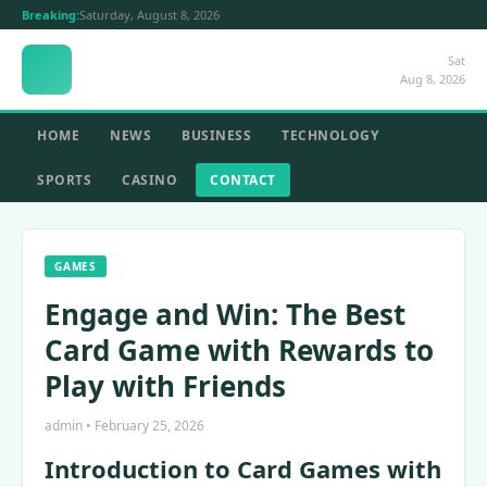
Breaking:
Saturday, August 8, 2026
Sat
Aug 8, 2026
HOME
NEWS
BUSINESS
TECHNOLOGY
SPORTS
CASINO
CONTACT
GAMES
Engage and Win: The Best
Card Game with Rewards to
Play with Friends
admin • February 25, 2026
Introduction to Card Games with