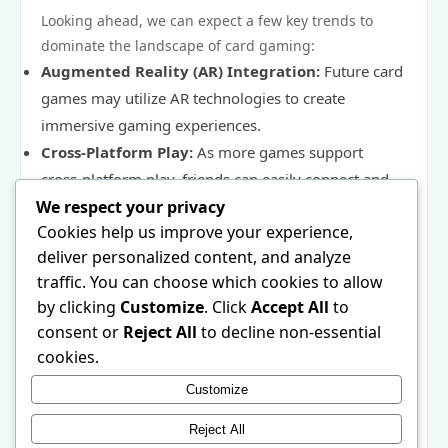
Looking ahead, we can expect a few key trends to
dominate the landscape of card gaming:
Augmented Reality (AR) Integration:
Future card
games may utilize AR technologies to create
immersive gaming experiences.
Cross-Platform Play:
As more games support
cross-platform play, friends can easily connect and
We respect your privacy
compete regardless of the device they prefer.
Cookies help us improve your experience,
Increased Accessibility:
Expect to see more games
deliver personalized content, and analyze
designed for every skill level, making card games
traffic. You can choose which cookies to allow
welcoming to newcomers while providing depth for
by clicking
Customize
. Click
Accept All
to
seasoned players.
consent or
Reject All
to decline non-essential
Sustainability in Gaming:
With a growing focus on
cookies.
sustainability, expect card games to explore eco-
Customize
friendly materials and practices in their physical
formats.
Reject All