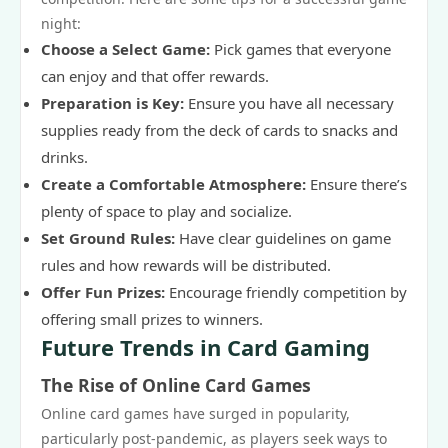
night:
Choose a Select Game:
Pick games that everyone
can enjoy and that offer rewards.
Preparation is Key:
Ensure you have all necessary
supplies ready from the deck of cards to snacks and
drinks.
Create a Comfortable Atmosphere:
Ensure there’s
plenty of space to play and socialize.
Set Ground Rules:
Have clear guidelines on game
rules and how rewards will be distributed.
Offer Fun Prizes:
Encourage friendly competition by
offering small prizes to winners.
Future Trends in Card Gaming
The Rise of Online Card Games
Online card games have surged in popularity,
particularly post-pandemic, as players seek ways to