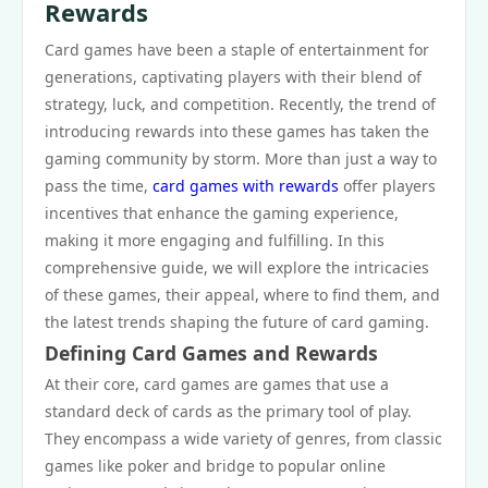
Rewards
Card games have been a staple of entertainment for
generations, captivating players with their blend of
strategy, luck, and competition. Recently, the trend of
introducing rewards into these games has taken the
gaming community by storm. More than just a way to
pass the time,
card games with rewards
offer players
incentives that enhance the gaming experience,
making it more engaging and fulfilling. In this
comprehensive guide, we will explore the intricacies
of these games, their appeal, where to find them, and
the latest trends shaping the future of card gaming.
Defining Card Games and Rewards
At their core, card games are games that use a
standard deck of cards as the primary tool of play.
They encompass a wide variety of genres, from classic
games like poker and bridge to popular online