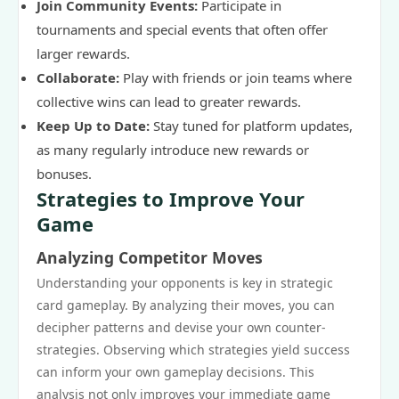
Join Community Events:
Participate in
tournaments and special events that often offer
larger rewards.
Collaborate:
Play with friends or join teams where
collective wins can lead to greater rewards.
Keep Up to Date:
Stay tuned for platform updates,
as many regularly introduce new rewards or
bonuses.
Strategies to Improve Your
Game
Analyzing Competitor Moves
Understanding your opponents is key in strategic
card gameplay. By analyzing their moves, you can
decipher patterns and devise your own counter-
strategies. Observing which strategies yield success
can inform your own gameplay decisions. This
analysis not only improves your immediate game