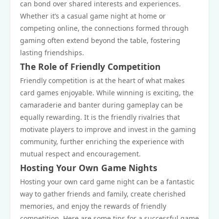
can bond over shared interests and experiences.
Whether it’s a casual game night at home or
competing online, the connections formed through
gaming often extend beyond the table, fostering
lasting friendships.
The Role of Friendly Competition
Friendly competition is at the heart of what makes
card games enjoyable. While winning is exciting, the
camaraderie and banter during gameplay can be
equally rewarding. It is the friendly rivalries that
motivate players to improve and invest in the gaming
community, further enriching the experience with
mutual respect and encouragement.
Hosting Your Own Game Nights
Hosting your own card game night can be a fantastic
way to gather friends and family, create cherished
memories, and enjoy the rewards of friendly
competition. Here are some tips for a successful game