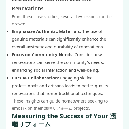
Renovations
From these case studies, several key lessons can be
drawn:
Emphasize Authentic Materials:
The use of
genuine materials can significantly enhance the
overall aesthetic and durability of renovations.
Focus on Community Needs:
Consider how
renovations can serve the community’s needs,
enhancing social interaction and well-being.
Pursue Collaboration:
Engaging skilled
professionals and artisans leads to better-quality
renovations that honor traditional techniques.
These insights can guide homeowners seeking to
embark on their 潆嗰リフォーム projects.
Measuring the Success of Your 潆
嗰リフォーム