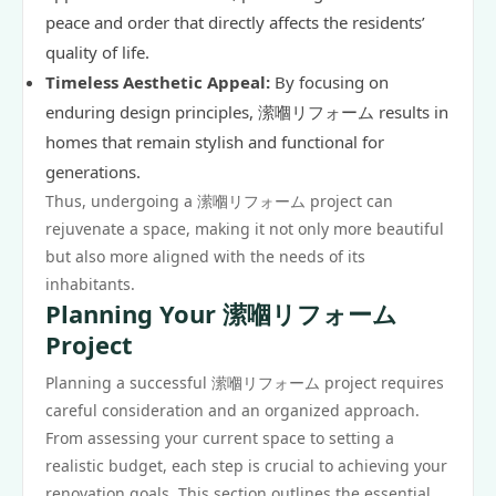
peace and order that directly affects the residents’
quality of life.
Timeless Aesthetic Appeal:
By focusing on
enduring design principles, 潆嗰リフォーム results in
homes that remain stylish and functional for
generations.
Thus, undergoing a 潆嗰リフォーム project can
rejuvenate a space, making it not only more beautiful
but also more aligned with the needs of its
inhabitants.
Planning Your 潆嗰リフォーム
Project
Planning a successful 潆嗰リフォーム project requires
careful consideration and an organized approach.
From assessing your current space to setting a
realistic budget, each step is crucial to achieving your
renovation goals. This section outlines the essential