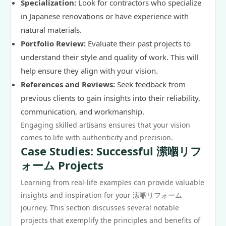
Specialization:
Look for contractors who specialize
in Japanese renovations or have experience with
natural materials.
Portfolio Review:
Evaluate their past projects to
understand their style and quality of work. This will
help ensure they align with your vision.
References and Reviews:
Seek feedback from
previous clients to gain insights into their reliability,
communication, and workmanship.
Engaging skilled artisans ensures that your vision
comes to life with authenticity and precision.
Case Studies: Successful 潆嗰リフ
ォーム Projects
Learning from real-life examples can provide valuable
insights and inspiration for your 潆嗰リフォーム
journey. This section discusses several notable
projects that exemplify the principles and benefits of