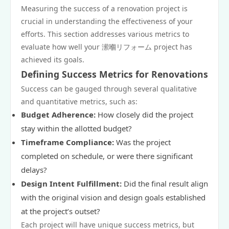
Measuring the success of a renovation project is
crucial in understanding the effectiveness of your
efforts. This section addresses various metrics to
evaluate how well your 潆嗰リフォーム project has
achieved its goals.
Defining Success Metrics for Renovations
Success can be gauged through several qualitative
and quantitative metrics, such as:
Budget Adherence:
How closely did the project
stay within the allotted budget?
Timeframe Compliance:
Was the project
completed on schedule, or were there significant
delays?
Design Intent Fulfillment:
Did the final result align
with the original vision and design goals established
at the project’s outset?
Each project will have unique success metrics, but