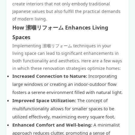
create interiors that not only embody traditional
Japanese values but also fulfill the practical demands
of modern living.
How 潆嗰リフォーム Enhances Living
Spaces
Implementing 潆嗰リフォーム techniques in your
living space can lead to significant enhancements in
both functionality and aesthetics. Here are a few ways
in which these renovation strategies optimize homes:
Increased Connection to Nature:
Incorporating
large windows or creating an indoor-outdoor flow
fosters a serene environment filled with natural light.
Improved Space Utilization:
The concept of
multifunctionality allows for smaller spaces to be
utilized effectively, maximizing every square foot.
Enhanced Comfort and Well-being:
A minimalist
approach reduces clutter, promoting a sense of