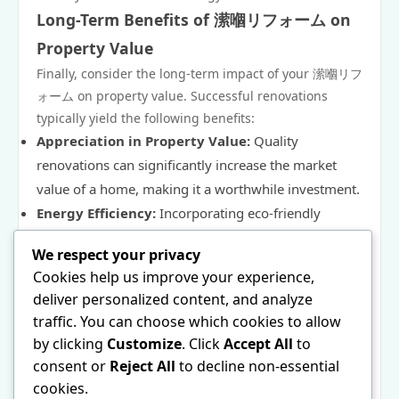
Long-Term Benefits of 潆嗰リフォーム on
Property Value
Finally, consider the long-term impact of your 潆嗰リフ
ォーム on property value. Successful renovations
typically yield the following benefits:
Appreciation in Property Value:
Quality
renovations can significantly increase the market
value of a home, making it a worthwhile investment.
Energy Efficiency:
Incorporating eco-friendly
materials and energy-efficient designs can lower
We respect your privacy
utility costs and appeal to environmentally conscious
Cookies help us improve your experience,
buyers.
deliver personalized content, and analyze
Enhanced Marketability:
A beautifully renovated
traffic. You can choose which cookies to allow
home that captures unique Japanese aesthetics is
by clicking
Customize
. Click
Accept All
to
more likely to attract potential buyers.
consent or
Reject All
to decline non-essential
Ultimately, a well-executed 潆嗰リフォーム project not
cookies.