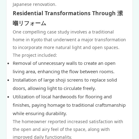
Japanese renovation.
Residential Transformations Through 潆
嗰リフォーム
One compelling case study involves a traditional
home in Kyoto that underwent a major transformation
to incorporate more natural light and open spaces.
The project included:
Removal of unnecessary walls to create an open
living area, enhancing the flow between rooms.
Installation of large shoji screens to replace solid
doors, allowing light to circulate freely.
Utilization of local hardwoods for flooring and
finishes, paying homage to traditional craftsmanship
while ensuring durability.
The homeowner reported increased satisfaction with
the open and airy feel of the space, along with
improved daily functionality.