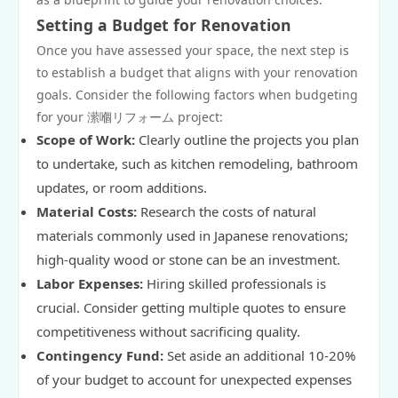
Setting a Budget for Renovation
Once you have assessed your space, the next step is
to establish a budget that aligns with your renovation
goals. Consider the following factors when budgeting
for your 潆嗰リフォーム project:
Scope of Work:
Clearly outline the projects you plan
to undertake, such as kitchen remodeling, bathroom
updates, or room additions.
Material Costs:
Research the costs of natural
materials commonly used in Japanese renovations;
high-quality wood or stone can be an investment.
Labor Expenses:
Hiring skilled professionals is
crucial. Consider getting multiple quotes to ensure
competitiveness without sacrificing quality.
Contingency Fund:
Set aside an additional 10-20%
of your budget to account for unexpected expenses