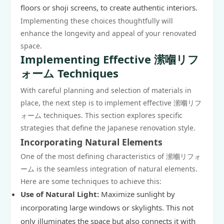
floors or shoji screens, to create authentic interiors.
Implementing these choices thoughtfully will
enhance the longevity and appeal of your renovated
space.
Implementing Effective 潆嗰リフ
ォーム Techniques
With careful planning and selection of materials in
place, the next step is to implement effective
潆嗰リフ
ォーム
techniques. This section explores specific
strategies that define the Japanese renovation style.
Incorporating Natural Elements
One of the most defining characteristics of 潆嗰リフォ
ーム is the seamless integration of natural elements.
Here are some techniques to achieve this:
Use of Natural Light:
Maximize sunlight by
incorporating large windows or skylights. This not
only illuminates the space but also connects it with