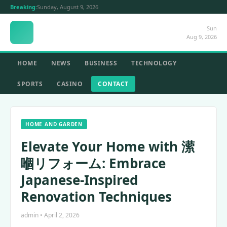
Breaking:
Sunday, August 9, 2026
Sun
Aug 9, 2026
HOME
NEWS
BUSINESS
TECHNOLOGY
SPORTS
CASINO
CONTACT
HOME AND GARDEN
Elevate Your Home with 潆
嗰リフォーム: Embrace
Japanese-Inspired
Renovation Techniques
admin • April 2, 2026