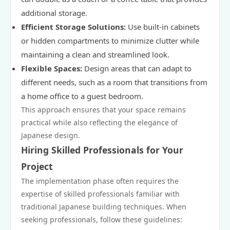
additional storage.
Efficient Storage Solutions:
Use built-in cabinets
or hidden compartments to minimize clutter while
maintaining a clean and streamlined look.
Flexible Spaces:
Design areas that can adapt to
different needs, such as a room that transitions from
a home office to a guest bedroom.
This approach ensures that your space remains
practical while also reflecting the elegance of
Japanese design.
Hiring Skilled Professionals for Your
Project
The implementation phase often requires the
expertise of skilled professionals familiar with
traditional Japanese building techniques. When
seeking professionals, follow these guidelines: