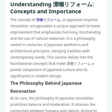
Understanding 潆嗰リフォーム:
Concepts and Importance
The concept of
潆嗰リフォーム
, or Japanese-inspired
renovation, encapsulates a unique approach to home
improvement that emphasizes harmony, functionality,
and the use of natural materials. It is a philosophy
rooted in centuries of Japanese aesthetics and
architectural principles, merging tradition with
contemporary needs. This section delves into the
foundational concepts that make 潆嗰リフォーム a
pivotal component of Japanese culture and its
significance in modern design.
The Philosophy Behind Japanese
Renovation
At its core, the philosophy of Japanese renovation
prioritizes balance and moderation. It stresses the
connection between humans and nature, aiming to