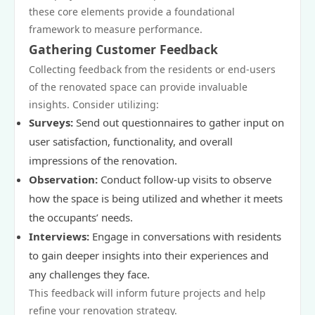
these core elements provide a foundational
framework to measure performance.
Gathering Customer Feedback
Collecting feedback from the residents or end-users
of the renovated space can provide invaluable
insights. Consider utilizing:
Surveys:
Send out questionnaires to gather input on
user satisfaction, functionality, and overall
impressions of the renovation.
Observation:
Conduct follow-up visits to observe
how the space is being utilized and whether it meets
the occupants’ needs.
Interviews:
Engage in conversations with residents
to gain deeper insights into their experiences and
any challenges they face.
This feedback will inform future projects and help
refine your renovation strategy.