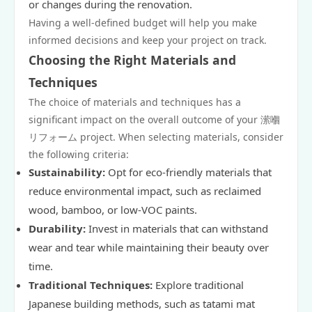
or changes during the renovation.
Having a well-defined budget will help you make
informed decisions and keep your project on track.
Choosing the Right Materials and
Techniques
The choice of materials and techniques has a
significant impact on the overall outcome of your 潆嗰
リフォーム project. When selecting materials, consider
the following criteria:
Sustainability:
Opt for eco-friendly materials that
reduce environmental impact, such as reclaimed
wood, bamboo, or low-VOC paints.
Durability:
Invest in materials that can withstand
wear and tear while maintaining their beauty over
time.
Traditional Techniques:
Explore traditional
Japanese building methods, such as tatami mat