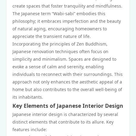
create spaces that foster tranquility and mindfulness.
The Japanese term “Wabi-sabi” embodies this
philosophy; it embraces imperfection and the beauty
of natural aging, encouraging homeowners to
appreciate the transient nature of life.
Incorporating the principles of Zen Buddhism,
Japanese renovation techniques often focus on
simplicity and minimalism. Spaces are designed to
evoke a sense of calm and serenity, enabling
individuals to reconnect with their surroundings. This
approach not only enhances the aesthetic appeal of a
home but also contributes to the overall well-being of
its inhabitants.
Key Elements of Japanese Interior Design
Japanese interior design is characterized by several
distinct elements that contribute to its allure. Key
features include: