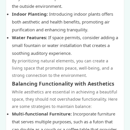
the outside environment.
Indoor Planting:
Introducing indoor plants offers
both aesthetic and health benefits, promoting air
purification and enhancing tranquility.
Water Features:
If space permits, consider adding a
small fountain or water installation that creates a
soothing auditory experience.
By prioritizing natural elements, you can create a
living space that promotes peace, well-being, and a
strong connection to the environment.
Balancing Functionality with Aesthetics
While aesthetics are essential in achieving a beautiful
space, they should not overshadow functionality. Here
are some strategies to maintain balance:
Multi-functional Furniture:
Incorporate furniture
that serves multiple purposes, such as a futon that
can double as a couch or a coffee table that provides