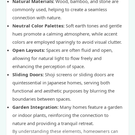
Natural Materials:
Wood, bamboo, and stone are
commonly used, helping to create a seamless
connection with nature.
Neutral Color Palettes:
Soft earth tones and gentle
hues promote a calming atmosphere, while accent
colors are employed sparingly to avoid visual clutter.
Open Layouts:
Spaces are often fluid and open,
allowing for natural light to flow freely and
enhancing the perception of space.
Sliding Doors:
Shoji screens or sliding doors are
quintessential in Japanese homes, serving both
functional and aesthetic purposes by blurring the
boundaries between spaces.
Garden Integration:
Many homes feature a garden
or indoor plants, reinforcing the connection to
nature and providing a tranquil retreat.
By understanding these elements, homeowners can