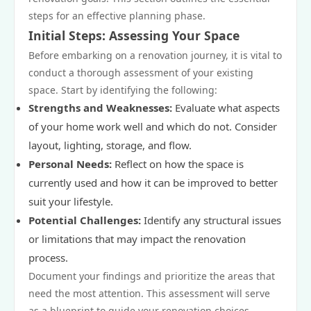
steps for an effective planning phase.
Initial Steps: Assessing Your Space
Before embarking on a renovation journey, it is vital to
conduct a thorough assessment of your existing
space. Start by identifying the following:
Strengths and Weaknesses:
Evaluate what aspects
of your home work well and which do not. Consider
layout, lighting, storage, and flow.
Personal Needs:
Reflect on how the space is
currently used and how it can be improved to better
suit your lifestyle.
Potential Challenges:
Identify any structural issues
or limitations that may impact the renovation
process.
Document your findings and prioritize the areas that
need the most attention. This assessment will serve
as a blueprint to guide your renovation choices.