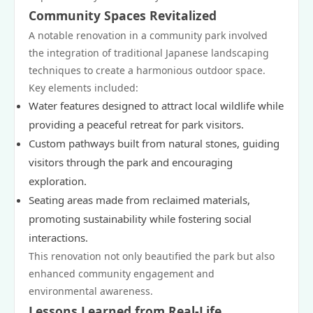
Community Spaces Revitalized
A notable renovation in a community park involved
the integration of traditional Japanese landscaping
techniques to create a harmonious outdoor space.
Key elements included:
Water features designed to attract local wildlife while
providing a peaceful retreat for park visitors.
Custom pathways built from natural stones, guiding
visitors through the park and encouraging
exploration.
Seating areas made from reclaimed materials,
promoting sustainability while fostering social
interactions.
This renovation not only beautified the park but also
enhanced community engagement and
environmental awareness.
Lessons Learned from Real-Life