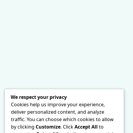
We respect your privacy
Cookies help us improve your experience,
deliver personalized content, and analyze
traffic. You can choose which cookies to allow
by clicking
Customize
. Click
Accept All
to