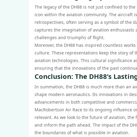
The legacy of the DH88 is not just confined to the
icon within the aviation community. The aircraft 
retrospectives, often serving as a symbol of the da
captures the imagination of aviation enthusiasts 
challenges and triumphs of flight.
Moreover, the DH88 has inspired countless works of
culture. These representations keep the story of th
aviation technologies. This cultural significance 
ensuring that the innovations of the past continue
Conclusion: The DH88’s Lastin
In summation, the DH88 is much more than an aircra
shape modern aeronautics. Its innovations in des
advancements in both competitive and commercial
MacRobertson Air Race to its ongoing influence o
relevant. As we look to the future of aviation, the
and inform the path ahead. The impact of the DH8
the boundaries of what is possible in aviation.