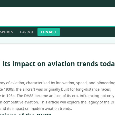
SPORTS
CASINO
CONTACT
 its impact on aviation trends tod
ry of aviation, characterized by innovation, speed, and pioneerin
 1930s, the aircraft was originally built for long-distance races,
in 1934. The DH88 became an icon of its era, influencing not only
n competitive aviation. This article will explore the legacy of the D
y, and its impact on modern aviation trends.