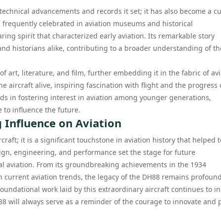
 technical advancements and records it set; it has also become a cu
is frequently celebrated in aviation museums and historical
ring spirit that characterized early aviation. Its remarkable story
and historians alike, contributing to a broader understanding of th
 art, literature, and film, further embedding it in the fabric of av
e aircraft alive, inspiring fascination with flight and the progress 
aids in fostering interest in aviation among younger generations,
 to influence the future.
g Influence on Aviation
ft; it is a significant touchstone in aviation history that helped t
ign, engineering, and performance set the stage for future
 aviation. From its groundbreaking achievements in the 1934
n current aviation trends, the legacy of the DH88 remains profound
 foundational work laid by this extraordinary aircraft continues to i
8 will always serve as a reminder of the courage to innovate and