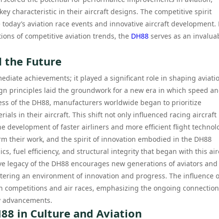
 characteristic in their aircraft designs. The competitive spirit
 today’s aviation race events and innovative aircraft development. 
ions of competitive aviation trends, the
DH88
serves as an invalua
 the Future
diate achievements; it played a significant role in shaping aviati
ign principles laid the groundwork for a new era in which speed a
ess of the DH88, manufacturers worldwide began to prioritize
s in their aircraft. This shift not only influenced racing aircraft
e development of faster airliners and more efficient flight technol
orm their work, and the spirit of innovation embodied in the DH88
, fuel efficiency, and structural integrity that began with this air
itive legacy of the DH88 encourages new generations of aviators and
stering an environment of innovation and progress. The influence o
 competitions and air races, emphasizing the ongoing connection
y advancements.
88 in Culture and Aviation