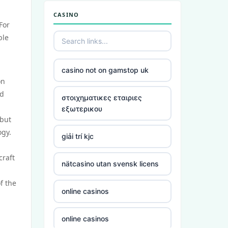
CASINO
For
ble
casino not on gamstop uk
on
nd
στοιχηματικες εταιριες
εξωτερικου
 but
ogy.
giải trí kjc
craft
nätcasino utan svensk licens
f the
online casinos
online casinos