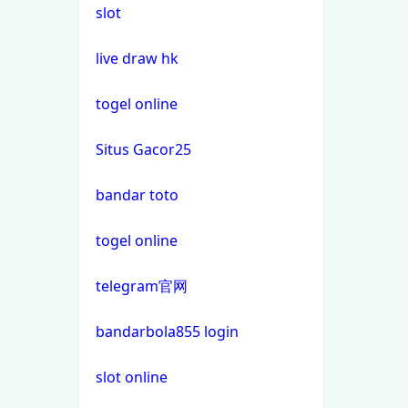
slot
non gamstop casino
casino not on gamstop
live draw hk
non gamstop casino
casino not on gamstop
togel online
non gamstop casino
Situs Gacor25
casino not on gamstop
non gamstop casino
bandar toto
casino not on gamstop
non gamstop casino
togel online
casino not on gamstop
non gamstop casino
telegram官网
casino not on gamstop
non gamstop casino
bandarbola855 login
casino not on gamstop
non gamstop casino
slot online
casino not on gamstop