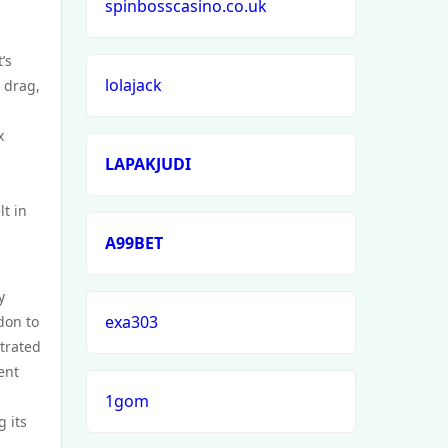
spinbosscasino.co.uk
’s
lolajack
 drag,
x
LAPAKJUDI
t in
A99BET
y
exa303
don to
strated
ient
1gom
 its