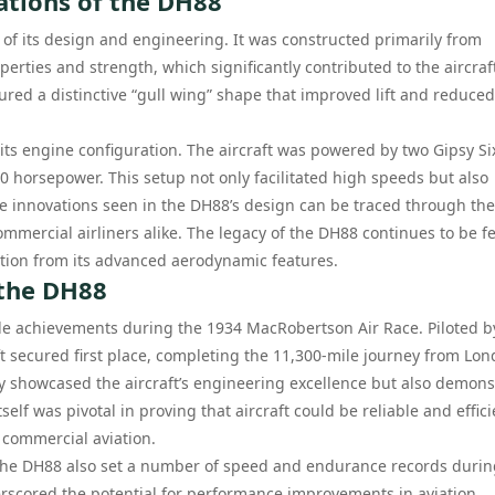
ations of the DH88
of its design and engineering. It was constructed primarily from
perties and strength, which significantly contributed to the aircraft
red a distinctive “gull wing” shape that improved lift and reduced
its engine configuration. The aircraft was powered by two Gipsy Si
 horsepower. This setup not only facilitated high speeds but also
The innovations seen in the DH88’s design can be traced through the
mercial airliners alike. The legacy of the DH88 continues to be fel
tion from its advanced aerodynamic features.
 the DH88
le achievements during the 1934 MacRobertson Air Race. Piloted b
t secured first place, completing the 11,300-mile journey from Lon
ly showcased the aircraft’s engineering excellence but also demon
tself was pivotal in proving that aircraft could be reliable and effic
f commercial aviation.
, the DH88 also set a number of speed and endurance records during
erscored the potential for performance improvements in aviation,