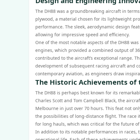
Design and Engineering Innov
The DH88 was a groundbreaking aircraft in terms 
plywood, a material chosen for its lightweight pro
performance. The sleek, aerodynamic design featu
allowing for impressive speed and efficiency.
One of the most notable aspects of the DH88 was 
engines, which provided a combined output of 360
contributed to the aircraft’s exceptional range. 
development of subsequent racing aircraft and com
contemporary aviation, as engineers draw inspira
The Historic Achievements of
The DH88 is perhaps best known for its remarkab
Charles Scott and Tom Campbell Black, the aircraf
Melbourne in just over 70 hours. This feat not on
the possibilities of long-distance flight. The race i
for long hauls, which was critical for the future o
In addition to its notable performances in races
operational life. Each of these achievements und