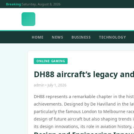
Breaking:
Saturday, August 8, 2026
HOME
NEWS
BUSINESS
TECHNOLOGY
ONLINE GAMING
DH88 aircraft’s legacy and
admin • July 1, 2026
DH88 represents a remarkable chapter in the histo
achievements. Designed by De Havilland in the late
particularly the famous London to Melbourne race 
design of future aircraft but also shaping trends i
its design innovations, its role in aviation histor