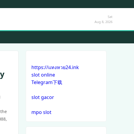
Sat
Aug 8, 2026
https://แทงหวย24.ink
ay
slot online
Telegram下载
g
slot gacor
 the
mpo slot
H88,