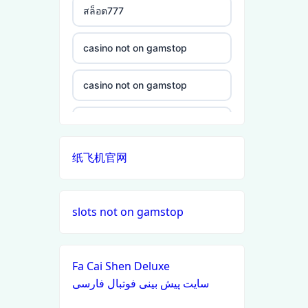
สล็อต777
non gamstop casino
casino not on gamstop
non gamstop casino
casino not on gamstop
non gamstop casino
casino not on gamstop
non gamstop casino
纸飞机官网
casino not on gamstop
non gamstop casino
casino not on gamstop
slots not on gamstop
non gamstop casino
casino not on gamstop
non gamstop casino
Fa Cai Shen Deluxe
casino not on gamstop
سایت پیش بینی فوتبال فارسی
non gamstop casino
casino not on gamstop