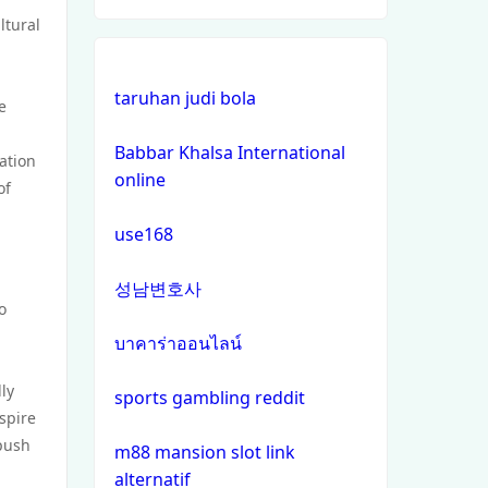
ltural
online casinos
taruhan judi bola
non gamstop casinos
e
Babbar Khalsa International
non gamstop casinos
iation
online
of
crypto casinos
use168
crypto casinos
성남변호사
o
bitcoin casinos
บาคาร่าออนไลน์
ly
zahraniční sázkové kanceláře
sports gambling reddit
s licencí v čr
nspire
 push
m88 mansion slot link
nejlepší online casino
alternatif