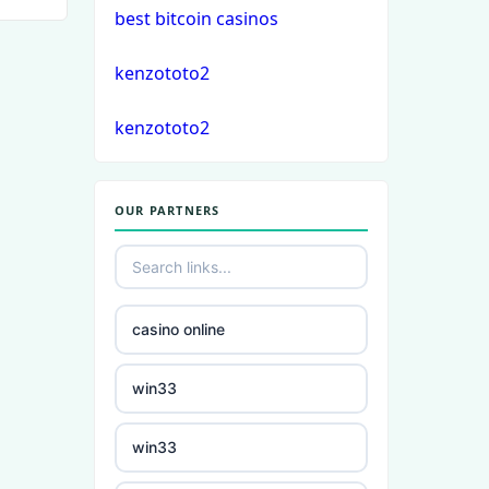
best bitcoin casinos
crypto casino
kenzototo2
στοιχηματικες εταιριες
kenzototo2
εξωτερικου
bukmacherzy
OUR PARTNERS
non gamstop casino
non gamstop casino
casino online
non gamstop casino
win33
non gamstop casino
win33
non gamstop casino