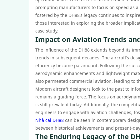
prompting manufacturers to focus on speed as a key
fostered by the DH88’s legacy continues to inspire
those interested in exploring the broader implicat
case study.
Impact on Aviation Trends and
The influence of the DH88 extends beyond its imme
trends in subsequent decades. The aircraft’s des
efficiency became paramount. Following the succ
aerodynamic enhancements and lightweight material
also permeated commercial aviation, leading to th
Modern aircraft designers look to the past to inf
remains a guiding force. The focus on aerodynamics
is still prevalent today. Additionally, the compet
engineers to engage with aviation challenges, fo
Nhà cái DH88
can be seen in contemporary design
between historical achievements and present-da
The Enduring Legacy of the DH