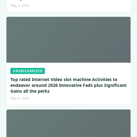
May 6, 2026
UNCATEGORIZED
Top rated Internet Video slot machine Activities to
endeavor around 2026 Innovative Fads plus Significant
Gains all the perks
May 5, 2026