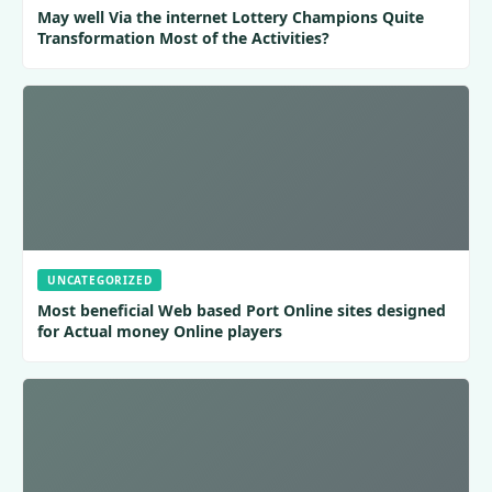
May well Via the internet Lottery Champions Quite
Transformation Most of the Activities?
UNCATEGORIZED
Most beneficial Web based Port Online sites designed
for Actual money Online players