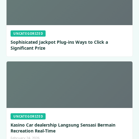
UNCATEGORIZED
Sophisicated Jackpot Plug-ins Ways to Click a
Significant Prize
UNCATEGORIZED
Kasino Car dealership Langsung Sensasi Bermain
Recreation Real-Time
February 24, 2026