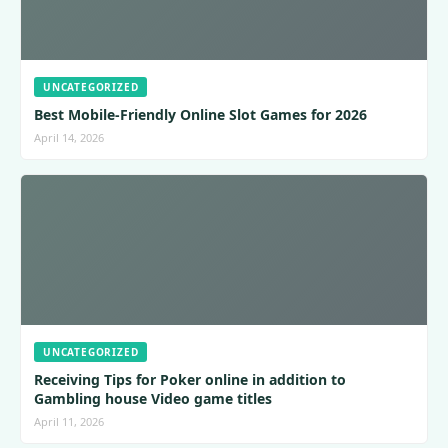
UNCATEGORIZED
Best Mobile-Friendly Online Slot Games for 2026
April 14, 2026
UNCATEGORIZED
Receiving Tips for Poker online in addition to
Gambling house Video game titles
April 11, 2026