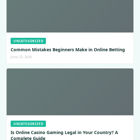
UNCATEGORIZED
Common Mistakes Beginners Make in Online Betting
June 23, 2026
UNCATEGORIZED
Is Online Casino Gaming Legal in Your Country? A
Complete Guide