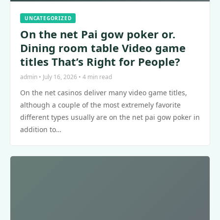
UNCATEGORIZED
On the net Pai gow poker or.
Dining room table Video game
titles That’s Right for People?
admin • July 16, 2026 • 4 min read
On the net casinos deliver many video game titles,
although a couple of the most extremely favorite
different types usually are on the net pai gow poker in
addition to…