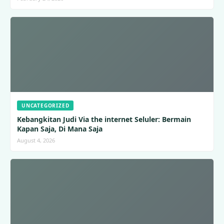
UNCATEGORIZED
Kebangkitan Judi Via the internet Seluler: Bermain
Kapan Saja, Di Mana Saja
August 4, 2026