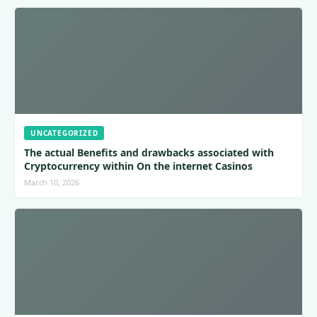
UNCATEGORIZED
The actual Benefits and drawbacks associated with
Cryptocurrency within On the internet Casinos
March 10, 2026