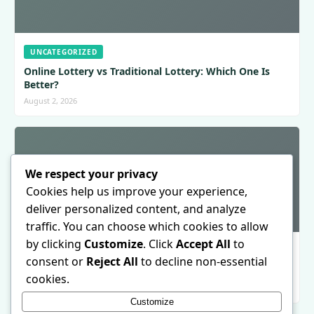
UNCATEGORIZED
Online Lottery vs Traditional Lottery: Which One Is
Better?
August 2, 2026
We respect your privacy
Cookies help us improve your experience,
deliver personalized content, and analyze
traffic. You can choose which cookies to allow
by clicking
Customize
. Click
Accept All
to
UNCATEGORIZED
consent or
Reject All
to decline non-essential
Easy methods to Regulate Your budget Despite the
cookies.
fact that Performing On line Lottery
Customize