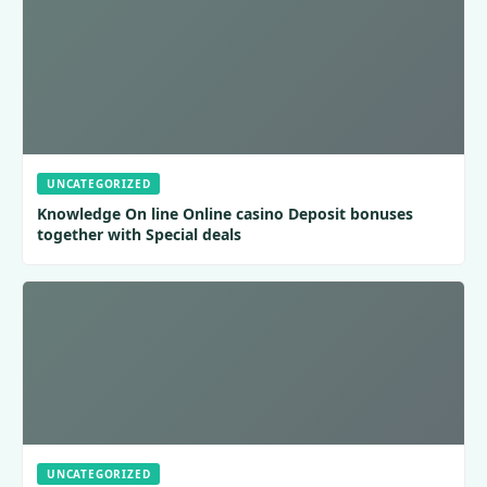
UNCATEGORIZED
Knowledge On line Online casino Deposit bonuses
together with Special deals
UNCATEGORIZED