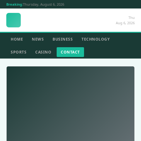
Breaking:
Thursday, August 6, 2026
Thu
Aug 6, 2026
HOME
NEWS
BUSINESS
TECHNOLOGY
SPORTS
CASINO
CONTACT