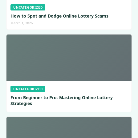
UNCATEGORIZED
How to Spot and Dodge Online Lottery Scams
March 1, 2026
UNCATEGORIZED
From Beginner to Pro: Mastering Online Lottery
Strategies