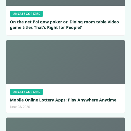
UNCATEGORIZED
On the net Pai gow poker or. Dining room table Video
game titles That’s Right for People?
UNCATEGORIZED
Mobile Online Lottery Apps: Play Anywhere Anytime
June 28, 2026