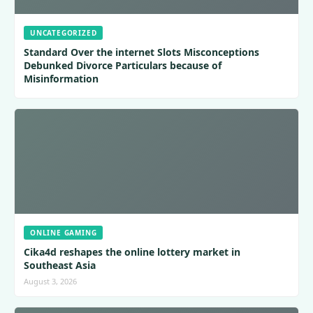
UNCATEGORIZED
Standard Over the internet Slots Misconceptions
Debunked Divorce Particulars because of
Misinformation
ONLINE GAMING
Cika4d reshapes the online lottery market in
Southeast Asia
August 3, 2026