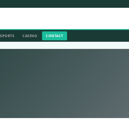
SPORTS
CASINO
CONTACT