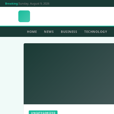
Breaking:
Sunday, August 9, 2026
HOME
NEWS
BUSINESS
TECHNOLOGY
UNCATEGORIZED