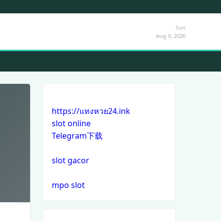
Sun
Aug 9, 2026
https://แทงหวย24.ink
slot online
Telegram下载
slot gacor
mpo slot