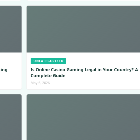
UNCATEGORIZED
ting
Is Online Casino Gaming Legal in Your Country? A
Complete Guide
May 6, 2026