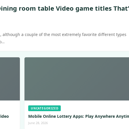
Dining room table Video game titles That’
, although a couple of the most extremely favorite different types
to…
UNCATEGORIZED
Video
Mobile Online Lottery Apps: Play Anywhere Anyti
June 28, 2026