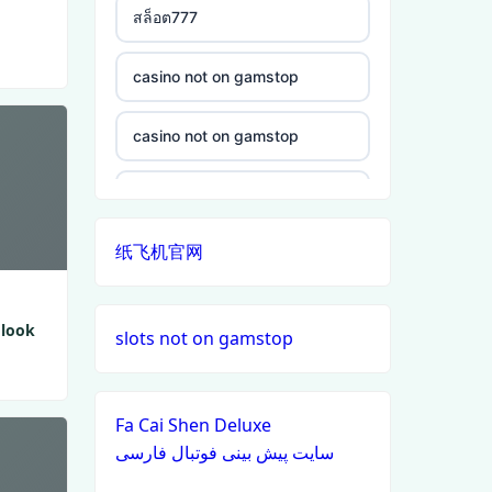
สล็อต777
non gamstop casino
casino not on gamstop
non gamstop casino
casino not on gamstop
non gamstop casino
casino not on gamstop
non gamstop casino
纸飞机官网
casino not on gamstop
non gamstop casino
casino not on gamstop
 look
slots not on gamstop
non gamstop casino
casino not on gamstop
non gamstop casino
Fa Cai Shen Deluxe
casino not on gamstop
سایت پیش بینی فوتبال فارسی
non gamstop casino
casino not on gamstop