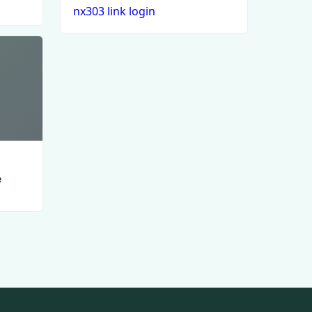
nx303 link login
non gamstop casino
casino not on gamstop
non gamstop casino
casino not on gamstop
uk casinos not on gamstop
casino not on gamstop
uk casinos not on gamstop
casino not on gamstop
uk casinos not on gamstop
casino not on gamstop
e
uk casinos not on gamstop
casino not on gamstop
uk casinos not on gamstop
casino not on gamstop
uk casinos not on gamstop
casino not on gamstop
uk casinos not on gamstop