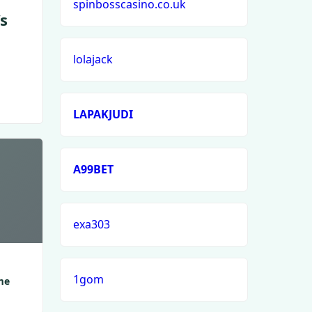
spinbosscasino.co.uk
s
lolajack
LAPAKJUDI
A99BET
exa303
1gom
me