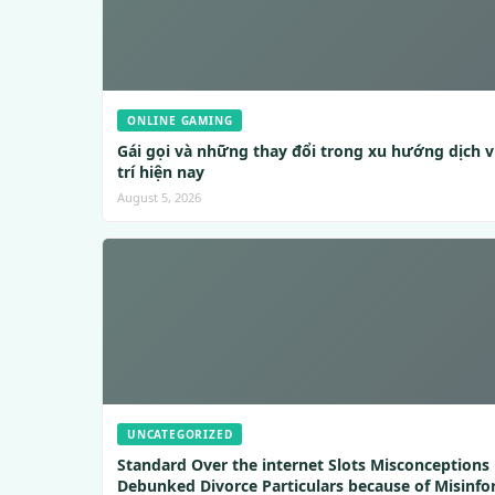
ONLINE GAMING
Gái gọi và những thay đổi trong xu hướng dịch v
trí hiện nay
August 5, 2026
UNCATEGORIZED
Standard Over the internet Slots Misconceptions
Debunked Divorce Particulars because of Misinf