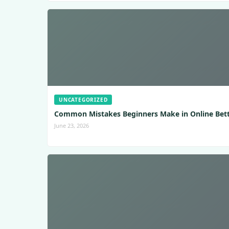
UNCATEGORIZED
Common Mistakes Beginners Make in Online Bet
June 23, 2026