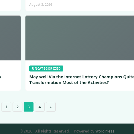
August 3, 2026
UNCATEGORIZED
s
May well Via the internet Lottery Champions Quit
Transformation Most of the Activities?
Posts
1
2
3
4
»
pagination
© 2026 . All Rights Reserved. | Powered by
WordPress