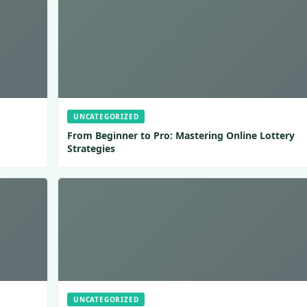
UNCATEGORIZED
From Beginner to Pro: Mastering Online Lottery
Strategies
UNCATEGORIZED