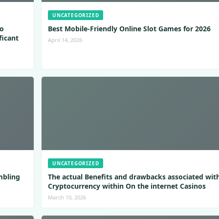
UNCATEGORIZED
to
Best Mobile-Friendly Online Slot Games for 2026
ficant
April 14, 2026
UNCATEGORIZED
mbling
The actual Benefits and drawbacks associated wit
Cryptocurrency within On the internet Casinos
March 10, 2026