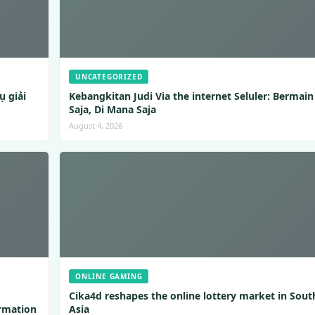
UNCATEGORIZED
ụ giải
Kebangkitan Judi Via the internet Seluler: Bermai
Saja, Di Mana Saja
August 4, 2026
ONLINE GAMING
Cika4d reshapes the online lottery market in Sout
ormation
Asia