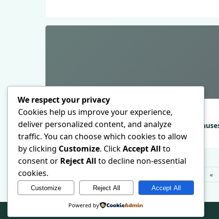
We respect your privacy
Cookies help us improve your experience,
UNCATEGORIZED
deliver personalized content, and analyze
Knowledge On line Online casino Deposit bonuse
together with Special deals
traffic. You can choose which cookies to allow
by clicking
Customize
. Click
Accept All
to
consent or
Reject All
to decline non-essential
cookies.
«
Customize
Reject All
Accept All
Powered by