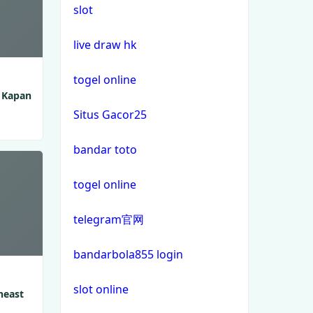
slot
non gamstop casino
casino not on gamstop
live draw hk
non gamstop casino
casino not on gamstop
togel online
n Kapan
non gamstop casino
Situs Gacor25
casino not on gamstop
non gamstop casino
bandar toto
casino not on gamstop
non gamstop casino
togel online
casino not on gamstop
non gamstop casino
telegram官网
casino not on gamstop
non gamstop casino
bandarbola855 login
casino not on gamstop
non gamstop casino
slot online
heast
casino not on gamstop