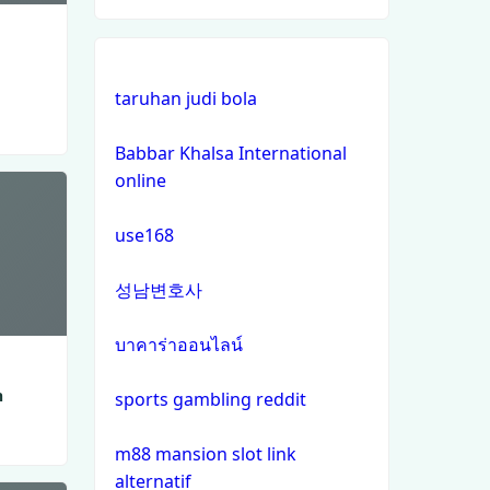
online casinos
taruhan judi bola
non gamstop casinos
Babbar Khalsa International
non gamstop casinos
online
crypto casinos
use168
crypto casinos
성남변호사
bitcoin casinos
บาคาร่าออนไลน์
zahraniční sázkové kanceláře
h
sports gambling reddit
s licencí v čr
m88 mansion slot link
nejlepší online casino
alternatif