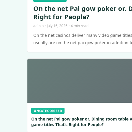
On the net Pai gow poker or. 
Right for People?
admin • July 16, 2026 • 4 min read
On the net casinos deliver many video game titles
usually are on the net pai gow poker in addition 
UNCATEGORIZED
On the net Pai gow poker or. Dining room table 
game titles That’s Right for People?