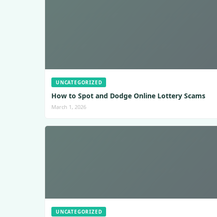
UNCATEGORIZED
How to Spot and Dodge Online Lottery Scams
March 1, 2026
UNCATEGORIZED