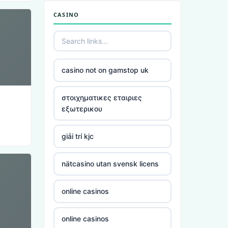
CASINO
casino not on gamstop uk
στοιχηματικες εταιριες
εξωτερικου
giải trí kjc
nätcasino utan svensk licens
online casinos
online casinos