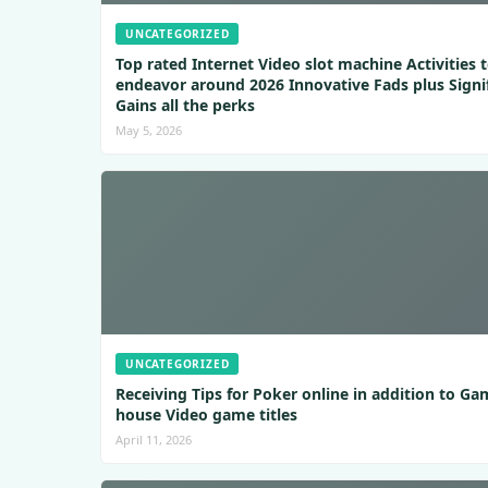
UNCATEGORIZED
Top rated Internet Video slot machine Activities 
endeavor around 2026 Innovative Fads plus Signi
Gains all the perks
May 5, 2026
UNCATEGORIZED
Receiving Tips for Poker online in addition to Ga
house Video game titles
April 11, 2026