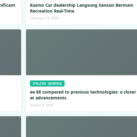
nificant
Kasino Car dealership Langsung Sensasi Bermain
Recreation Real-Time
February 24, 2026
ONLINE GAMING
ee 88 compared to previous technologies: a closer
at advancements
August 8, 2026