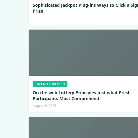
Sophisicated Jackpot Plug-ins Ways to Click a Sig
Prize
UNCATEGORIZED
On the web Lottery Principles Just what Fresh
Participants Must Comprehend
August 9, 2026