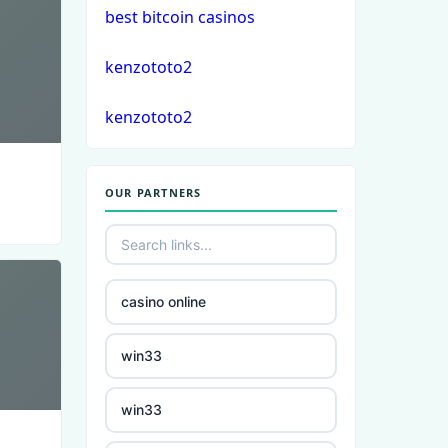
best bitcoin casinos
crypto casino
kenzototo2
στοιχηματικες εταιριες
kenzototo2
εξωτερικου
bukmacherzy
OUR PARTNERS
non gamstop casino
non gamstop casino
casino online
non gamstop casino
win33
non gamstop casino
win33
non gamstop casino