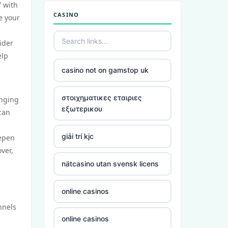
f with
CASINO
e your
ider
elp
casino not on gamstop uk
στοιχηματικες εταιριες
onging
εξωτερικου
can
giải trí kjc
eepen
ver,
nätcasino utan svensk licens
online casinos
nnels
online casinos