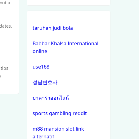
out a
online casinos
pdates,
taruhan judi bola
non gamstop casinos
Babbar Khalsa International
non gamstop casinos
online
crypto casinos
use168
tips
s
crypto casinos
성남변호사
bitcoin casinos
บาคาร่าออนไลน์
zahraniční sázkové kanceláře
sports gambling reddit
s licencí v čr
m88 mansion slot link
nejlepší online casino
alternatif