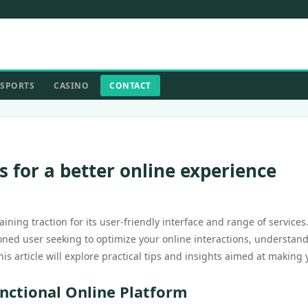
SPORTS
CASINO
CONTACT
ps for a better online experience
aining traction for its user-friendly interface and range of services
oned user seeking to optimize your online interactions, understan
is article will explore practical tips and insights aimed at making 
nctional Online Platform