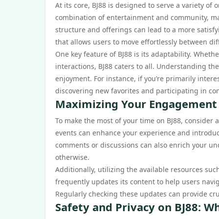
At its core, BJ88 is designed to serve a variety o
combination of entertainment and community, makin
structure and offerings can lead to a more satis
that allows users to move effortlessly between dif
One key feature of BJ88 is its adaptability. Whet
interactions, BJ88 caters to all. Understanding t
enjoyment. For instance, if you’re primarily inter
discovering new favorites and participating in c
Maximizing Your Engagement 
To make the most of your time on BJ88, consider a
events can enhance your experience and introduc
comments or discussions can also enrich your un
otherwise.
Additionally, utilizing the available resources suc
frequently updates its content to help users navig
Regularly checking these updates can provide cru
Safety and Privacy on BJ88: 