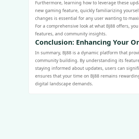
Furthermore, learning how to leverage these update
new gaming feature, quickly familiarizing yoursel
changes is essential for any user wanting to maxi
For a comprehensive look at what BJ88 offers, you ca
features, and community insights.
Conclusion: Enhancing Your On
In summary, BJ88 is a dynamic platform that pro
community building. By understanding its features,
staying informed about updates, users can signifi
ensures that your time on BJ88 remains rewarding 
digital landscape demands.