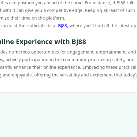
s can position you ahead of the curve. For instance, if BJ88 rolls 
f with it can give you a competitive edge. Keeping abreast of such
mize their time on the platform.
n visit their official site at
BJ88
, where you’ll find all the latest u
line Experience with BJ88
vides numerous opportunities for engagement, entertainment, and
 actively participating in the community, prioritizing safety, and
cantly enhance their online experience. Embracing these practical 
and enjoyable, offering the versatility and excitement that today’