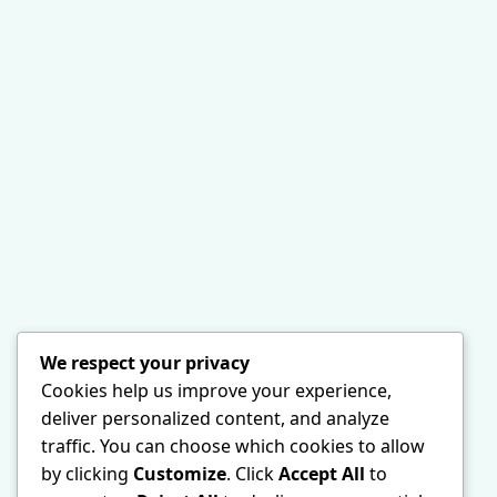
We respect your privacy
Cookies help us improve your experience,
deliver personalized content, and analyze
traffic. You can choose which cookies to allow
by clicking
Customize
. Click
Accept All
to