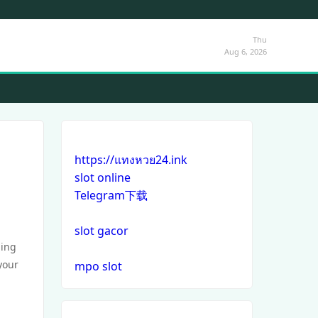
Thu
Aug 6, 2026
https://แทงหวย24.ink
slot online
Telegram下载
.
slot gacor
ding
your
mpo slot