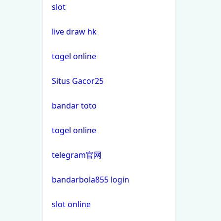
slot
non gamstop casino
casino not on gamstop
live draw hk
non gamstop casino
casino not on gamstop
togel online
non gamstop casino
Situs Gacor25
casino not on gamstop
non gamstop casino
bandar toto
casino not on gamstop
non gamstop casino
togel online
casino not on gamstop
non gamstop casino
telegram官网
casino not on gamstop
non gamstop casino
bandarbola855 login
casino not on gamstop
non gamstop casino
slot online
casino not on gamstop