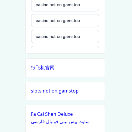
casino not on gamstop
non gamstop casino
casino not on gamstop
non gamstop casino
casino not on gamstop
non gamstop casino
casino not on gamstop
non gamstop casino
纸飞机官网
casino not on gamstop
non gamstop casino
casino not on gamstop
slots not on gamstop
non gamstop casino
casino not on gamstop
non gamstop casino
Fa Cai Shen Deluxe
casino not on gamstop
سایت پیش بینی فوتبال فارسی
non gamstop casino
casino not on gamstop