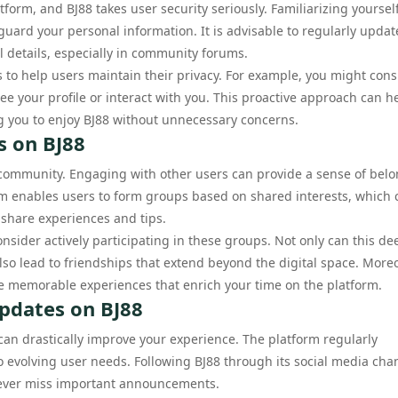
atform, and BJ88 takes user security seriously. Familiarizing yoursel
guard your personal information. It is advisable to regularly updat
details, especially in community forums.
ps to help users maintain their privacy. For example, you might cons
ee your profile or interact with you. This proactive approach can h
g you to enjoy BJ88 without unnecessary concerns.
s on BJ88
t community. Engaging with other users can provide a sense of bel
rm enables users to form groups based on shared interests, which 
o share experiences and tips.
consider actively participating in these groups. Not only can this d
also lead to friendships that extend beyond the digital space. Moreo
e memorable experiences that enrich your time on the platform.
pdates on BJ88
can drastically improve your experience. The platform regularly
o evolving user needs. Following BJ88 through its social media cha
 never miss important announcements.