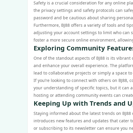
Safety is a crucial consideration for any online pl
the privacy settings and safety protocols can safe
password and be cautious about sharing personal 
Furthermore, BJ88 offers a variety of tools and ti
adjusting your account settings to limit who can s
foster a more secure online environment, allowin
Exploring Community Feature
One of the standout aspects of BJ88 is its vibran
and enhance your overall experience. The platfo
lead to collaborative projects or simply a space t
If you’re looking to connect with others on BJ88, 
your understanding of specific topics, but it can 
hosting or attending community events can creat
Keeping Up with Trends and U
Staying informed about the latest trends on BJ88 
introduces new features and updates that cater t
or subscribing to its newsletter can ensure you