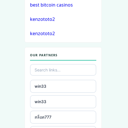
best bitcoin casinos
crypto casino
kenzototo2
στοιχηματικες εταιριες
kenzototo2
εξωτερικου
bukmacherzy
OUR PARTNERS
non gamstop casino
non gamstop casino
win33
non gamstop casino
win33
non gamstop casino
สล็อต777
non gamstop casino