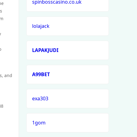
spinbosscasino.co.uk
he
ts
em
lolajack
y
o
LAPAKJUDI
A99BET
s, and
exa303
88
1gom