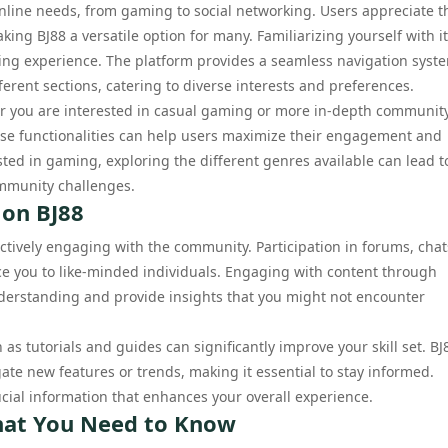
f online needs, from gaming to social networking. Users appreciate t
g BJ88 a versatile option for many. Familiarizing yourself with i
fying experience. The platform provides a seamless navigation syst
ferent sections, catering to diverse interests and preferences.
her you are interested in casual gaming or more in-depth communit
hese functionalities can help users maximize their engagement and
ested in gaming, exploring the different genres available can lead t
ommunity challenges.
on BJ88
ctively engaging with the community. Participation in forums, chat
e you to like-minded individuals. Engaging with content through
derstanding and provide insights that you might not encounter
h as tutorials and guides can significantly improve your skill set. BJ
ate new features or trends, making it essential to stay informed.
cial information that enhances your overall experience.
What You Need to Know