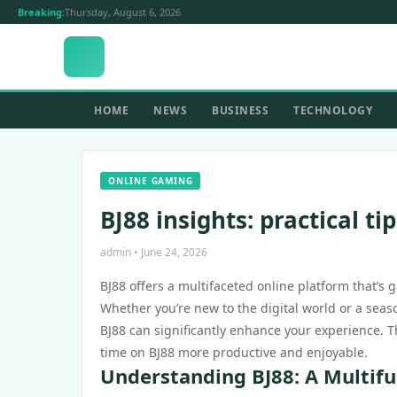
Breaking:
Thursday, August 6, 2026
HOME
NEWS
BUSINESS
TECHNOLOGY
ONLINE GAMING
BJ88 insights: practical ti
admin • June 24, 2026
BJ88 offers a multifaceted online platform that’s g
Whether you’re new to the digital world or a seas
BJ88 can significantly enhance your experience. Th
time on BJ88 more productive and enjoyable.
Understanding BJ88: A Multifu