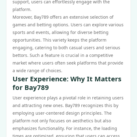
support, users can effortlessly engage with the
platform.
Moreover, Bay789 offers an extensive selection of
games and betting options. Users can explore various
sports and events, allowing for diverse betting
opportunities. This variety keeps the platform
engaging, catering to both casual users and serious
bettors. Such a feature is crucial in a competitive
market where users often seek platforms that provide
a wide range of choices.
User Experience: Why It Matters
for Bay789
User experience plays a pivotal role in retaining users
and attracting new ones. Bay789 recognizes this by
employing user-centered design principles. The
platform not only focuses on aesthetics but also
emphasizes functionality. For instance, the loading
times are optimized, ensuring that users can access