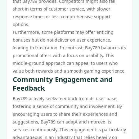
that Bay789 provides. Competitors might also fall
short in terms of customer service, with slower
response times or less comprehensive support
options.
Furthermore, some platforms may offer enticing
bonuses but do not deliver on user experience,
leading to frustration. In contrast, Bay789 balances its
promotional offers with a focus on usability. This
middle-ground approach can appeal to users who
value both rewards and a smooth gaming experience.
Community Engagement and
Feedback
Bay789 actively seeks feedback from its user base,
fostering a sense of community and involvement. By
encouraging users to share their experiences and
suggestions, Bay789 can adapt and improve its
services continuously. This engagement is particularly
advantageous in an industry that relies heavily on