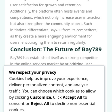
user satisfaction for growth and retention.
Additionally, the platform often hosts events and
competitions, which not only increase user interaction
but also strengthen the community aspect. Such
initiatives differentiate Bay789 from its competitors,
as they create a more engaging environment for
users, encouraging them to return regularly.
Conclusion: The Future of Bay789
Bay789 has established itself as a strong competitor
in the online services market by prioritizing user
experience and innovative features. The combination
We respect your privacy
of an intuitive platform, robust security measures,
Cookies help us improve your experience,
and active community engagement positions Bay789
deliver personalized content, and analyze
favorably against its rivals. As it continues to evolve
traffic. You can choose which cookies to allow
and adapt to user feedback, Bay789 has the potential
by clicking
Customize
. Click
Accept All
to
to further enhance its offerings, making it a
consent or
Reject All
to decline non-essential
prominent choice for online services. Users interested
cookies.