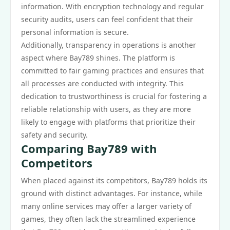
information. With encryption technology and regular
security audits, users can feel confident that their
personal information is secure.
Additionally, transparency in operations is another
aspect where Bay789 shines. The platform is
committed to fair gaming practices and ensures that
all processes are conducted with integrity. This
dedication to trustworthiness is crucial for fostering a
reliable relationship with users, as they are more
likely to engage with platforms that prioritize their
safety and security.
Comparing Bay789 with
Competitors
When placed against its competitors, Bay789 holds its
ground with distinct advantages. For instance, while
many online services may offer a larger variety of
games, they often lack the streamlined experience