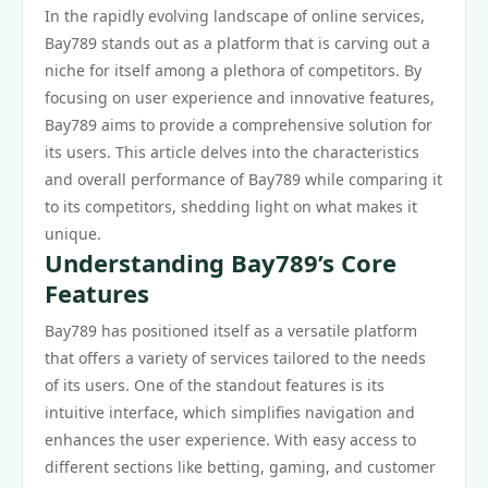
In the rapidly evolving landscape of online services,
Bay789 stands out as a platform that is carving out a
niche for itself among a plethora of competitors. By
focusing on user experience and innovative features,
Bay789 aims to provide a comprehensive solution for
its users. This article delves into the characteristics
and overall performance of Bay789 while comparing it
to its competitors, shedding light on what makes it
unique.
Understanding Bay789’s Core
Features
Bay789 has positioned itself as a versatile platform
that offers a variety of services tailored to the needs
of its users. One of the standout features is its
intuitive interface, which simplifies navigation and
enhances the user experience. With easy access to
different sections like betting, gaming, and customer