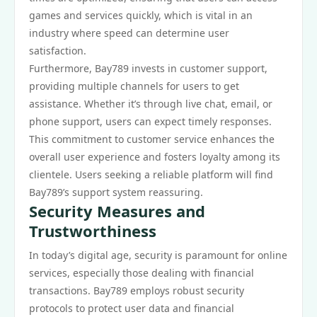
games and services quickly, which is vital in an
industry where speed can determine user
satisfaction.
Furthermore, Bay789 invests in customer support,
providing multiple channels for users to get
assistance. Whether it’s through live chat, email, or
phone support, users can expect timely responses.
This commitment to customer service enhances the
overall user experience and fosters loyalty among its
clientele. Users seeking a reliable platform will find
Bay789’s support system reassuring.
Security Measures and
Trustworthiness
In today’s digital age, security is paramount for online
services, especially those dealing with financial
transactions. Bay789 employs robust security
protocols to protect user data and financial