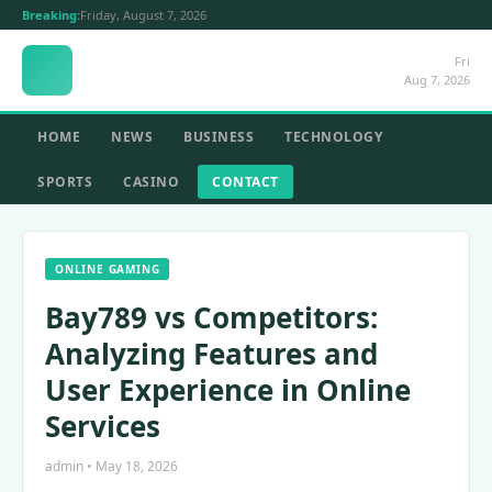
Breaking:
Friday, August 7, 2026
Fri
Aug 7, 2026
HOME
NEWS
BUSINESS
TECHNOLOGY
SPORTS
CASINO
CONTACT
ONLINE GAMING
Bay789 vs Competitors:
Analyzing Features and
User Experience in Online
Services
admin • May 18, 2026