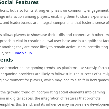
cial Features
ptions, but also for its strong emphasis on community engagement
rage interaction among players, enabling them to share experience
, and leaderboards are integral components that foster a sense of
s allows players to showcase their skills and connect with others 
oach is vital in creating a loyal user base and is a significant fact
another, they are more likely to remain active users, contributing 
pic, see
Sumvip club
.
rends
ced broader online gaming trends. As platforms like Sumvip focus 
 gaming providers are likely to follow suit. The success of Sumvi
g environment for players, which may lead to a shift in how games
e the growing trend of incorporating social elements into gaming
on in digital spaces, the integration of features that promote
emplifies this trend, and its influence may inspire new developmen