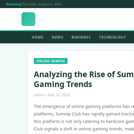
Breaking:
Thursday, August 6, 2026
HOME
NEWS
BUSINESS
TECHNOLOGY
ONLINE GAMING
Analyzing the Rise of Sum
Gaming Trends
admin • May 16, 2026
The emergence of online gaming platforms has re
platforms, Sumvip Club has rapidly gained tracti
this platform is not only catering to hardcore ga
Club signals a shift in online gaming trends, maki