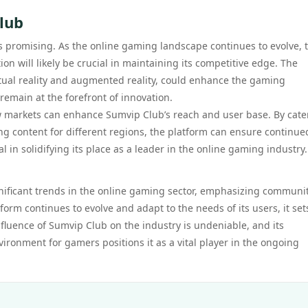
lub
 promising. As the online gaming landscape continues to evolve, 
ion will likely be crucial in maintaining its competitive edge. The
rtual reality and augmented reality, could enhance the gaming
remain at the forefront of innovation.
w markets can enhance Sumvip Club’s reach and user base. By cate
ng content for different regions, the platform can ensure continue
l in solidifying its place as a leader in the online gaming industry.
ignificant trends in the online gaming sector, emphasizing communit
form continues to evolve and adapt to the needs of its users, it set
luence of Sumvip Club on the industry is undeniable, and its
ronment for gamers positions it as a vital player in the ongoing