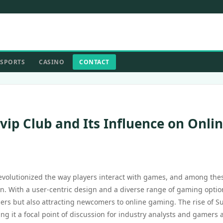
SPORTS
CASINO
CONTACT
vip Club and Its Influence on Onli
volutionized the way players interact with games, and among the
on. With a user-centric design and a diverse range of gaming optio
mers but also attracting newcomers to online gaming. The rise of 
ng it a focal point of discussion for industry analysts and gamers a