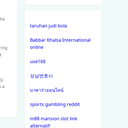
online casinos
the
taruhan judi bola
non gamstop casinos
Babbar Khalsa International
non gamstop casinos
online
ring
d
crypto casinos
use168
crypto casinos
성남변호사
y,
s a
bitcoin casinos
บาคาร่าออนไลน์
zahraniční sázkové kanceláře
sports gambling reddit
s licencí v čr
m88 mansion slot link
nejlepší online casino
alternatif