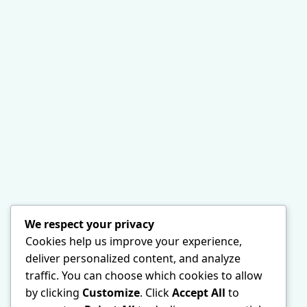
We respect your privacy
Cookies help us improve your experience,
deliver personalized content, and analyze
traffic. You can choose which cookies to allow
by clicking
Customize
. Click
Accept All
to