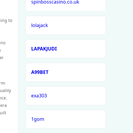
spinbosscasino.co.uk
e
ing to
lolajack
ino
LAPAKJUDI
n
ar
A99BET
orm
uality
exa303
nce.
 era
uilt
1gom