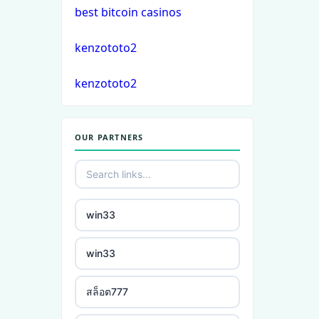
best bitcoin casinos
crypto casino
kenzototo2
στοιχηματικες εταιριες
kenzototo2
εξωτερικου
bukmacherzy
OUR PARTNERS
non gamstop casino
non gamstop casino
win33
non gamstop casino
win33
non gamstop casino
สล็อต777
non gamstop casino