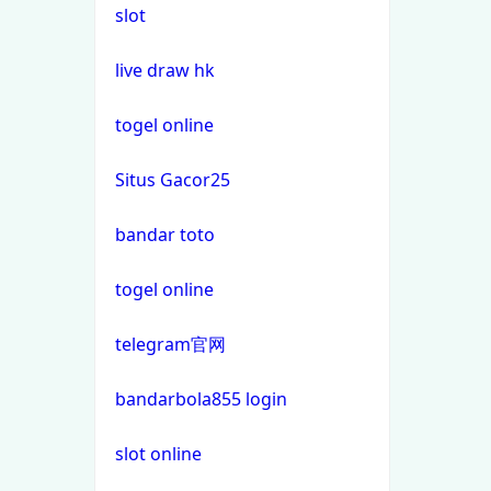
slot
non gamstop casino
casino not on gamstop
live draw hk
non gamstop casino
casino not on gamstop
togel online
non gamstop casino
Situs Gacor25
casino not on gamstop
non gamstop casino
bandar toto
casino not on gamstop
non gamstop casino
togel online
casino not on gamstop
non gamstop casino
telegram官网
casino not on gamstop
non gamstop casino
bandarbola855 login
casino not on gamstop
non gamstop casino
slot online
casino not on gamstop