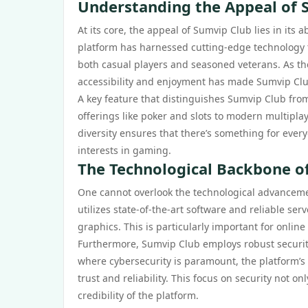
Understanding the Appeal of 
At its core, the appeal of Sumvip Club lies in its
platform has harnessed cutting-edge technology 
both casual players and seasoned veterans. As t
accessibility and enjoyment has made Sumvip Club
A key feature that distinguishes Sumvip Club from 
offerings like poker and slots to modern multipl
diversity ensures that there’s something for eve
interests in gaming.
The Technological Backbone o
One cannot overlook the technological advancemen
utilizes state-of-the-art software and reliable s
graphics. This is particularly important for onli
Furthermore, Sumvip Club employs robust security 
where cybersecurity is paramount, the platform’s
trust and reliability. This focus on security not 
credibility of the platform.