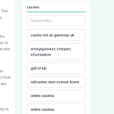
CASINO
. The
s,
casino not on gamstop uk
who
or in
to the
στοιχηματικες εταιριες
εξωτερικου
giải trí kjc
on
p Club
nätcasino utan svensk licens
 are
online casinos
ts in
online casinos