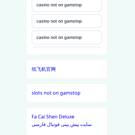
casino not on gamstop
non gamstop casino
casino not on gamstop
non gamstop casino
casino not on gamstop
non gamstop casino
casino not on gamstop
non gamstop casino
纸飞机官网
casino not on gamstop
non gamstop casino
casino not on gamstop
slots not on gamstop
non gamstop casino
casino not on gamstop
non gamstop casino
Fa Cai Shen Deluxe
casino not on gamstop
سایت پیش بینی فوتبال فارسی
non gamstop casino
casino not on gamstop