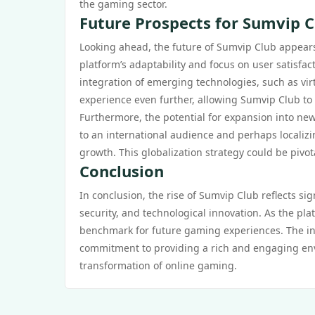
the gaming sector.
Future Prospects for Sumvip C
Looking ahead, the future of Sumvip Club appears
platform’s adaptability and focus on user satisfact
integration of emerging technologies, such as vi
experience even further, allowing Sumvip Club to 
Furthermore, the potential for expansion into ne
to an international audience and perhaps localizi
growth. This globalization strategy could be pivota
Conclusion
In conclusion, the rise of Sumvip Club reflects s
security, and technological innovation. As the plat
benchmark for future gaming experiences. The inf
commitment to providing a rich and engaging envi
transformation of online gaming.