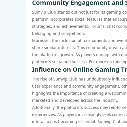
Community Engagement and So
Sumvip Club stands out not just for its gaming o
platform incorporates social features that encou
strategies, and achievements. Forums, chat rooms
belonging and competition.
Moreover, the inclusion of tournaments and event
share similar interests. This community-driven appr
the platform’s growth. As players engage with one 
platform’s sustained success. For more on this to
Influence on Online Gaming T
The rise of Sumvip Club has undoubtedly influen
user experience and community engagement, other
highlights the importance of creating a welcomin
marketed and developed across the industry.
Additionally, the platform’s success may reinforc
experiences. As players increasingly seek connecti
interaction is becoming essential. Sumvip Club ex