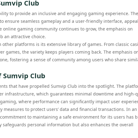
Sumvip Club
 ability to provide an inclusive and engaging gaming experience. Th
to ensure seamless gameplay and a user-friendly interface, appeal
he online gaming community continues to grow, the emphasis on
 an attractive choice.
other platforms is its extensive library of games. From classic cas
ayer games, the variety keeps players coming back. The emphasis o
ryone, fostering a sense of community among users who share simil
f Sumvip Club
ts that have propelled Sumvip Club into the spotlight. The platf
erver infrastructure, which guarantees minimal downtime and high-q
ne gaming, where performance can significantly impact user experie
measures to protect users’ data and financial transactions. In an
 commitment to maintaining a safe environment for its users has b
only safeguards personal information but also enhances the overall