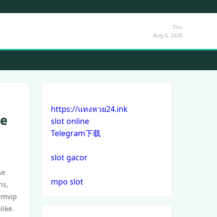
Thu
Aug 6, 2026
https://แทงหวย24.ink
ne
slot online
Telegram下载
slot gacor
se
mpo slot
ns,
Sumvip
like.