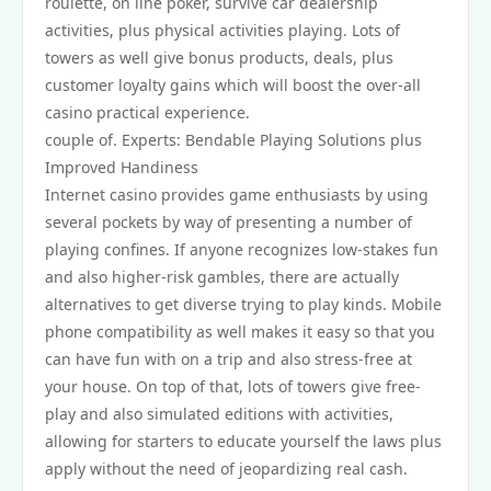
roulette, on line poker, survive car dealership
activities, plus physical activities playing. Lots of
towers as well give bonus products, deals, plus
customer loyalty gains which will boost the over-all
casino practical experience.
couple of. Experts: Bendable Playing Solutions plus
Improved Handiness
Internet casino provides game enthusiasts by using
several pockets by way of presenting a number of
playing confines. If anyone recognizes low-stakes fun
and also higher-risk gambles, there are actually
alternatives to get diverse trying to play kinds. Mobile
phone compatibility as well makes it easy so that you
can have fun with on a trip and also stress-free at
your house. On top of that, lots of towers give free-
play and also simulated editions with activities,
allowing for starters to educate yourself the laws plus
apply without the need of jeopardizing real cash.