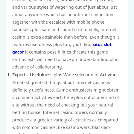
and various styles of wagering out of just about just
about anywhere which has an internet connection.
Together with the escalate with mobile phone
handsets plus safe and sound cost models, internet
casino is extra attainable than before. Even though it
features usefulness plus fun, you’ll find
situs slot
gacor
it contains possibilities threats this game
enthusiasts will need to have an understanding of in
advance of collaborating.
Experts: Usefulness plus Wide selection of Activities
Greatest greatest things about internet casino is
definitely usefulness. Game enthusiasts might obtain
a common activities each time plus out of any kind of
site without the need of checking out your natural
betting house. Internet casino towers normally
produce a a greater variety of activities as compared
with common casinos, like casino wars, blackjack,