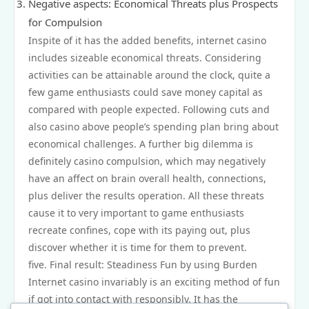
Negative aspects: Economical Threats plus Prospects
for Compulsion
Inspite of it has the added benefits, internet casino
includes sizeable economical threats. Considering
activities can be attainable around the clock, quite a
few game enthusiasts could save money capital as
compared with people expected. Following cuts and
also casino above people’s spending plan bring about
economical challenges. A further big dilemma is
definitely casino compulsion, which may negatively
have an affect on brain overall health, connections,
plus deliver the results operation. All these threats
cause it to very important to game enthusiasts
recreate confines, cope with its paying out, plus
discover whether it is time for them to prevent.
five. Final result: Steadiness Fun by using Burden
Internet casino invariably is an exciting method of fun
if got into contact with responsibly. It has the