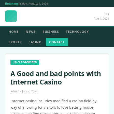
Breaking:
Friday, August 7, 2026
Fri
Aug 7, 2026
HOME
NEWS
BUSINESS
TECHNOLOGY
SPORTS
CASINO
CONTACT
UNCATEGORIZED
A Good and bad points with
Internet Casino
admin • July 7, 2026
Internet casino includes modified a casino field by
way of allowing for visitors to love betting house
activities, on line poker, physical activities playing,