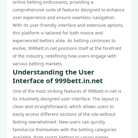
online betting enthusiasts, providing a
comprehensive suite of features designed to enhance
user experience and ensure seamless navigation.
With its user-friendly interface and extensive options,
this platform is tailored for both novice and
experienced bettors alike. As betting continues to
evolve, 999bett.in.net positions itself at the forefront
of the industry, redefining how users engage with
various betting markets.
Understanding the User
Interface of 999bett.in.net
One of the most striking features of 999bett.in.net is
its intuitively designed user interface. The layout is
clean and straightforward, which allows users to
easily access different sections of the site without
feeling overwhelmed. New users can quickly
familiarize themselves with the betting categories
available, from sports betting to casino games.