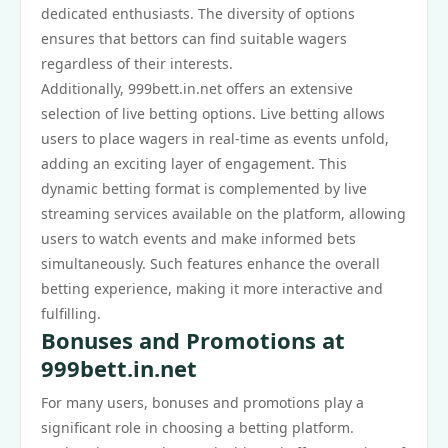
dedicated enthusiasts. The diversity of options
ensures that bettors can find suitable wagers
regardless of their interests.
Additionally, 999bett.in.net offers an extensive
selection of live betting options. Live betting allows
users to place wagers in real-time as events unfold,
adding an exciting layer of engagement. This
dynamic betting format is complemented by live
streaming services available on the platform, allowing
users to watch events and make informed bets
simultaneously. Such features enhance the overall
betting experience, making it more interactive and
fulfilling.
Bonuses and Promotions at
999bett.in.net
For many users, bonuses and promotions play a
significant role in choosing a betting platform.