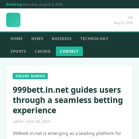
Breaking:
Saturday, August 8, 2026
Sat
Aug 8, 2026
HOME
NEWS
BUSINESS
TECHNOLOGY
SPORTS
CASINO
CONTACT
ONLINE GAMING
999bett.in.net guides users
through a seamless betting
experience
admin • June 28, 2026
999bett.in.net is emerging as a leading platform for