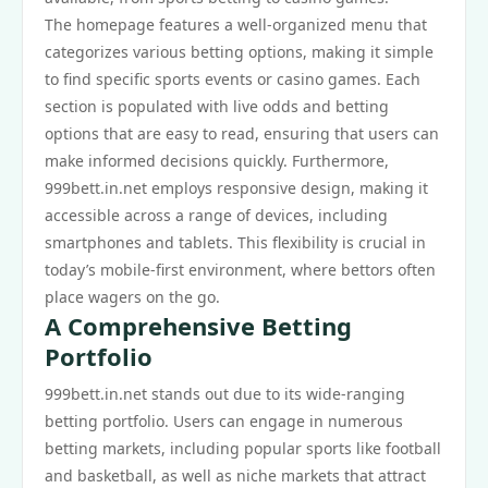
The homepage features a well-organized menu that
categorizes various betting options, making it simple
to find specific sports events or casino games. Each
section is populated with live odds and betting
options that are easy to read, ensuring that users can
make informed decisions quickly. Furthermore,
999bett.in.net employs responsive design, making it
accessible across a range of devices, including
smartphones and tablets. This flexibility is crucial in
today’s mobile-first environment, where bettors often
place wagers on the go.
A Comprehensive Betting
Portfolio
999bett.in.net stands out due to its wide-ranging
betting portfolio. Users can engage in numerous
betting markets, including popular sports like football
and basketball, as well as niche markets that attract