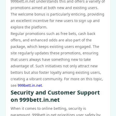
999bett.in.net understands this and offers a variety of
promotions aimed at both new and existing users.
The welcome bonus is particularly enticing, providing
an excellent incentive for new users to sign up and
explore the platform.
Regular promotions such as free bets, cash back
offers, and enhanced odds are also part of the
package, which keeps existing users engaged. The
site regularly updates these promotions, ensuring
that users always have something new to take
advantage of. Such initiatives not only attract new
bettors but also foster loyalty among existing users,
creating a vibrant community. For more on this topic,
see
999bett.in.net
.
Security and Customer Support
on 999bett.in.net
When it comes to online betting, security is
paramount. 999bett.in.net prioritizes user safety by