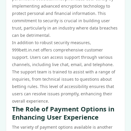
implementing advanced encryption technology to
protect personal and financial information. This
commitment to security is crucial in building user
trust, particularly in an industry where data breaches
can be detrimental.
In addition to robust security measures,
999bett.in.net offers comprehensive customer
support. Users can access support through various
channels, including live chat, email, and telephone.
The support team is trained to assist with a range of
inquiries, from technical issues to questions about
betting rules. This level of accessibility ensures that
users can resolve issues promptly, enhancing their
overall experience.
The Role of Payment Options in
Enhancing User Experience
The variety of payment options available is another