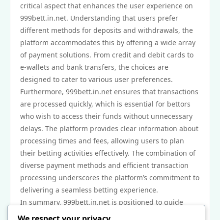
critical aspect that enhances the user experience on
999bett.in.net. Understanding that users prefer
different methods for deposits and withdrawals, the
platform accommodates this by offering a wide array
of payment solutions. From credit and debit cards to
e-wallets and bank transfers, the choices are
designed to cater to various user preferences.
Furthermore, 999bett.in.net ensures that transactions
are processed quickly, which is essential for bettors
who wish to access their funds without unnecessary
delays. The platform provides clear information about
processing times and fees, allowing users to plan
their betting activities effectively. The combination of
diverse payment methods and efficient transaction
processing underscores the platform’s commitment to
delivering a seamless betting experience.
In summary, 999bett.in.net is positioned to guide
users through a seamless betting journey by offering
We respect your privacy